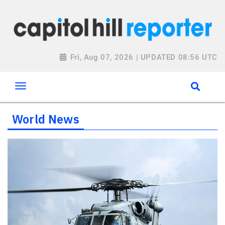
Fri, Aug 07, 2026 | UPDATED 08:56 UTC
World News