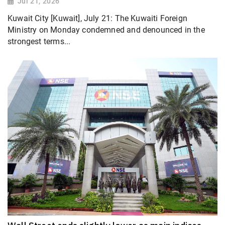
Jul 21, 2026
Kuwait City [Kuwait], July 21: The Kuwaiti Foreign
Ministry on Monday condemned and denounced in the
strongest terms...