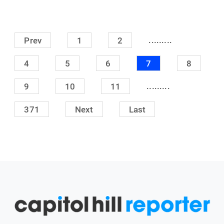
.........
Prev
1
2
4
5
6
7
8
.........
9
10
11
371
Next
Last