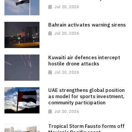
Jul 20, 2026
Bahrain activates warning sirens
Jul 20, 2026
Kuwaiti air defences intercept
hostile drone attacks
Jul 20, 2026
UAE strengthens global position
as model for sports investment,
community participation
Jul 20, 2026
Tropical Storm Fausto forms off