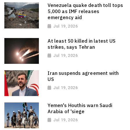
Venezuela quake death toll tops
5,000 as IMF releases
emergency aid
Jul 19, 2026
At least 50 killed in latest US
strikes, says Tehran
Jul 19, 2026
Iran suspends agreement with
US
Jul 19, 2026
Yemen's Houthis warn Saudi
Arabia of 'siege
Jul 19, 2026