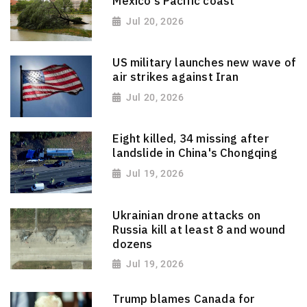
Mexico's Pacific coast
Jul 20, 2026
US military launches new wave of
air strikes against Iran
Jul 20, 2026
Eight killed, 34 missing after
landslide in China's Chongqing
Jul 19, 2026
Ukrainian drone attacks on
Russia kill at least 8 and wound
dozens
Jul 19, 2026
Trump blames Canada for