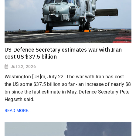
US Defence Secretary estimates war with Iran
cost US $37.5 billion
Jul 22, 2026
Washington [US]m, July 22: The war with Iran has cost
the US some $37.5 billion so far - an increase of nearly $8
bn since the last estimate in May, Defence Secretary Pete
Hegseth said.
READ MORE..