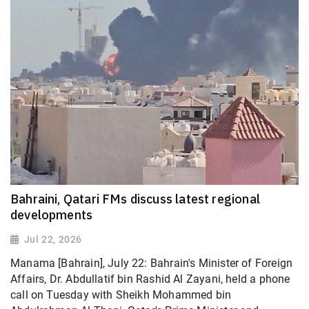
Bahraini, Qatari FMs discuss latest regional
developments
Jul 22, 2026
Manama [Bahrain], July 22: Bahrain's Minister of Foreign
Affairs, Dr. Abdullatif bin Rashid Al Zayani, held a phone
call on Tuesday with Sheikh Mohammed bin