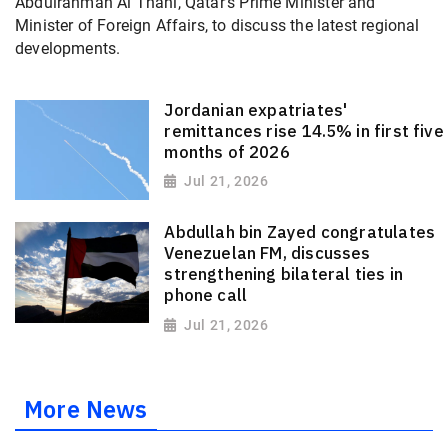
Abdulrahman Al Thani, Qatar's Prime Minister and
Minister of Foreign Affairs, to discuss the latest regional
developments.
Jordanian expatriates'
remittances rise 14.5% in first five
months of 2026
Jul 21, 2026
Abdullah bin Zayed congratulates
Venezuelan FM, discusses
strengthening bilateral ties in
phone call
Jul 21, 2026
More News