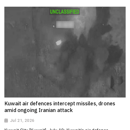
Kuwait air defences intercept missiles, drones
amid ongoing Iranian attack
Jul 21, 2026