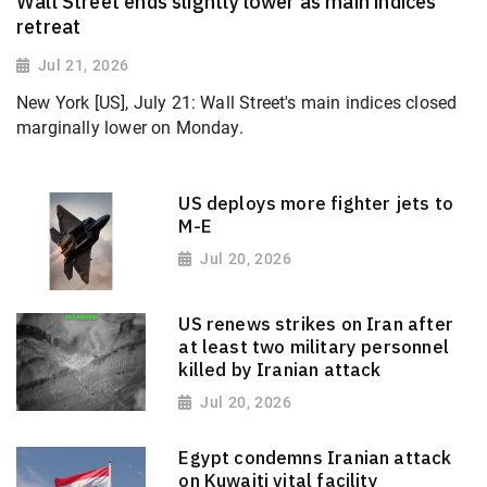
Wall Street ends slightly lower as main indices
retreat
Jul 21, 2026
New York [US], July 21: Wall Street's main indices closed
marginally lower on Monday.
US deploys more fighter jets to
M-E
Jul 20, 2026
US renews strikes on Iran after
at least two military personnel
killed by Iranian attack
Jul 20, 2026
Egypt condemns Iranian attack
on Kuwaiti vital facility