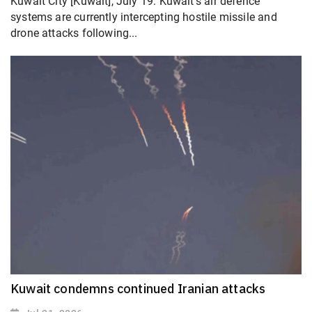
Kuwait City [Kuwait], July 19: Kuwait's air defence
systems are currently intercepting hostile missile and
drone attacks following...
Kuwait condemns continued Iranian attacks