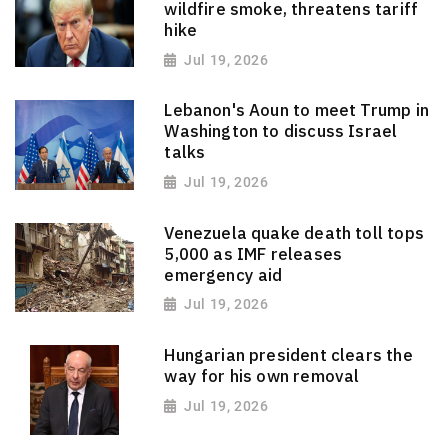
wildfire smoke, threatens tariff
hike
Jul 19, 2026
Lebanon's Aoun to meet Trump in
Washington to discuss Israel
talks
Jul 19, 2026
Venezuela quake death toll tops
5,000 as IMF releases
emergency aid
Jul 19, 2026
Hungarian president clears the
way for his own removal
Jul 19, 2026