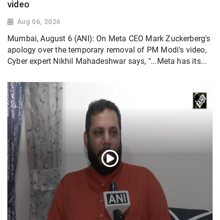
video
Aug 06, 2026
Mumbai, August 6 (ANI): On Meta CEO Mark Zuckerberg's
apology over the temporary removal of PM Modi's video,
Cyber expert Nikhil Mahadeshwar says, "...Meta has its...