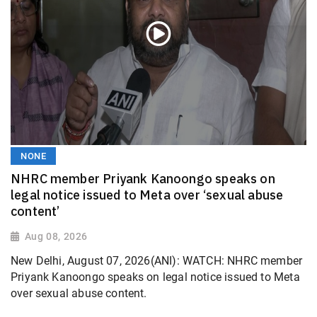
NONE
NHRC member Priyank Kanoongo speaks on
legal notice issued to Meta over ‘sexual abuse
content’
Aug 08, 2026
New Delhi, August 07, 2026(ANI): WATCH: NHRC member
Priyank Kanoongo speaks on legal notice issued to Meta
over sexual abuse content.