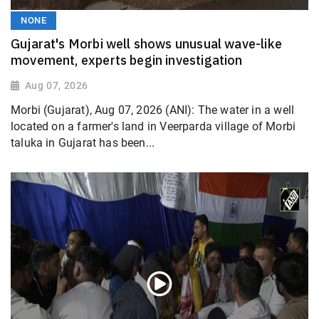
NONE
Gujarat's Morbi well shows unusual wave-like
movement, experts begin investigation
Aug 07, 2026
Morbi (Gujarat), Aug 07, 2026 (ANI): The water in a well
located on a farmer's land in Veerparda village of Morbi
taluka in Gujarat has been...