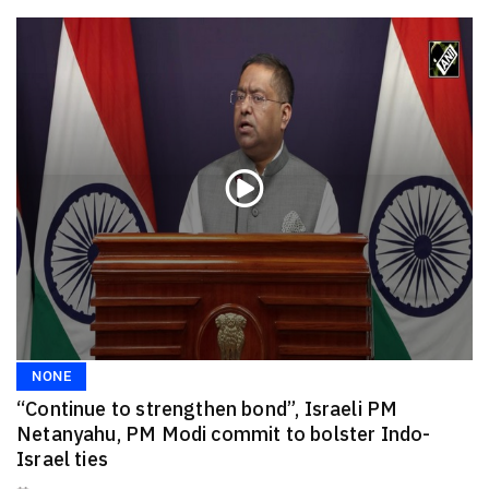
NONE
“Continue to strengthen bond”, Israeli PM
Netanyahu, PM Modi commit to bolster Indo-
Israel ties