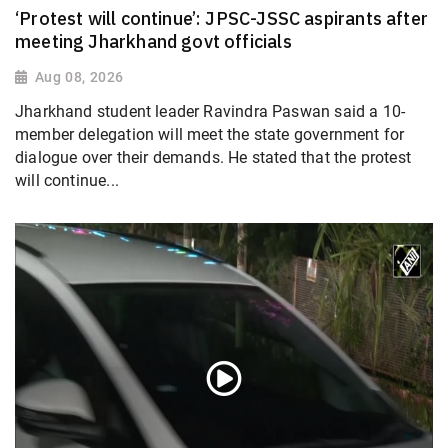
‘Protest will continue’: JPSC-JSSC aspirants after
meeting Jharkhand govt officials
Aug 08, 2026
Jharkhand student leader Ravindra Paswan said a 10-
member delegation will meet the state government for
dialogue over their demands. He stated that the protest
will continue...