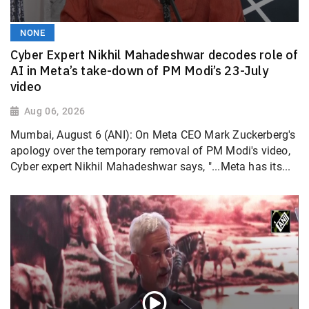
NONE
Cyber Expert Nikhil Mahadeshwar decodes role of
AI in Meta’s take-down of PM Modi’s 23-July
video
Aug 06, 2026
Mumbai, August 6 (ANI): On Meta CEO Mark Zuckerberg's
apology over the temporary removal of PM Modi's video,
Cyber expert Nikhil Mahadeshwar says, "...Meta has its...