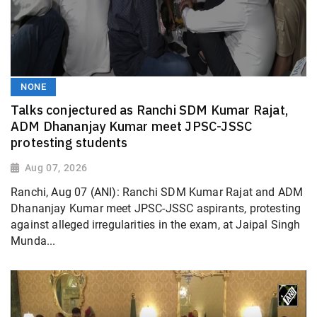
NONE
Talks conjectured as Ranchi SDM Kumar Rajat,
ADM Dhananjay Kumar meet JPSC-JSSC
protesting students
Aug 07, 2026
Ranchi, Aug 07 (ANI): Ranchi SDM Kumar Rajat and ADM
Dhananjay Kumar meet JPSC-JSSC aspirants, protesting
against alleged irregularities in the exam, at Jaipal Singh
Munda...