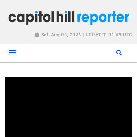
Sat, Aug 08, 2026 | UPDATED 01:49 UTC