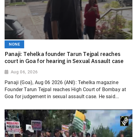
NONE
Panaji: Tehelka founder Tarun Tejpal reaches
court in Goa for hearing in Sexual Assault case
Aug 06, 2026
Panaji (Goa), Aug 06 2026 (ANI): Tehelka magazine
Founder Tarun Tejpal reaches High Court of Bombay at
Goa for judgement in sexual assault case. He said...