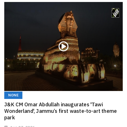
NONE
J&K CM Omar Abdullah inaugurates 'Tawi
Wonderland', Jammu’s first waste-to-art theme
park