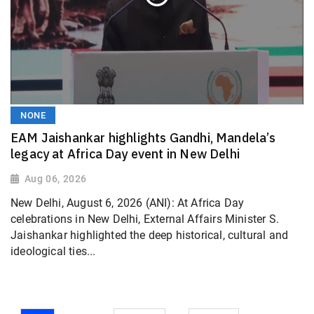
NONE
EAM Jaishankar highlights Gandhi, Mandela’s
legacy at Africa Day event in New Delhi
Aug 06, 2026
New Delhi, August 6, 2026 (ANI): At Africa Day
celebrations in New Delhi, External Affairs Minister S.
Jaishankar highlighted the deep historical, cultural and
ideological ties...