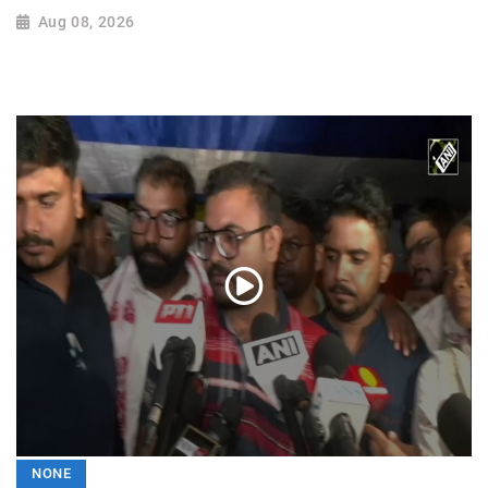
Aug 08, 2026
NONE