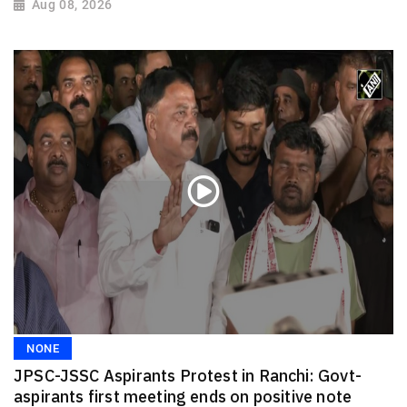
Aug 08, 2026
NONE
JPSC-JSSC Aspirants Protest in Ranchi: Govt-
aspirants first meeting ends on positive note