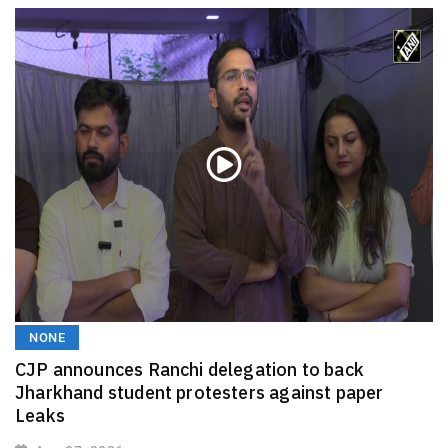
NONE
CJP announces Ranchi delegation to back
Jharkhand student protesters against paper
Leaks