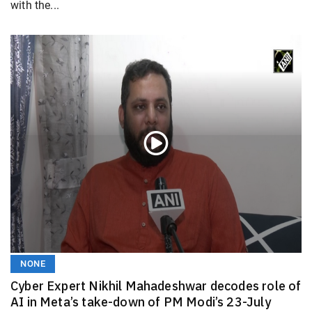
with the...
NONE
Cyber Expert Nikhil Mahadeshwar decodes role of
AI in Meta’s take-down of PM Modi’s 23-July