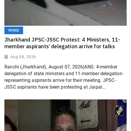
NONE
Jharkhand JPSC-JSSC Protest: 4 Ministers, 11-
member aspirants’ delegation arrive for talks
Aug 08, 2026
Ranchi (Jharkhand), August 07, 2026(ANI): 4-member
delegation of state ministers and 11-member delegation
representing aspirants arrive for their meeting. JPSC-
JSSC aspirants have been protesting at Jaipal...