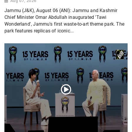
Aug 07, 2026
Jammu (J&K), August 06 (ANI): Jammu and Kashmir
Chief Minister Omar Abdullah inaugurated 'Tawi
Wonderland', Jammu's first waste-to-art theme park. The
park features replicas of iconic...