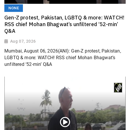
NONE
Gen-Z protest, Pakistan, LGBTQ & more: WATCH!
RSS chief Mohan Bhagwat’s unfiltered ‘52-min’
Q&A
Aug 07, 2026
Mumbai, August 06, 2026(ANI): Gen-Z protest, Pakistan,
LGBTQ & more: WATCH! RSS chief Mohan Bhagwat’s
unfiltered ‘52-min’ Q&A