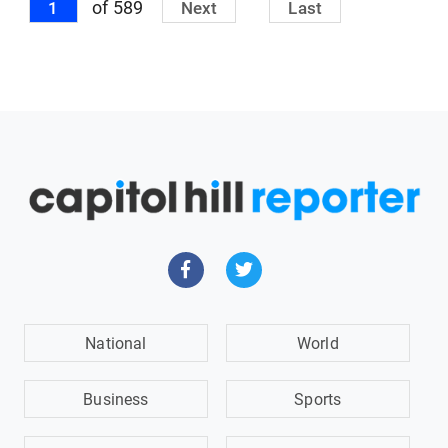
of 589
1
Next
Last
National
World
Business
Sports