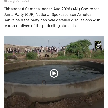
Aug 07, 2026
Chhatrapati Sambhajinagar, Aug 2026 (ANI) Cockroach
Janta Party (CJP) National Spokesperson Ashutosh
Ranka said the party has held detailed discussions with
representatives of the protesting students...