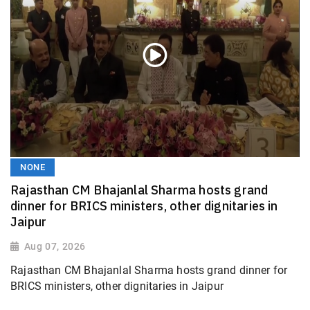
NONE
Rajasthan CM Bhajanlal Sharma hosts grand
dinner for BRICS ministers, other dignitaries in
Jaipur
Aug 07, 2026
Rajasthan CM Bhajanlal Sharma hosts grand dinner for
BRICS ministers, other dignitaries in Jaipur