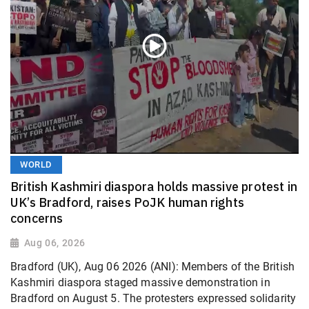
WORLD
British Kashmiri diaspora holds massive protest in
UK’s Bradford, raises PoJK human rights
concerns
Aug 06, 2026
Bradford (UK), Aug 06 2026 (ANI): Members of the British
Kashmiri diaspora staged massive demonstration in
Bradford on August 5. The protesters expressed solidarity