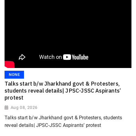
NONE
Talks start b/w Jharkhand govt & Protesters,
students reveal details| JPSC-JSSC Aspirants’
protest
Aug 08, 2026
Talks start b/w Jharkhand govt & Protesters, students
reveal details| JPSC-JSSC Aspirants’ protest