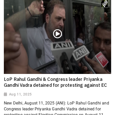
LoP Rahul Gandhi & Congress leader Priyanka
Gandhi Vadra detained for protesting against EC
Aug 11, 2025
New Delhi, August 11, 2025 (ANI): LoP Rahul Gandhi and
Congress leader Priyanka Gandhi Vadra detained for
protesting against Election Commission on August 11.