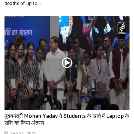
depths of up to...
मुख्यमंत्री Mohan Yadav ने Students के खाते में Laptop के
राशि का किया अंतरण
Feb 21, 2025