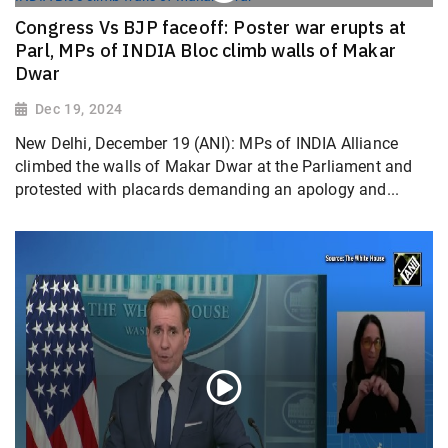
Congress Vs BJP faceoff: Poster war erupts at
Parl, MPs of INDIA Bloc climb walls of Makar
Dwar
Dec 19, 2024
New Delhi, December 19 (ANI): MPs of INDIA Alliance
climbed the walls of Makar Dwar at the Parliament and
protested with placards demanding an apology and...