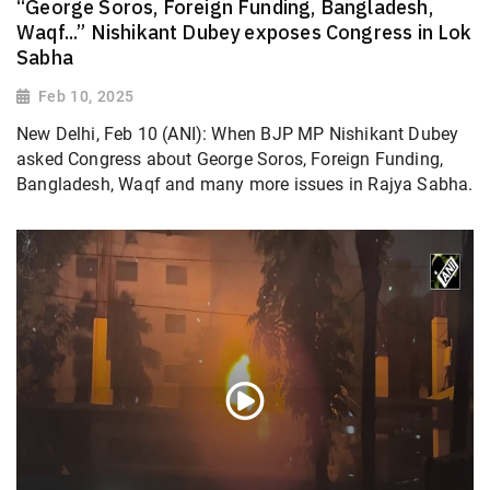
“George Soros, Foreign Funding, Bangladesh,
Waqf...” Nishikant Dubey exposes Congress in Lok
Sabha
Feb 10, 2025
New Delhi, Feb 10 (ANI): When BJP MP Nishikant Dubey
asked Congress about George Soros, Foreign Funding,
Bangladesh, Waqf and many more issues in Rajya Sabha.