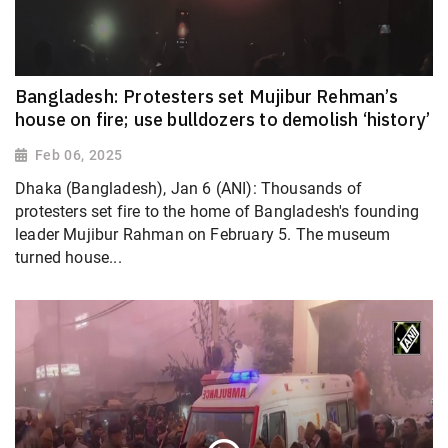
Bangladesh: Protesters set Mujibur Rehman’s
house on fire; use bulldozers to demolish ‘history’
Feb 06, 2025
Dhaka (Bangladesh), Jan 6 (ANI): Thousands of
protesters set fire to the home of Bangladesh's founding
leader Mujibur Rahman on February 5. The museum
turned house...