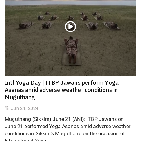
Intl Yoga Day | ITBP Jawans perform Yoga
Asanas amid adverse weather conditions in
Muguthang
Jun 21, 2024
Muguthang (Sikkim) June 21 (ANI): ITBP Jawans on
June 21 performed Yoga Asanas amid adverse weather
conditions in Sikkim’s Muguthang on the occasion of
International Yoga...