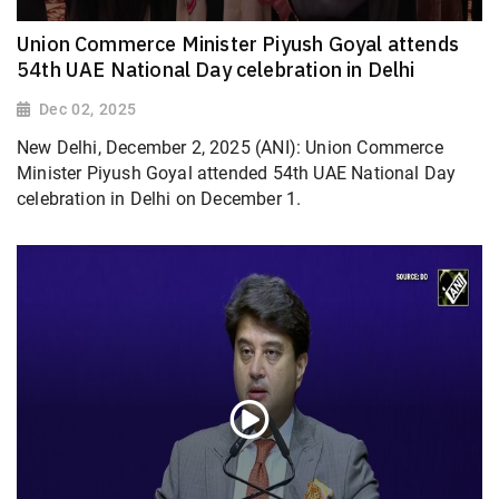
Union Commerce Minister Piyush Goyal attends
54th UAE National Day celebration in Delhi
Dec 02, 2025
New Delhi, December 2, 2025 (ANI): Union Commerce
Minister Piyush Goyal attended 54th UAE National Day
celebration in Delhi on December 1.