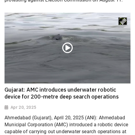
Gujarat: AMC introduces underwater robotic
device for 200-metre deep search operations
Apr 20, 2025
Ahmedabad (Gujarat), April 20, 2025 (ANI): Ahmedabad
Municipal Corporation (AMC) introduced a robotic device
capable of carrying out underwater search operations at