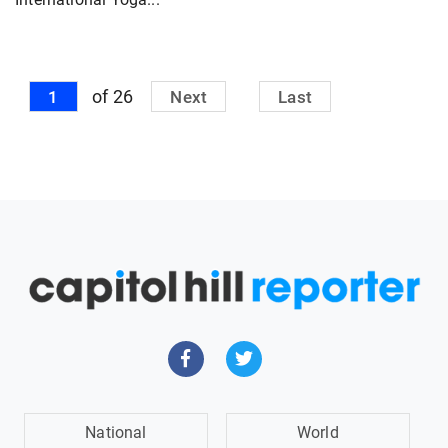
of 26
1
Next
Last
National
World