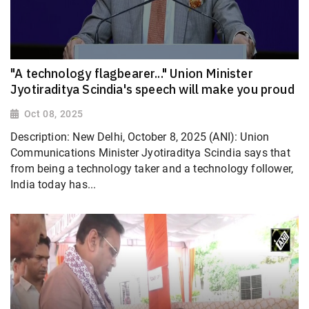
"A technology flagbearer..." Union Minister
Jyotiraditya Scindia's speech will make you proud
Oct 08, 2025
Description: New Delhi, October 8, 2025 (ANI): Union
Communications Minister Jyotiraditya Scindia says that
from being a technology taker and a technology follower,
India today has...