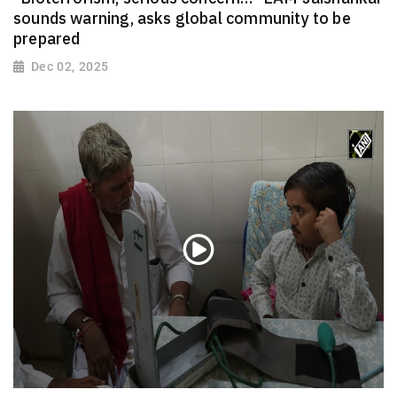
sounds warning, asks global community to be
prepared
Dec 02, 2025