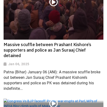
Massive scuffle between Prashant Kishore’s
supporters and police as Jan Suraaj Chief
detained
Jan 06, 2025
Patna (Bihar) January 06 (ANI): A massive scuffle broke
out between Jan Suraaj Chief Prashant Kishore’s
supporters and police as PK was detained during his
indefinite...