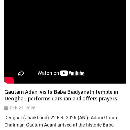
Gautam Adani visits Baba Baidyanath temple in
Deoghar, performs darshan and offers prayers
Feb 22, 2026
Deoghar (Jharkhand) 22 Feb 2026 (ANI): Adani Group
Chairman Gautam Adani arrived at the historic Baba