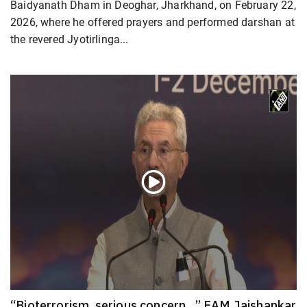
Baidyanath Dham in Deoghar, Jharkhand, on February 22,
2026, where he offered prayers and performed darshan at
the revered Jyotirlinga...
“Bioterrorism, serious concern…” EAM Jaishankar