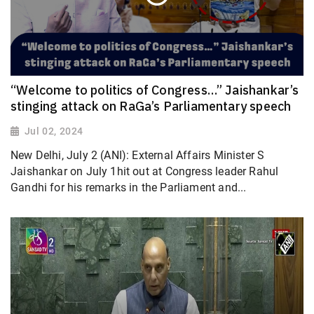
“Welcome to politics of Congress…” Jaishankar’s
stinging attack on RaGa’s Parliamentary speech
Jul 02, 2024
New Delhi, July 2 (ANI): External Affairs Minister S
Jaishankar on July 1hit out at Congress leader Rahul
Gandhi for his remarks in the Parliament and...