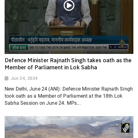
Defence Minister Rajnath Singh takes oath as the
Member of Parliament in Lok Sabha
Jun 24, 2024
New Delhi, June 24 (ANI): Defence Minister Rajnath Singh
took oath as a Member of Parliament at the 18th Lok
Sabha Session on June 24. MPs...