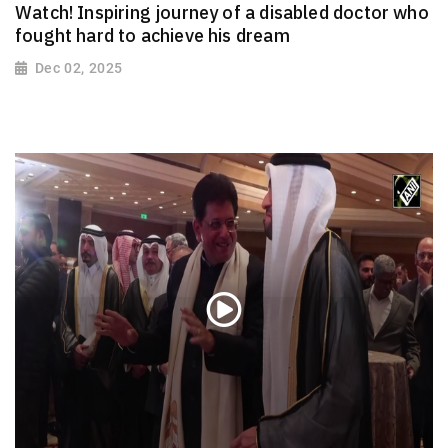
Watch! Inspiring journey of a disabled doctor who
fought hard to achieve his dream
Dec 02, 2025