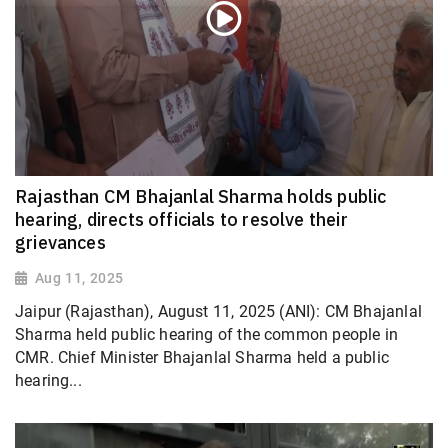
Rajasthan CM Bhajanlal Sharma holds public
hearing, directs officials to resolve their
grievances
Aug 11, 2025
Jaipur (Rajasthan), August 11, 2025 (ANI): CM Bhajanlal
Sharma held public hearing of the common people in
CMR. Chief Minister Bhajanlal Sharma held a public
hearing...