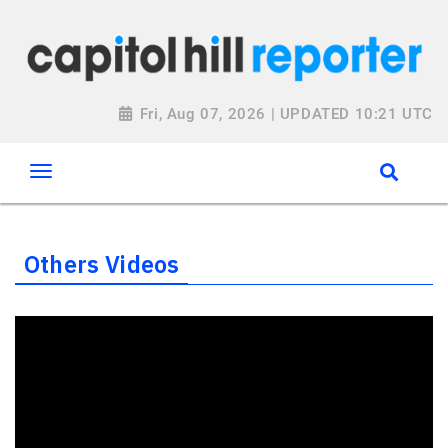
Fri, Aug 07, 2026 | UPDATED 10:21 UTC
Others Videos