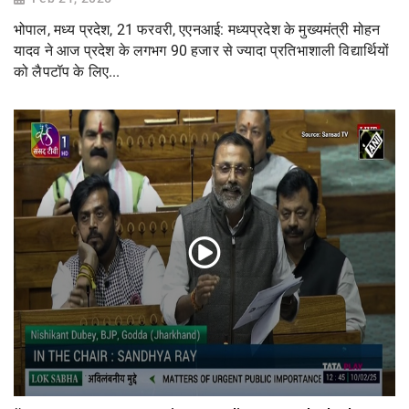
भोपाल, मध्य प्रदेश, 21 फरवरी, एएनआई: मध्यप्रदेश के मुख्यमंत्री मोहन
यादव ने आज प्रदेश के लगभग 90 हजार से ज्यादा प्रतिभाशाली विद्यार्थियों
को लैपटॉप के लिए...