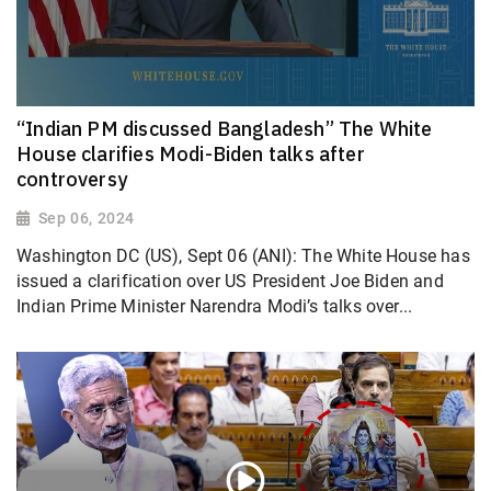
“Indian PM discussed Bangladesh” The White
House clarifies Modi-Biden talks after
controversy
Sep 06, 2024
Washington DC (US), Sept 06 (ANI): The White House has
issued a clarification over US President Joe Biden and
Indian Prime Minister Narendra Modi’s talks over...