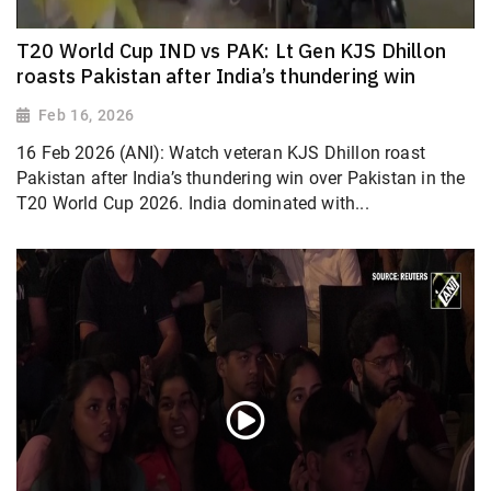
T20 World Cup IND vs PAK: Lt Gen KJS Dhillon
roasts Pakistan after India’s thundering win
Feb 16, 2026
16 Feb 2026 (ANI): Watch veteran KJS Dhillon roast
Pakistan after India’s thundering win over Pakistan in the
T20 World Cup 2026. India dominated with...