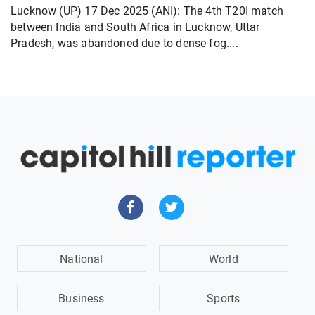
Lucknow (UP) 17 Dec 2025 (ANI): The 4th T20I match
between India and South Africa in Lucknow, Uttar
Pradesh, was abandoned due to dense fog....
National
World
Business
Sports