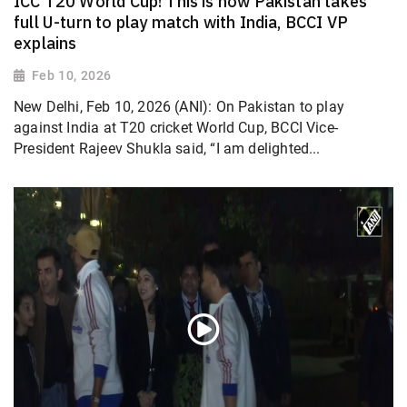
ICC T20 World Cup! This is how Pakistan takes
full U-turn to play match with India, BCCI VP
explains
Feb 10, 2026
New Delhi, Feb 10, 2026 (ANI): On Pakistan to play
against India at T20 cricket World Cup, BCCI Vice-
President Rajeev Shukla said, “I am delighted...