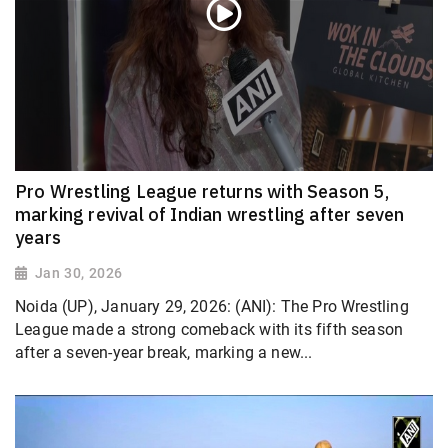
Pro Wrestling League returns with Season 5,
marking revival of Indian wrestling after seven
years
Jan 30, 2026
Noida (UP), January 29, 2026: (ANI): The Pro Wrestling
League made a strong comeback with its fifth season
after a seven-year break, marking a new...