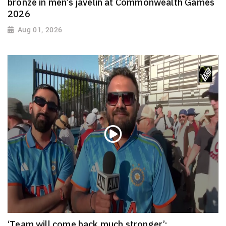
bronze in men’s javelin at Commonwealth Games
2026
Aug 01, 2026
‘Team will come back much stronger’: