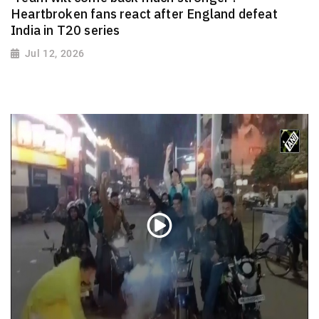
Heartbroken fans react after England defeat
India in T20 series
Jul 12, 2026