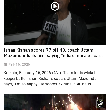
Ishan Kishan scores 77 off 40, coach Uttam
Mazumdar hails him, saying India’s morale soars
Feb 16, 2026
Kolkata, February 16, 2026 (ANI): Team India wicket-
keeper batter Ishan Kishan's coach, Uttam Mazumdar,
says, "I'm so happy. He scored 77 runs in 40 balls....