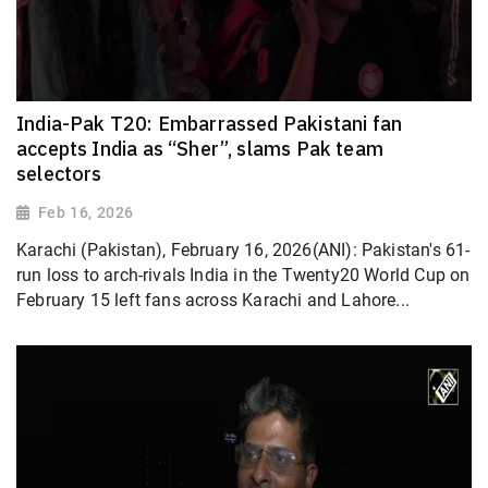
India-Pak T20: Embarrassed Pakistani fan
accepts India as “Sher”, slams Pak team
selectors
Feb 16, 2026
Karachi (Pakistan), February 16, 2026(ANI): Pakistan's 61-
run loss to arch-rivals India in the Twenty20 World Cup on
February 15 left fans across Karachi and Lahore...