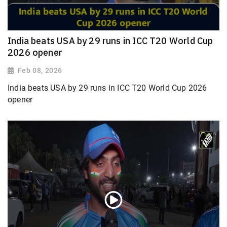
India beats USA by 29 runs in ICC T20 World Cup
2026 opener
Feb 08, 2026
India beats USA by 29 runs in ICC T20 World Cup 2026
opener