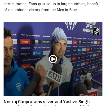
cricket match. Fans queued up in large numbers, hopeful
of a dominant victory from the Men in Blue.
Neeraj Chopra wins silver and Yashvir Singh