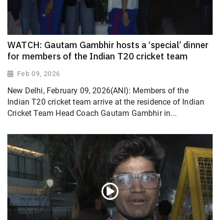
WATCH: Gautam Gambhir hosts a ‘special’ dinner
for members of the Indian T20 cricket team
Feb 09, 2026
New Delhi, February 09, 2026(ANI): Members of the
Indian T20 cricket team arrive at the residence of Indian
Cricket Team Head Coach Gautam Gambhir in...