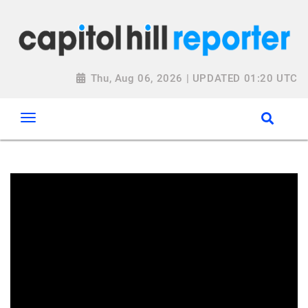
Thu, Aug 06, 2026 | UPDATED 01:20 UTC