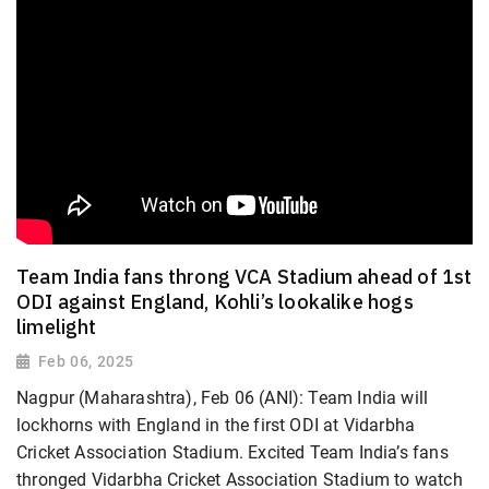
Team India fans throng VCA Stadium ahead of 1st
ODI against England, Kohli’s lookalike hogs
limelight
Feb 06, 2025
Nagpur (Maharashtra), Feb 06 (ANI): Team India will
lockhorns with England in the first ODI at Vidarbha
Cricket Association Stadium. Excited Team India’s fans
thronged Vidarbha Cricket Association Stadium to watch