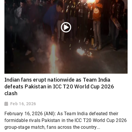
Indian fans erupt nationwide as Team India
defeats Pakistan in ICC T20 World Cup 2026
clash
Feb 16, 2026
February 16, 2026 (ANI): As Team India defeated their
formidable rivals Pakistan in the ICC T20 World Cup 2026
group-stage match, fans across the country...