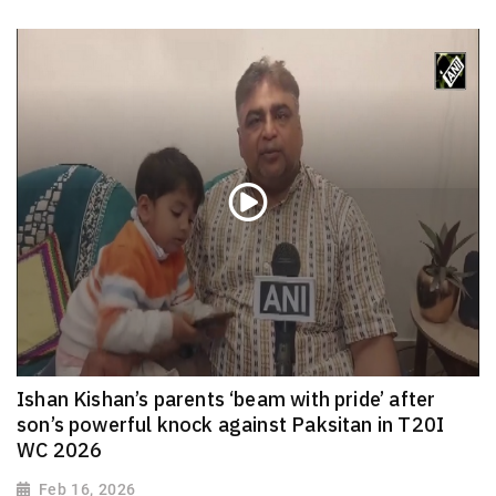
Ishan Kishan’s parents ‘beam with pride’ after
son’s powerful knock against Paksitan in T20I
WC 2026
Feb 16, 2026