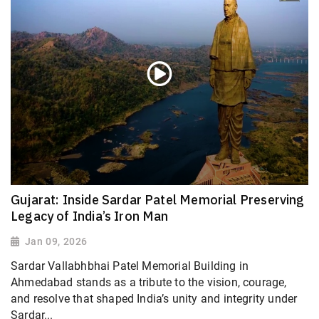
Gujarat: Inside Sardar Patel Memorial Preserving
Legacy of India’s Iron Man
Jan 09, 2026
Sardar Vallabhbhai Patel Memorial Building in
Ahmedabad stands as a tribute to the vision, courage,
and resolve that shaped India’s unity and integrity under
Sardar...