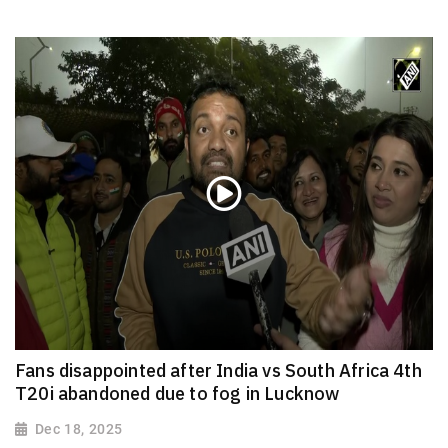
Fans disappointed after India vs South Africa 4th
T20i abandoned due to fog in Lucknow
Dec 18, 2025