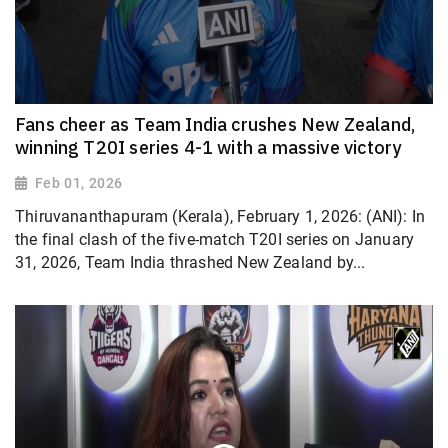
Fans cheer as Team India crushes New Zealand,
winning T20I series 4-1 with a massive victory
Feb 01, 2026
Thiruvananthapuram (Kerala), February 1, 2026: (ANI): In
the final clash of the five-match T20I series on January
31, 2026, Team India thrashed New Zealand by...