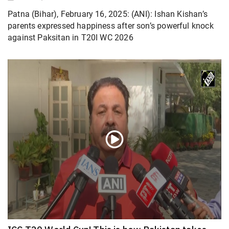
Patna (Bihar), February 16, 2025: (ANI): Ishan Kishan’s
parents expressed happiness after son’s powerful knock
against Paksitan in T20I WC 2026