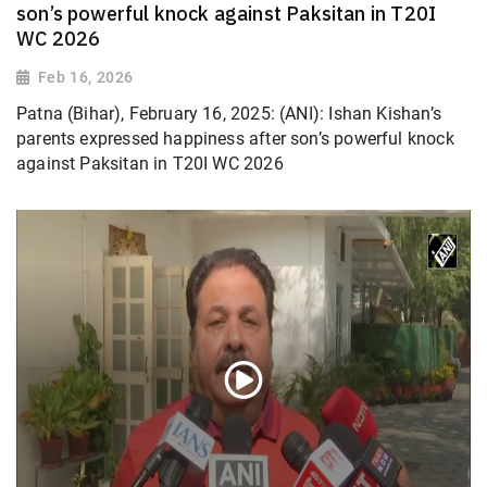
son’s powerful knock against Paksitan in T20I
WC 2026
Feb 16, 2026
Patna (Bihar), February 16, 2025: (ANI): Ishan Kishan’s
parents expressed happiness after son’s powerful knock
against Paksitan in T20I WC 2026