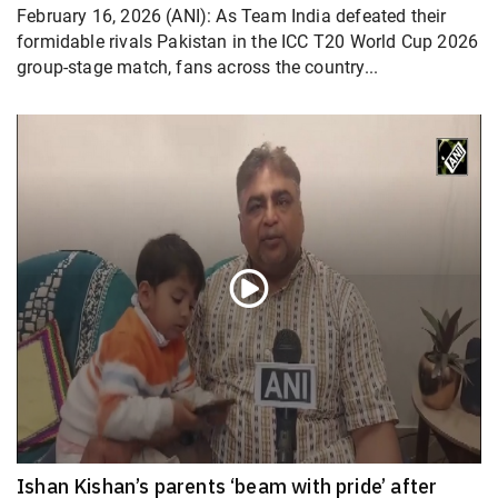
February 16, 2026 (ANI): As Team India defeated their
formidable rivals Pakistan in the ICC T20 World Cup 2026
group-stage match, fans across the country...
Ishan Kishan’s parents ‘beam with pride’ after