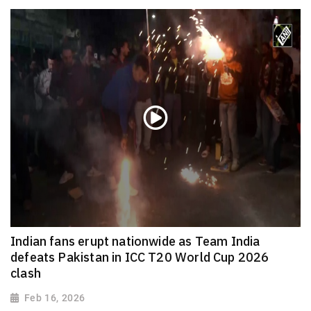
Indian fans erupt nationwide as Team India
defeats Pakistan in ICC T20 World Cup 2026
clash
Feb 16, 2026