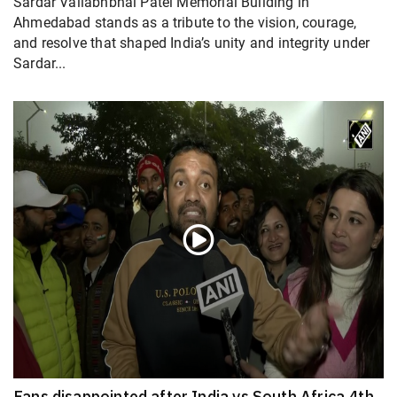
Sardar Vallabhbhai Patel Memorial Building in
Ahmedabad stands as a tribute to the vision, courage,
and resolve that shaped India’s unity and integrity under
Sardar...
Fans disappointed after India vs South Africa 4th