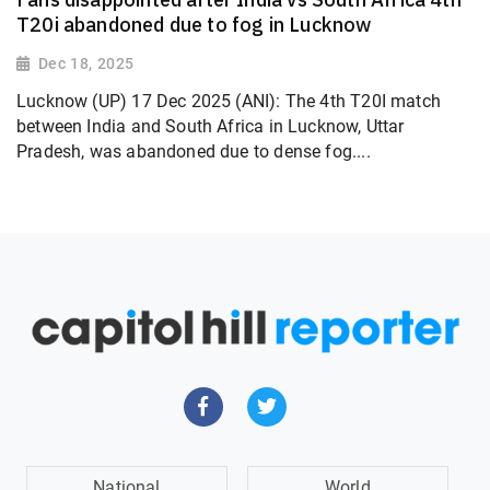
T20i abandoned due to fog in Lucknow
Dec 18, 2025
Lucknow (UP) 17 Dec 2025 (ANI): The 4th T20I match
between India and South Africa in Lucknow, Uttar
Pradesh, was abandoned due to dense fog....
National
World