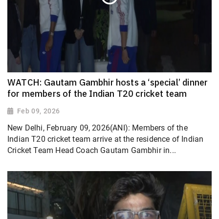
WATCH: Gautam Gambhir hosts a ‘special’ dinner
for members of the Indian T20 cricket team
Feb 09, 2026
New Delhi, February 09, 2026(ANI): Members of the
Indian T20 cricket team arrive at the residence of Indian
Cricket Team Head Coach Gautam Gambhir in...