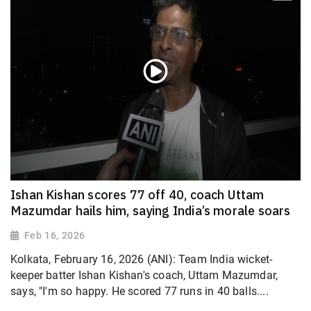
Ishan Kishan scores 77 off 40, coach Uttam
Mazumdar hails him, saying India’s morale soars
Feb 16, 2026
Kolkata, February 16, 2026 (ANI): Team India wicket-
keeper batter Ishan Kishan's coach, Uttam Mazumdar,
says, "I'm so happy. He scored 77 runs in 40 balls....