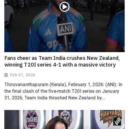
Fans cheer as Team India crushes New Zealand,
winning T20I series 4-1 with a massive victory
Feb 01, 2026
Thiruvananthapuram (Kerala), February 1, 2026: (ANI): In
the final clash of the five-match T20I series on January
31, 2026, Team India thrashed New Zealand by...