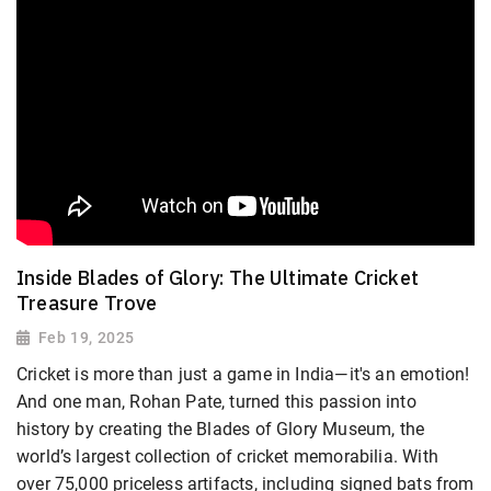
Inside Blades of Glory: The Ultimate Cricket
Treasure Trove
Feb 19, 2025
Cricket is more than just a game in India—it's an emotion!
And one man, Rohan Pate, turned this passion into
history by creating the Blades of Glory Museum, the
world’s largest collection of cricket memorabilia. With
over 75,000 priceless artifacts, including signed bats from