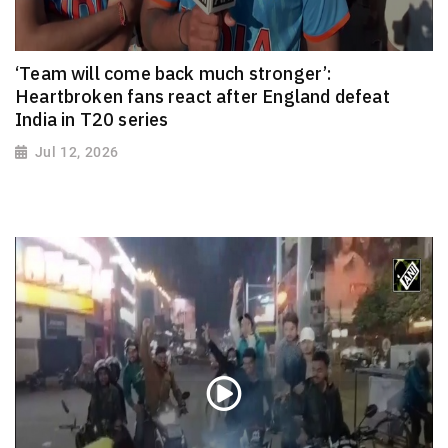
‘Team will come back much stronger’:
Heartbroken fans react after England defeat
India in T20 series
Jul 12, 2026