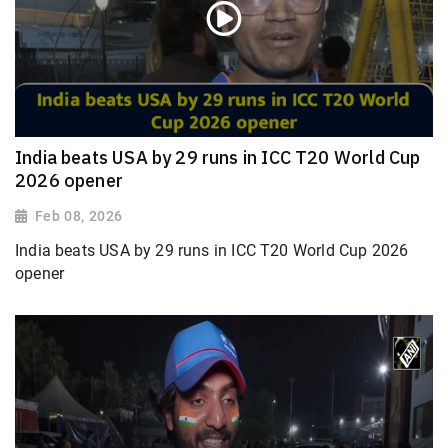
India beats USA by 29 runs in ICC T20 World Cup
2026 opener
Feb 08, 2026
India beats USA by 29 runs in ICC T20 World Cup 2026
opener