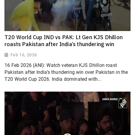
T20 World Cup IND vs PAK: Lt Gen KJS Dhillon
roasts Pakistan after India’s thundering win
Feb 16, 2026
16 Feb 2026 (ANI): Watch veteran KJS Dhillon roast
Pakistan after India’s thundering win over Pakistan in the
T20 World Cup 2026. India dominated with...