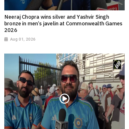
Neeraj Chopra wins silver and Yashvir Singh
bronze in men’s javelin at Commonwealth Games
2026
Aug 01, 2026