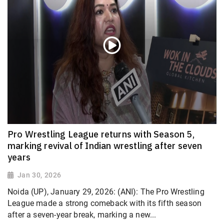
Pro Wrestling League returns with Season 5,
marking revival of Indian wrestling after seven
years
Jan 30, 2026
Noida (UP), January 29, 2026: (ANI): The Pro Wrestling
League made a strong comeback with its fifth season
after a seven-year break, marking a new...