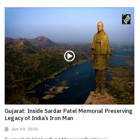
Gujarat: Inside Sardar Patel Memorial Preserving
Legacy of India’s Iron Man
Jan 09, 2026