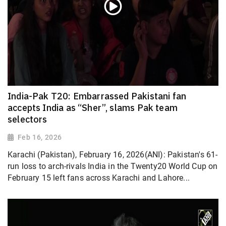
India-Pak T20: Embarrassed Pakistani fan
accepts India as “Sher”, slams Pak team
selectors
Feb 16, 2026
Karachi (Pakistan), February 16, 2026(ANI): Pakistan's 61-
run loss to arch-rivals India in the Twenty20 World Cup on
February 15 left fans across Karachi and Lahore...