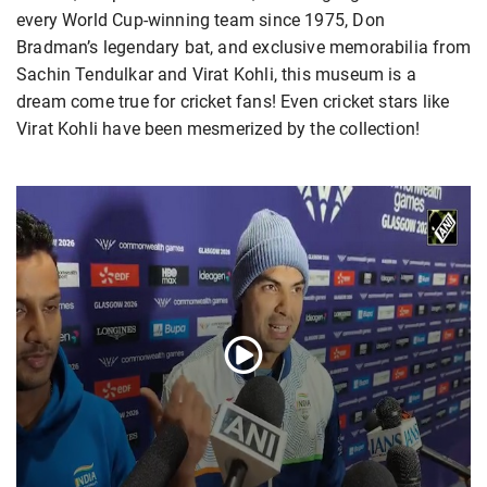
every World Cup-winning team since 1975, Don
Bradman’s legendary bat, and exclusive memorabilia from
Sachin Tendulkar and Virat Kohli, this museum is a
dream come true for cricket fans! Even cricket stars like
Virat Kohli have been mesmerized by the collection!