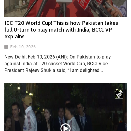
ICC T20 World Cup! This is how Pakistan takes
full U-turn to play match with India, BCCI VP
explains
Feb 10, 2026
New Delhi, Feb 10, 2026 (ANI): On Pakistan to play
against India at T20 cricket World Cup, BCCI Vice-
President Rajeev Shukla said, “I am delighted...