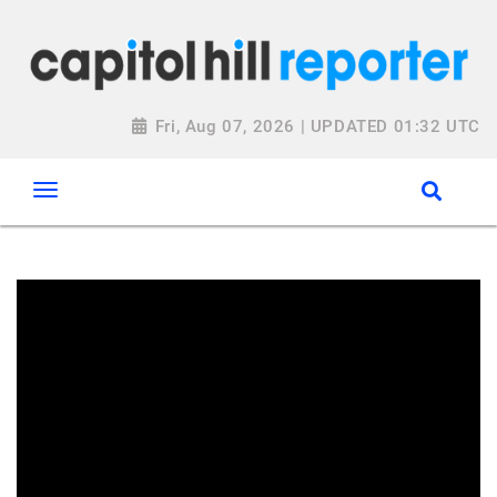
Fri, Aug 07, 2026 | UPDATED 01:32 UTC