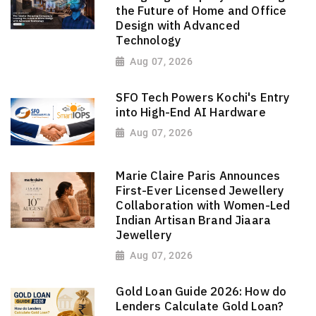
the Future of Home and Office
Design with Advanced
Technology
Aug 07, 2026
SFO Tech Powers Kochi's Entry
into High-End AI Hardware
Aug 07, 2026
Marie Claire Paris Announces
First-Ever Licensed Jewellery
Collaboration with Women-Led
Indian Artisan Brand Jiaara
Jewellery
Aug 07, 2026
Gold Loan Guide 2026: How do
Lenders Calculate Gold Loan?