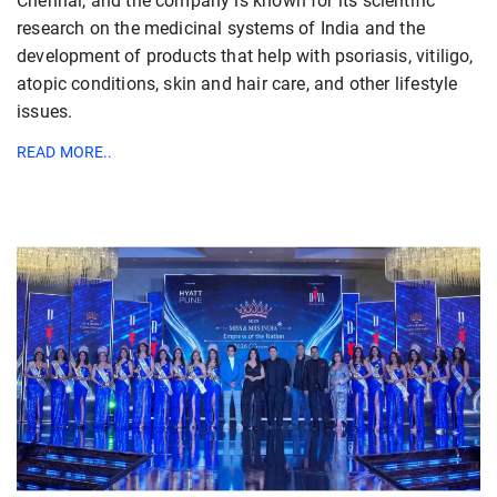
Chennai, and the company is known for its scientific
research on the medicinal systems of India and the
development of products that help with psoriasis, vitiligo,
atopic conditions, skin and hair care, and other lifestyle
issues.
READ MORE..