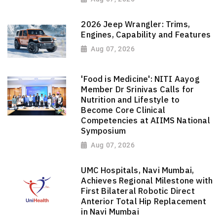
2026 Jeep Wrangler: Trims,
Engines, Capability and Features
Aug 07, 2026
'Food is Medicine': NITI Aayog
Member Dr Srinivas Calls for
Nutrition and Lifestyle to
Become Core Clinical
Competencies at AIIMS National
Symposium
Aug 07, 2026
UMC Hospitals, Navi Mumbai,
Achieves Regional Milestone with
First Bilateral Robotic Direct
Anterior Total Hip Replacement
in Navi Mumbai