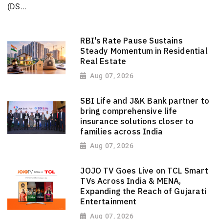
(DS...
RBI's Rate Pause Sustains
Steady Momentum in Residential
Real Estate
Aug 07, 2026
SBI Life and J&K Bank partner to
bring comprehensive life
insurance solutions closer to
families across India
Aug 07, 2026
JOJO TV Goes Live on TCL Smart
TVs Across India & MENA,
Expanding the Reach of Gujarati
Entertainment
Aug 07, 2026