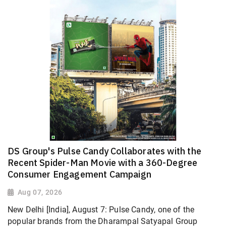
DS Group's Pulse Candy Collaborates with the
Recent Spider-Man Movie with a 360-Degree
Consumer Engagement Campaign
Aug 07, 2026
New Delhi [India], August 7: Pulse Candy, one of the
popular brands from the Dharampal Satyapal Group