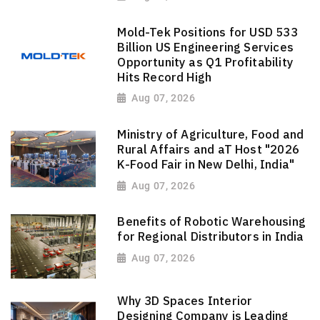
Mold-Tek Positions for USD 533
Billion US Engineering Services
Opportunity as Q1 Profitability
Hits Record High
Aug 07, 2026
Ministry of Agriculture, Food and
Rural Affairs and aT Host "2026
K-Food Fair in New Delhi, India"
Aug 07, 2026
Benefits of Robotic Warehousing
for Regional Distributors in India
Aug 07, 2026
Why 3D Spaces Interior
Designing Company is Leading