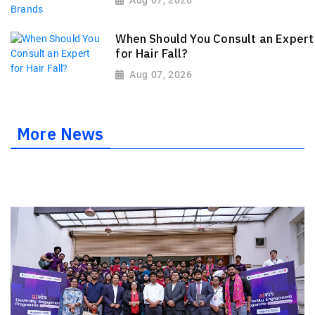
Aug 07, 2026
When Should You Consult an Expert
for Hair Fall?
Aug 07, 2026
More News