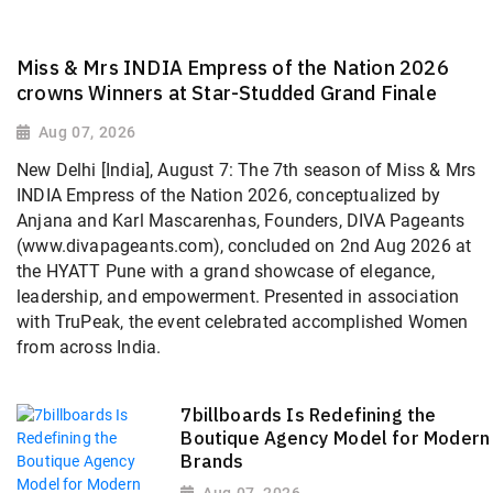
Miss & Mrs INDIA Empress of the Nation 2026
crowns Winners at Star-Studded Grand Finale
Aug 07, 2026
New Delhi [India], August 7: The 7th season of Miss & Mrs
INDIA Empress of the Nation 2026, conceptualized by
Anjana and Karl Mascarenhas, Founders, DIVA Pageants
(www.divapageants.com), concluded on 2nd Aug 2026 at
the HYATT Pune with a grand showcase of elegance,
leadership, and empowerment. Presented in association
with TruPeak, the event celebrated accomplished Women
from across India.
7billboards Is Redefining the
Boutique Agency Model for Modern
Brands