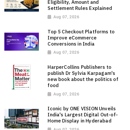
Eligibility, Amount and
Settlement Rules Explained
Aug 07, 2026
Top 5 Checkout Platforms to
Improve eCommerce
Conversions in India
Aug 07, 2026
HarperCollins Publishers to
publish Dr Sylvia Karpagam's
new book about the politics of
food
Aug 07, 2026
Iconic by ONE VISION Unveils
India's Largest Digital Out-of-
Home Display in Hyderabad
Aug 07, 2026