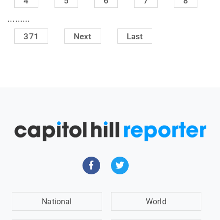
4
5
6
7
8
.........
371
Next
Last
National
World