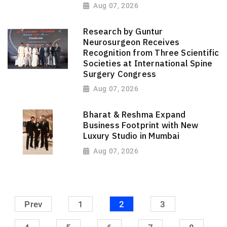
Aug 07, 2026
Research by Guntur
Neurosurgeon Receives
Recognition from Three Scientific
Societies at International Spine
Surgery Congress
Aug 07, 2026
Bharat & Reshma Expand
Business Footprint with New
Luxury Studio in Mumbai
Aug 07, 2026
Prev
1
2
3