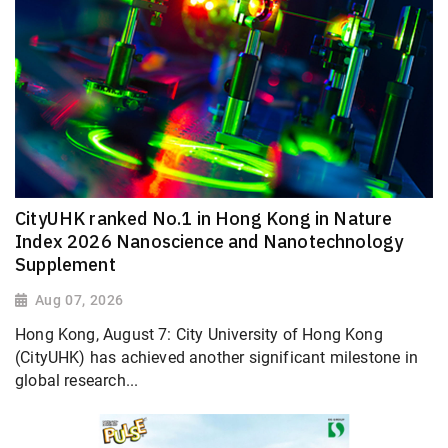
CityUHK ranked No.1 in Hong Kong in Nature
Index 2026 Nanoscience and Nanotechnology
Supplement
Aug 07, 2026
Hong Kong, August 7: City University of Hong Kong
(CityUHK) has achieved another significant milestone in
global research...