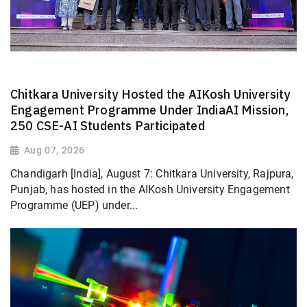
Chitkara University Hosted the AIKosh University
Engagement Programme Under IndiaAI Mission,
250 CSE-AI Students Participated
Aug 07, 2026
Chandigarh [India], August 7: Chitkara University, Rajpura,
Punjab, has hosted in the AIKosh University Engagement
Programme (UEP) under...