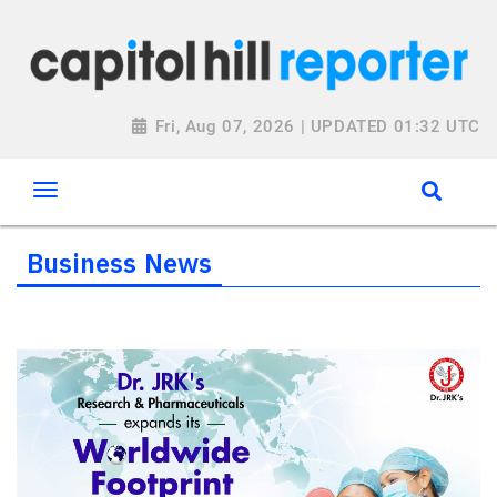
Fri, Aug 07, 2026 | UPDATED 01:32 UTC
Business News