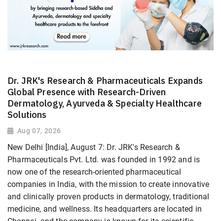
Dr. JRK's Research & Pharmaceuticals Expands
Global Presence with Research-Driven
Dermatology, Ayurveda & Specialty Healthcare
Solutions
Aug 07, 2026
New Delhi [India], August 7: Dr. JRK's Research &
Pharmaceuticals Pvt. Ltd. was founded in 1992 and is
now one of the research-oriented pharmaceutical
companies in India, with the mission to create innovative
and clinically proven products in dermatology, traditional
medicine, and wellness. Its headquarters are located in