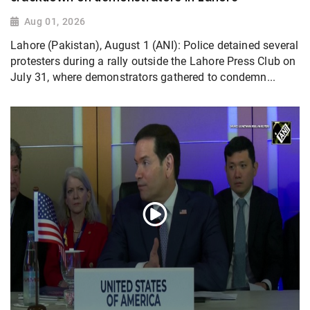
Aug 01, 2026
Lahore (Pakistan), August 1 (ANI): Police detained several
protesters during a rally outside the Lahore Press Club on
July 31, where demonstrators gathered to condemn...