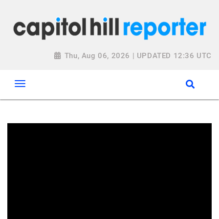
Thu, Aug 06, 2026 | UPDATED 12:36 UTC