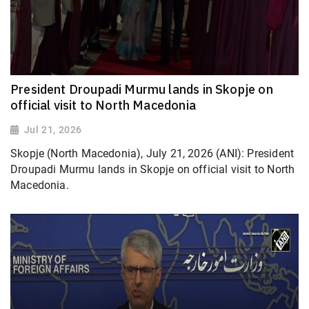
President Droupadi Murmu lands in Skopje on
official visit to North Macedonia
Jul 21, 2026
Skopje (North Macedonia), July 21, 2026 (ANI): President
Droupadi Murmu lands in Skopje on official visit to North
Macedonia.