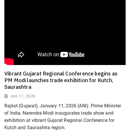
Vibrant Gujarat Regional Conference begins as
PM Modi launches trade exhibition for Kutch,
Saurashtra
Jan 11, 2026
Rajkot (Gujarat), January 11, 2026 (ANI): Prime Minister
of India, Narendra Modi inaugurates trade show and
exhibition at vibrant Gujarat Regional Conference for
Kutch and Saurashtra region.