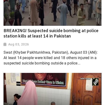
BREAKING! Suspected suicide bombing at police
station kills at least 14 in Pakistan
Aug 03, 2026
Swat (Khyber Pakhtunkhwa, Pakistan), August 03 (ANI):
At least 14 people were killed and 18 others injured in a
suspected suicide bombing outside a police...