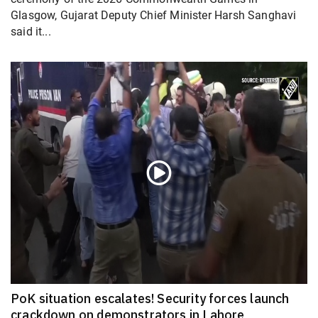
Glasgow, Gujarat Deputy Chief Minister Harsh Sanghavi
said it...
PoK situation escalates! Security forces launch
crackdown on demonstrators in Lahore