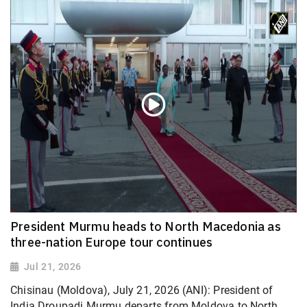
President Murmu heads to North Macedonia as
three-nation Europe tour continues
Jul 21, 2026
Chisinau (Moldova), July 21, 2026 (ANI): President of
India Droupadi Murmu departs from Moldova to North