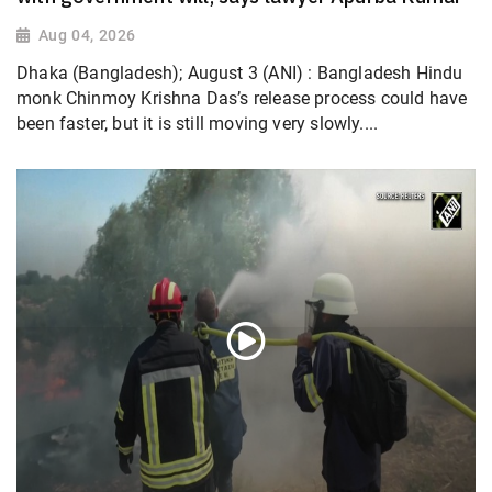
Aug 04, 2026
Dhaka (Bangladesh); August 3 (ANI) : Bangladesh Hindu
monk Chinmoy Krishna Das’s release process could have
been faster, but it is still moving very slowly....