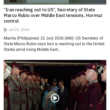
“Iran reaching out to US”, Secretary of State
Marco Rubio over Middle East tensions, Hormuz
control
Jul 22, 2026
Manila (Philippines) 22 July 2026 (ANI): US Secretary of
State Marco Rubio says Iran is reaching out to the United
States amid rising Middle East...