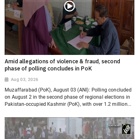
Amid allegations of violence & fraud, second
phase of polling concludes in PoK
Aug 03, 2026
Muzaffarabad (PoK), August 03 (ANI): Polling concluded
on August 2 in the second phase of regional elections in
Pakistan-occupied Kashmir (PoK), with over 1.2 million...