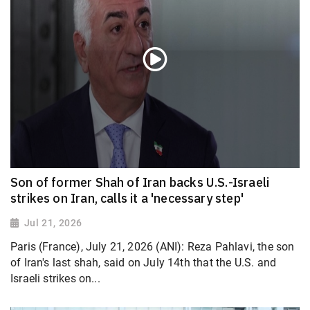
Son of former Shah of Iran backs U.S.-Israeli
strikes on Iran, calls it a 'necessary step'
Jul 21, 2026
Paris (France), July 21, 2026 (ANI): Reza Pahlavi, the son
of Iran's last shah, said on July 14th that the U.S. and
Israeli strikes on...