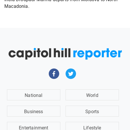
Macadonia.
National
World
Business
Sports
Entertainment
Lifestyle