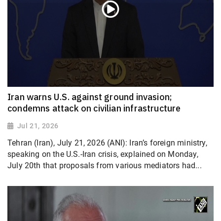
Iran warns U.S. against ground invasion;
condemns attack on civilian infrastructure
Jul 21, 2026
Tehran (Iran), July 21, 2026 (ANI): Iran’s foreign ministry,
speaking on the U.S.-Iran crisis, explained on Monday,
July 20th that proposals from various mediators had...