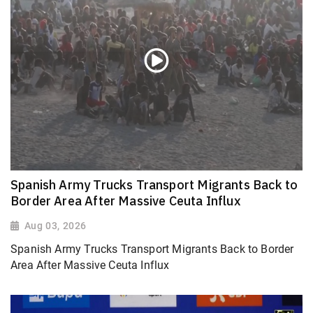
Spanish Army Trucks Transport Migrants Back to
Border Area After Massive Ceuta Influx
Aug 03, 2026
Spanish Army Trucks Transport Migrants Back to Border
Area After Massive Ceuta Influx