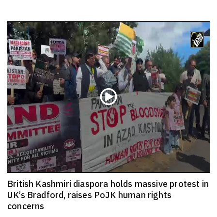
British Kashmiri diaspora holds massive protest in
UK’s Bradford, raises PoJK human rights
concerns