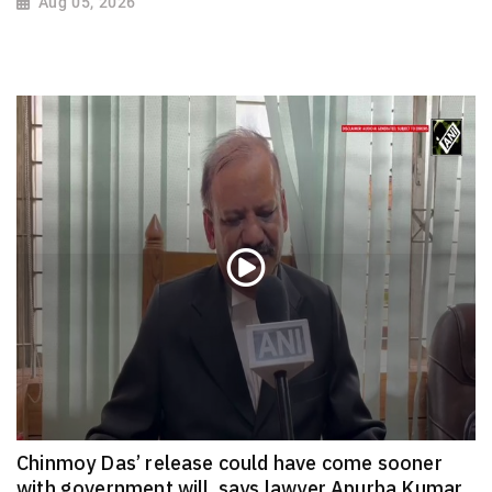
Aug 05, 2026
Chinmoy Das’ release could have come sooner
with government will, says lawyer Apurba Kumar