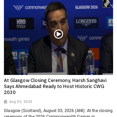
At Glasgow Closing Ceremony, Harsh Sanghavi
Says Ahmedabad Ready to Host Historic CWG
2030
Aug 03, 2026
Glasgow (Scotland), August 03, 2026 (ANI): At the closing
ceremony of the 2026 Commonwealth Games in