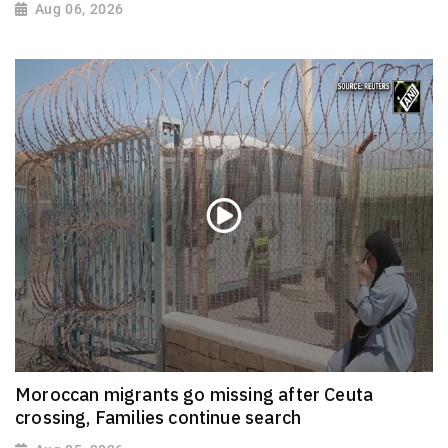
Aug 06, 2026
Moroccan migrants go missing after Ceuta
crossing, Families continue search