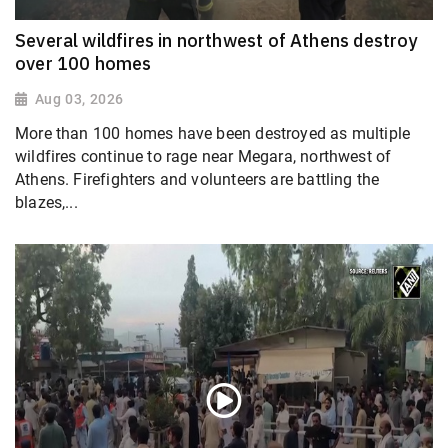
Several wildfires in northwest of Athens destroy
over 100 homes
Aug 03, 2026
More than 100 homes have been destroyed as multiple
wildfires continue to rage near Megara, northwest of
Athens. Firefighters and volunteers are battling the
blazes,...