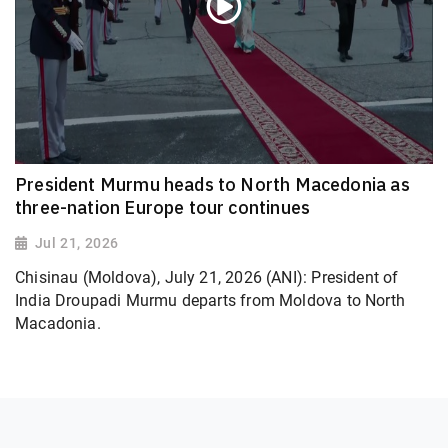
President Murmu heads to North Macedonia as
three-nation Europe tour continues
Jul 21, 2026
Chisinau (Moldova), July 21, 2026 (ANI): President of
India Droupadi Murmu departs from Moldova to North
Macadonia.