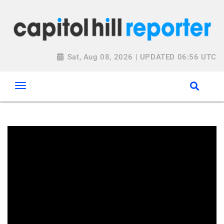
Sat, Aug 08, 2026 | UPDATED 06:56 UTC