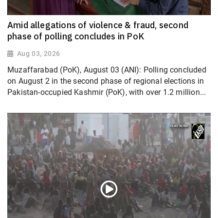
Amid allegations of violence & fraud, second
phase of polling concludes in PoK
Aug 03, 2026
Muzaffarabad (PoK), August 03 (ANI): Polling concluded
on August 2 in the second phase of regional elections in
Pakistan-occupied Kashmir (PoK), with over 1.2 million...