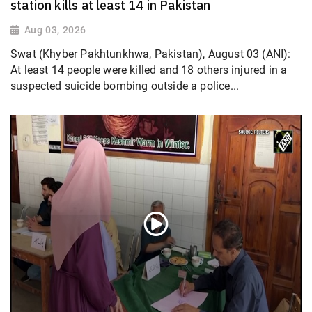
station kills at least 14 in Pakistan
Aug 03, 2026
Swat (Khyber Pakhtunkhwa, Pakistan), August 03 (ANI):
At least 14 people were killed and 18 others injured in a
suspected suicide bombing outside a police...