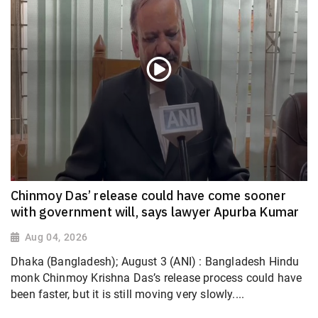
Chinmoy Das’ release could have come sooner
with government will, says lawyer Apurba Kumar
Aug 04, 2026
Dhaka (Bangladesh); August 3 (ANI) : Bangladesh Hindu
monk Chinmoy Krishna Das’s release process could have
been faster, but it is still moving very slowly....