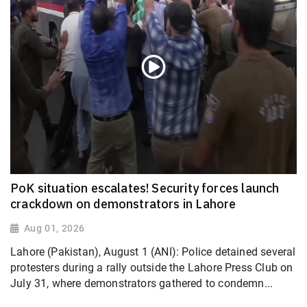
PoK situation escalates! Security forces launch
crackdown on demonstrators in Lahore
Aug 01, 2026
Lahore (Pakistan), August 1 (ANI): Police detained several
protesters during a rally outside the Lahore Press Club on
July 31, where demonstrators gathered to condemn...