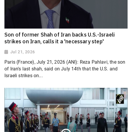
Son of former Shah of Iran backs U.S.-Israeli
strikes on Iran, calls it a 'necessary step'
Jul 21, 2026
Paris (France), July 21, 2026 (ANI): Reza Pahlavi, the son
of Iran's last shah, said on July 14th that the U.S. and
Israeli strikes on...