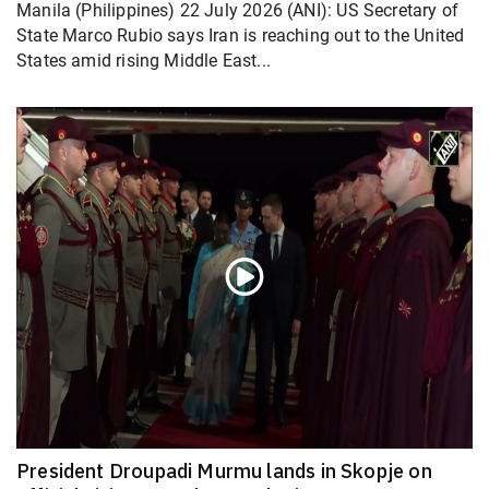
Manila (Philippines) 22 July 2026 (ANI): US Secretary of
State Marco Rubio says Iran is reaching out to the United
States amid rising Middle East...
President Droupadi Murmu lands in Skopje on