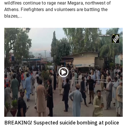
wildfires continue to rage near Megara, northwest of
Athens. Firefighters and volunteers are battling the
blazes,...
BREAKING! Suspected suicide bombing at police