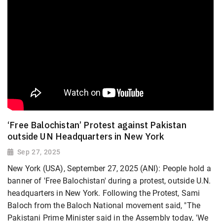
‘Free Balochistan’ Protest against Pakistan
outside UN Headquarters in New York
Sep 27, 2025
New York (USA), September 27, 2025 (ANI): People hold a
banner of 'Free Balochistan' during a protest, outside U.N.
headquarters in New York. Following the Protest, Sami
Baloch from the Baloch National movement said, "The
Pakistani Prime Minister said in the Assembly today, 'We