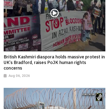
British Kashmiri diaspora holds massive protest in
UK’s Bradford, raises PoJK human rights
concerns
Aug 06, 2026