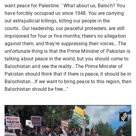
want peace for Palestine. ' What about us, Baloch? You
have forcibly occupied us since 1948. You are carrying
out extrajudicial killings, killing our people in the
courts...Our leadership, our peaceful protesters, are still
imprisoned for four or five months; there's no allegation
against them, and they're suppressing their voices...The
unfortunate thing is that the Prime Minister of Pakistan is
talking about peace in the world, but you should come to
Balochistan and see the reality...The Prime Minister of
Pakistan should think that if there is peace, it should be in
Balochistan...If we want to bring peace to this region, then
Balochistan should be free..."