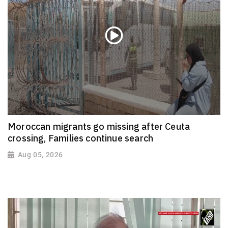
Moroccan migrants go missing after Ceuta
crossing, Families continue search
Aug 05, 2026