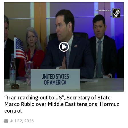
“Iran reaching out to US”, Secretary of State
Marco Rubio over Middle East tensions, Hormuz
control
Jul 22, 2026