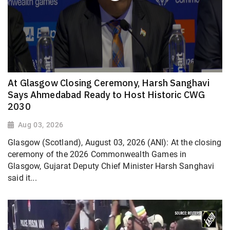
At Glasgow Closing Ceremony, Harsh Sanghavi
Says Ahmedabad Ready to Host Historic CWG
2030
Aug 03, 2026
Glasgow (Scotland), August 03, 2026 (ANI): At the closing
ceremony of the 2026 Commonwealth Games in
Glasgow, Gujarat Deputy Chief Minister Harsh Sanghavi
said it...