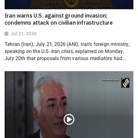
Iran warns U.S. against ground invasion;
condemns attack on civilian infrastructure
Jul 21, 2026
Tehran (Iran), July 21, 2026 (ANI): Iran’s foreign ministry,
speaking on the U.S.-Iran crisis, explained on Monday,
July 20th that proposals from various mediators had...