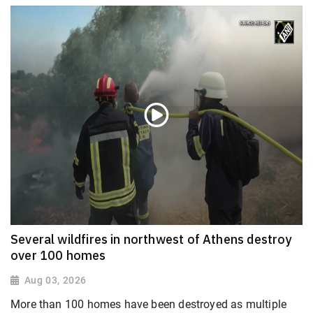
Several wildfires in northwest of Athens destroy
over 100 homes
Aug 03, 2026
More than 100 homes have been destroyed as multiple