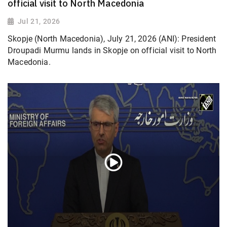
official visit to North Macedonia
Jul 21, 2026
Skopje (North Macedonia), July 21, 2026 (ANI): President
Droupadi Murmu lands in Skopje on official visit to North
Macedonia.