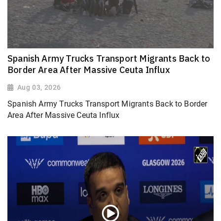
Spanish Army Trucks Transport Migrants Back to
Border Area After Massive Ceuta Influx
Aug 03, 2026
Spanish Army Trucks Transport Migrants Back to Border
Area After Massive Ceuta Influx