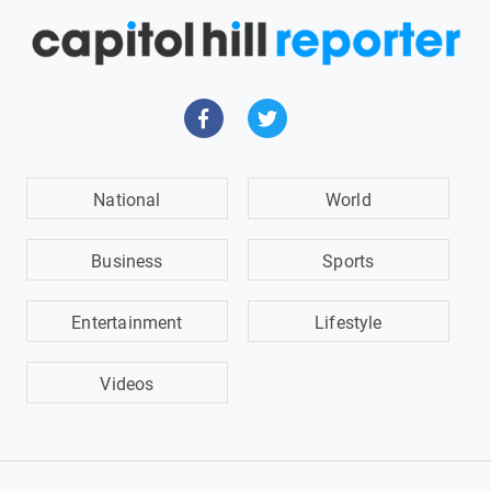
National
World
Business
Sports
Entertainment
Lifestyle
Videos