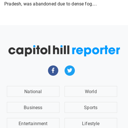
Pradesh, was abandoned due to dense fog....
National
World
Business
Sports
Entertainment
Lifestyle