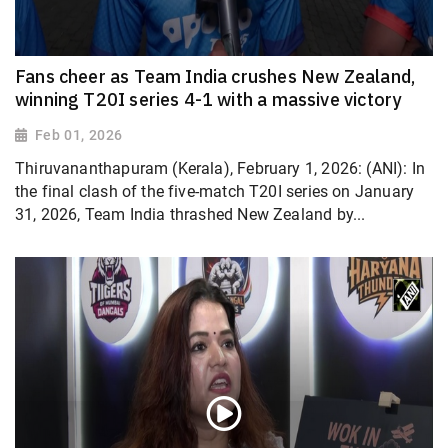
Fans cheer as Team India crushes New Zealand,
winning T20I series 4-1 with a massive victory
Feb 01, 2026
Thiruvananthapuram (Kerala), February 1, 2026: (ANI): In
the final clash of the five-match T20I series on January
31, 2026, Team India thrashed New Zealand by...