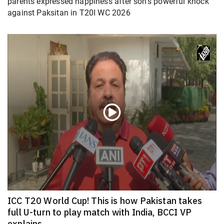
parents expressed happiness after son’s powerful knock
against Paksitan in T20I WC 2026
ICC T20 World Cup! This is how Pakistan takes
full U-turn to play match with India, BCCI VP
explains