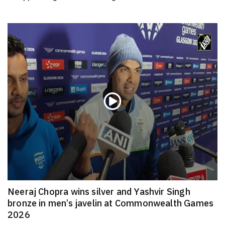
Neeraj Chopra wins silver and Yashvir Singh
bronze in men’s javelin at Commonwealth Games
2026