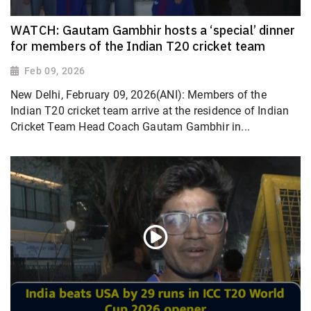
WATCH: Gautam Gambhir hosts a ‘special’ dinner
for members of the Indian T20 cricket team
Feb 09, 2026
New Delhi, February 09, 2026(ANI): Members of the
Indian T20 cricket team arrive at the residence of Indian
Cricket Team Head Coach Gautam Gambhir in...