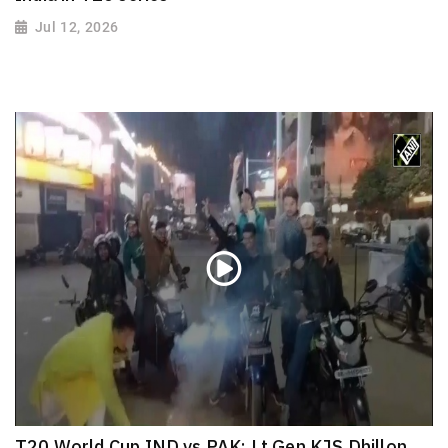
Jul 12, 2026
T20 World Cup IND vs PAK: Lt Gen KJS Dhillon