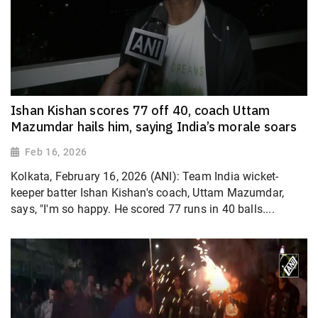
Ishan Kishan scores 77 off 40, coach Uttam
Mazumdar hails him, saying India’s morale soars
Feb 16, 2026
Kolkata, February 16, 2026 (ANI): Team India wicket-
keeper batter Ishan Kishan's coach, Uttam Mazumdar,
says, "I'm so happy. He scored 77 runs in 40 balls....