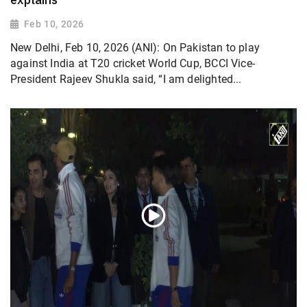
Feb 10, 2026
New Delhi, Feb 10, 2026 (ANI): On Pakistan to play
against India at T20 cricket World Cup, BCCI Vice-
President Rajeev Shukla said, “I am delighted...