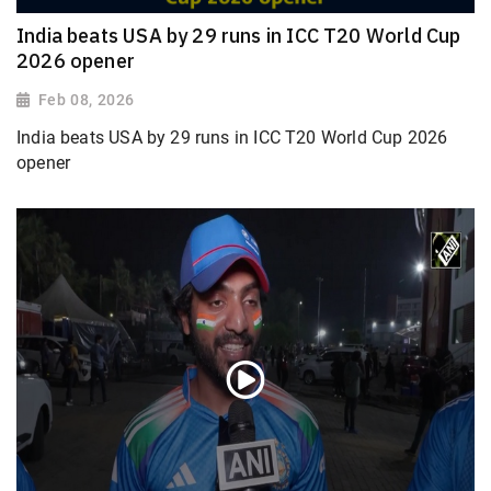
India beats USA by 29 runs in ICC T20 World Cup
2026 opener
Feb 08, 2026
India beats USA by 29 runs in ICC T20 World Cup 2026
opener