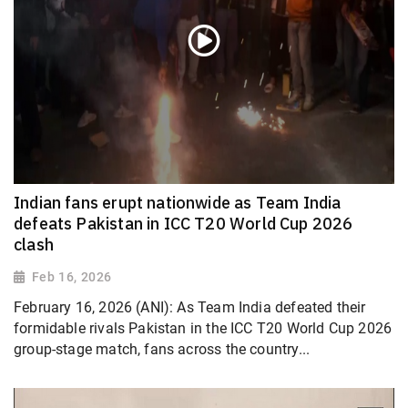
Indian fans erupt nationwide as Team India
defeats Pakistan in ICC T20 World Cup 2026
clash
Feb 16, 2026
February 16, 2026 (ANI): As Team India defeated their
formidable rivals Pakistan in the ICC T20 World Cup 2026
group-stage match, fans across the country...