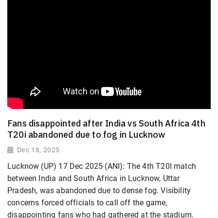
Fans disappointed after India vs South Africa 4th
T20i abandoned due to fog in Lucknow
Dec 18, 2025
Lucknow (UP) 17 Dec 2025 (ANI): The 4th T20I match
between India and South Africa in Lucknow, Uttar
Pradesh, was abandoned due to dense fog. Visibility
concerns forced officials to call off the game,
disappointing fans who had gathered at the stadium.