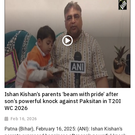
Ishan Kishan’s parents ‘beam with pride’ after
son’s powerful knock against Paksitan in T20I
WC 2026
Feb 16, 2026
Patna (Bihar), February 16, 2025: (ANI): Ishan Kishan’s