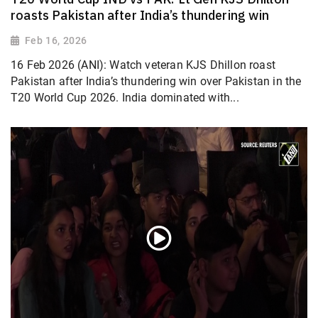
roasts Pakistan after India’s thundering win
Feb 16, 2026
16 Feb 2026 (ANI): Watch veteran KJS Dhillon roast
Pakistan after India’s thundering win over Pakistan in the
T20 World Cup 2026. India dominated with...