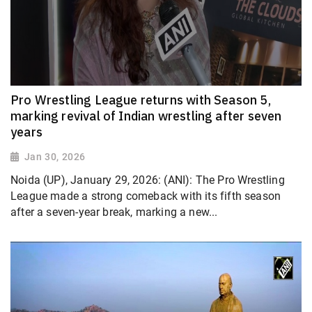
Pro Wrestling League returns with Season 5,
marking revival of Indian wrestling after seven
years
Jan 30, 2026
Noida (UP), January 29, 2026: (ANI): The Pro Wrestling
League made a strong comeback with its fifth season
after a seven-year break, marking a new...