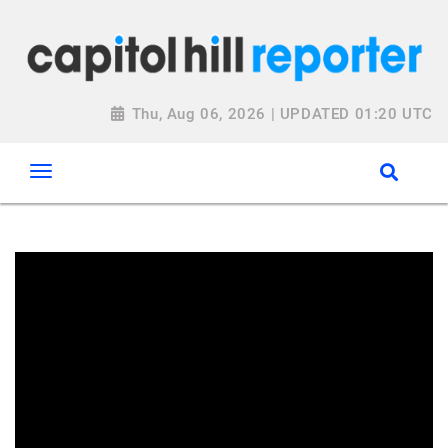
Thu, Aug 06, 2026 | UPDATED 01:20 UTC