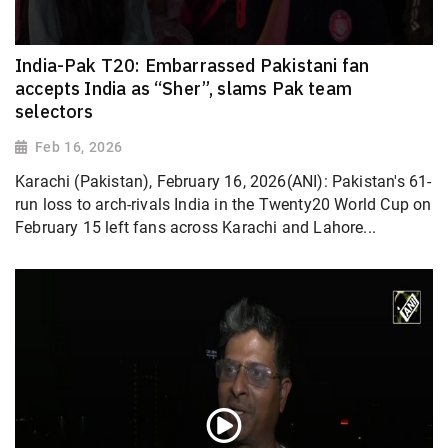
India-Pak T20: Embarrassed Pakistani fan
accepts India as “Sher”, slams Pak team
selectors
Feb 16, 2026
Karachi (Pakistan), February 16, 2026(ANI): Pakistan's 61-
run loss to arch-rivals India in the Twenty20 World Cup on
February 15 left fans across Karachi and Lahore...