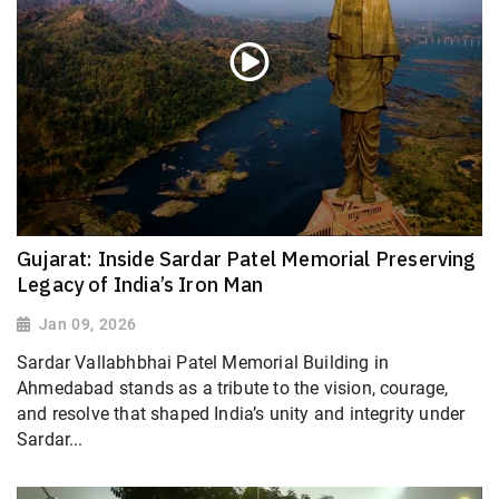
Gujarat: Inside Sardar Patel Memorial Preserving
Legacy of India’s Iron Man
Jan 09, 2026
Sardar Vallabhbhai Patel Memorial Building in
Ahmedabad stands as a tribute to the vision, courage,
and resolve that shaped India’s unity and integrity under
Sardar...