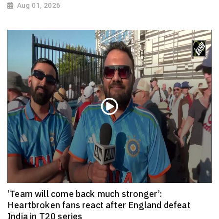
Aug 01, 2026
‘Team will come back much stronger’:
Heartbroken fans react after England defeat
India in T20 series