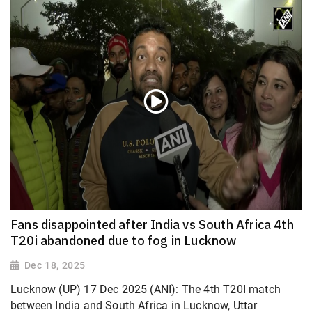
Fans disappointed after India vs South Africa 4th
T20i abandoned due to fog in Lucknow
Dec 18, 2025
Lucknow (UP) 17 Dec 2025 (ANI): The 4th T20I match
between India and South Africa in Lucknow, Uttar