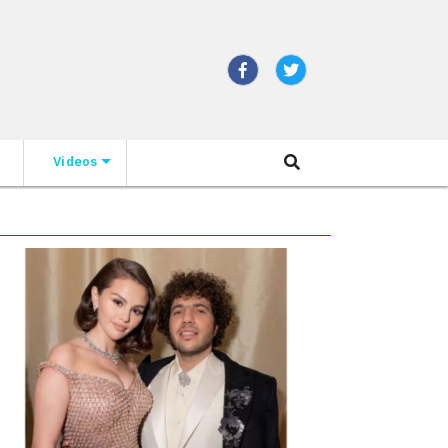
Videos