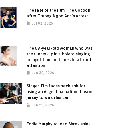
The fate of the film 'The Cocoon'
after Truong Ngoc Anh's arrest
Jul 02, 2026
The 68-year-old woman who was
the runner-up in a bolero singing
competition continues to attract
attention
Jun 30, 2026
Singer Tim faces backlash for
using an Argentina national team
jersey to wash his car
Jun 29, 2026
Eddie Murphy to lead Shrek spin-