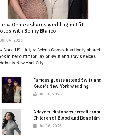
lena Gomez shares wedding outfit
otos with Benny Blanco
Jul 06, 2026
w York [US], July 6: Selena Gomez has finally shared
ook at her outfit for Taylor Swift and Travis Kelce's
dding in New York City.
Famous guests attend Swift and
Kelce's New York wedding
Jul 06, 2026
Adeyemi distances herself from
Children of Blood and Bone film
Jul 06, 2026