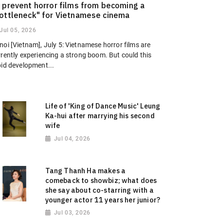
 prevent horror films from becoming a
ottleneck" for Vietnamese cinema
Jul 05, 2026
oi [Vietnam], July 5: Vietnamese horror films are
rrently experiencing a strong boom. But could this
pid development...
Life of 'King of Dance Music' Leung
Ka-hui after marrying his second
wife
Jul 04, 2026
Tang Thanh Ha makes a
comeback to showbiz; what does
she say about co-starring with a
younger actor 11 years her junior?
Jul 03, 2026