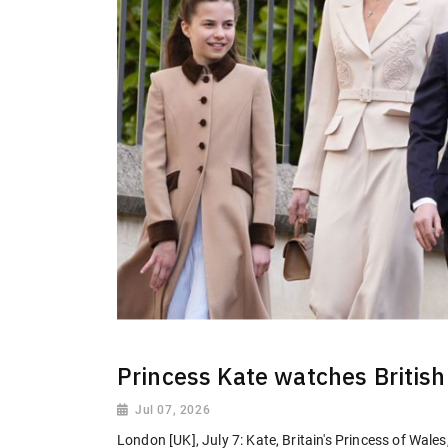
Princess Kate watches British 
Jul 07, 2026
London [UK], July 7: Kate, Britain's Princess of Wal