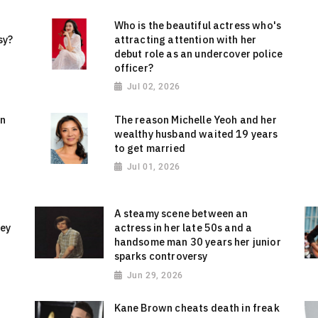
Who is the beautiful actress who's
sy?
attracting attention with her
debut role as an undercover police
officer?
Jul 02, 2026
on
The reason Michelle Yeoh and her
wealthy husband waited 19 years
to get married
Jul 01, 2026
A steamy scene between an
sey
actress in her late 50s and a
handsome man 30 years her junior
sparks controversy
Jun 29, 2026
Kane Brown cheats death in freak