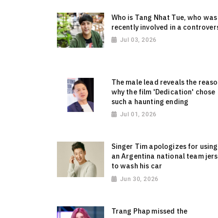
Who is Tang Nhat Tue, who was
recently involved in a controver
Jul 03, 2026
The male lead reveals the reas
why the film 'Dedication' chose
such a haunting ending
Jul 01, 2026
Singer Tim apologizes for using
an Argentina national team jer
to wash his car
Jun 30, 2026
Trang Phap missed the