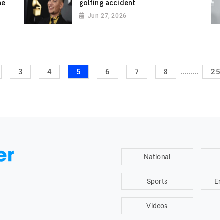
he
golfing accident
Jun 27, 2026
.........
3
4
5
6
7
8
25
National
Sports
E
Videos