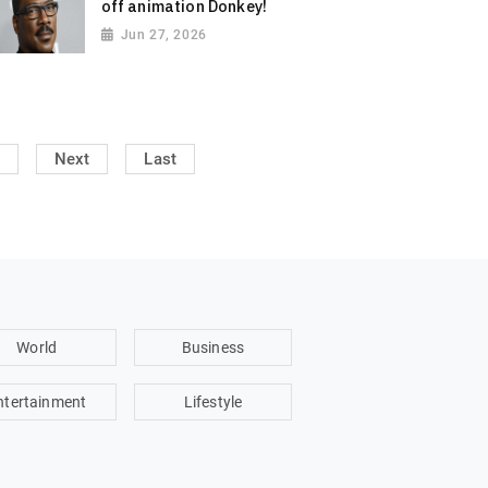
off animation Donkey!
Jun 27, 2026
Next
Last
World
Business
ntertainment
Lifestyle