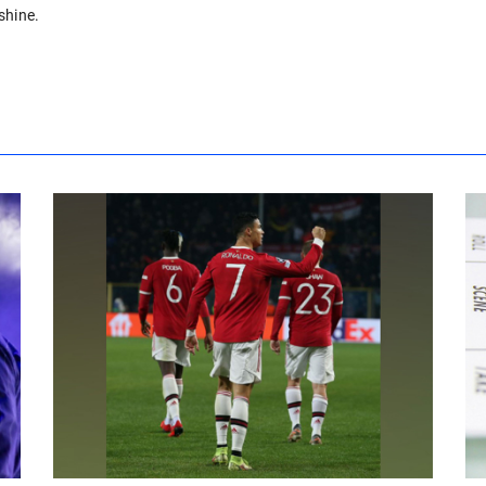
shine.