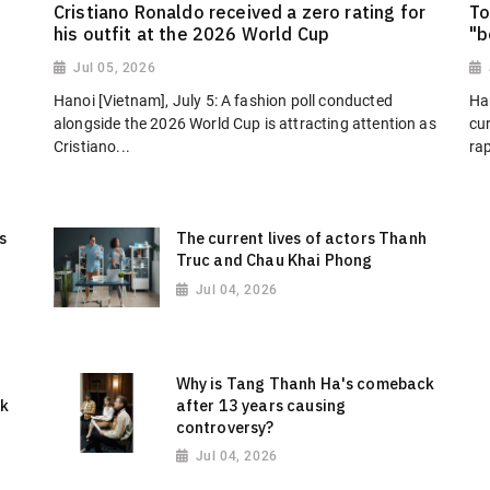
Cristiano Ronaldo received a zero rating for
To
his outfit at the 2026 World Cup
"b
Jul 05, 2026
Hanoi [Vietnam], July 5: A fashion poll conducted
Han
alongside the 2026 World Cup is attracting attention as
cu
Cristiano...
ra
s
The current lives of actors Thanh
Truc and Chau Khai Phong
Jul 04, 2026
o
Why is Tang Thanh Ha's comeback
ok
after 13 years causing
controversy?
Jul 04, 2026