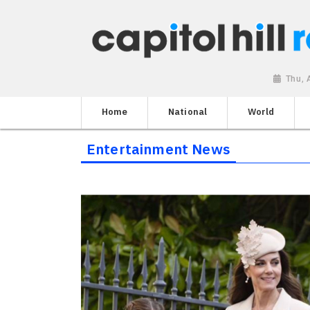
Thu, 
Home
National
World
Entertainment News