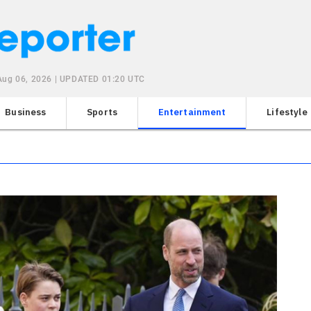
Aug 06, 2026 | UPDATED 01:20 UTC
Business
Sports
Entertainment
Lifestyle