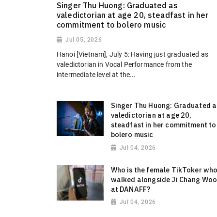
Singer Thu Huong: Graduated as
valedictorian at age 20, steadfast in her
commitment to bolero music
Jul 05, 2026
Hanoi [Vietnam], July 5: Having just graduated as
valedictorian in Vocal Performance from the
intermediate level at the...
Singer Thu Huong: Graduated a
valedictorian at age 20,
steadfast in her commitment to
bolero music
Jul 04, 2026
Who is the female TikToker wh
walked alongside Ji Chang Wo
at DANAFF?
Jul 04, 2026