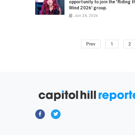
opportunity to join the 'Riding t
Wind 2026' group.
Jun 28, 2026
Prev
1
2