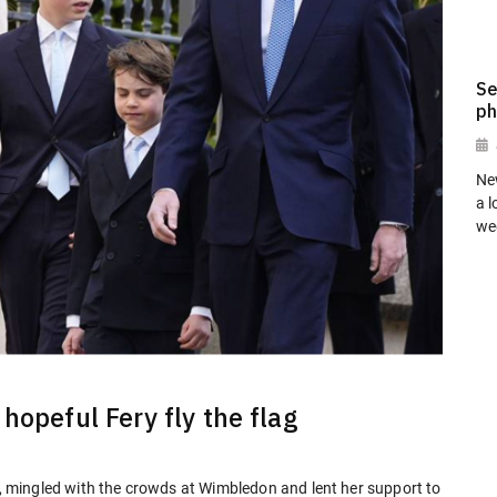
Se
ph
Ne
a l
we
hopeful Fery fly the flag
es, mingled with the crowds at Wimbledon and lent her support to