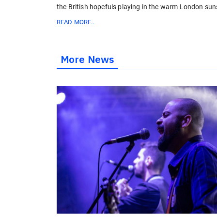
the British hopefuls playing in the warm London ​sun
READ MORE..
More News