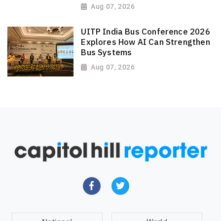
Aug 07, 2026
UITP India Bus Conference 2026
Explores How AI Can Strengthen
Bus Systems
Aug 07, 2026