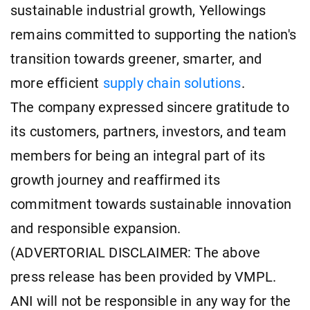
sustainable industrial growth, Yellowings
remains committed to supporting the nation's
transition towards greener, smarter, and
more efficient
supply chain solutions
.
The company expressed sincere gratitude to
its customers, partners, investors, and team
members for being an integral part of its
growth journey and reaffirmed its
commitment towards sustainable innovation
and responsible expansion.
(ADVERTORIAL DISCLAIMER: The above
press release has been provided by VMPL.
ANI will not be responsible in any way for the