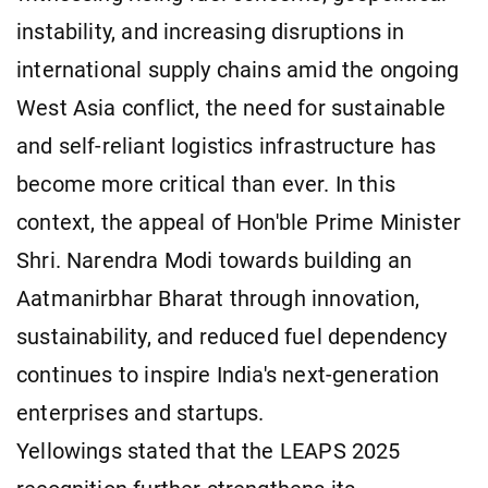
instability, and increasing disruptions in
international supply chains amid the ongoing
West Asia conflict, the need for sustainable
and self-reliant logistics infrastructure has
become more critical than ever. In this
context, the appeal of Hon'ble Prime Minister
Shri. Narendra Modi towards building an
Aatmanirbhar Bharat through innovation,
sustainability, and reduced fuel dependency
continues to inspire India's next-generation
enterprises and startups.
Yellowings stated that the LEAPS 2025