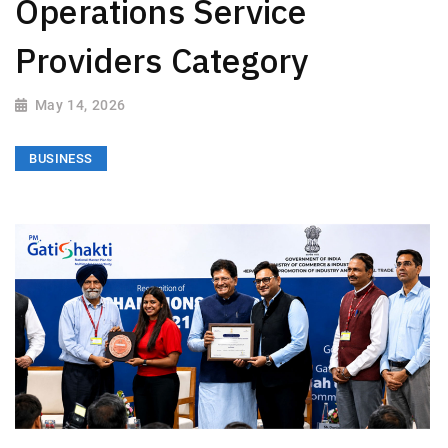
Operations Service
Providers Category
May 14, 2026
BUSINESS