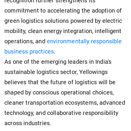
recognition further strengthens its
commitment to accelerating the adoption of
green logistics solutions powered by electric
mobility, clean energy integration, intelligent
operations, and
environmentally responsible
business practices
.
As one of the emerging leaders in India's
sustainable logistics sector, Yellowings
believes that the future of logistics will be
shaped by conscious operational choices,
cleaner transportation ecosystems, advanced
technology, and collaborative responsibility
across industries.