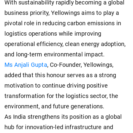
With sustainability rapidly becoming a global
business priority, Yellowings aims to play a
pivotal role in reducing carbon emissions in
logistics operations while improving
operational efficiency, clean energy adoption,
and long-term environmental impact.
Ms Anjali Gupta
, Co-Founder, Yellowings,
added that this honour serves as a strong
motivation to continue driving positive
transformation for the logistics sector, the
environment, and future generations.
As India strengthens its position as a global
hub for innovation-led infrastructure and