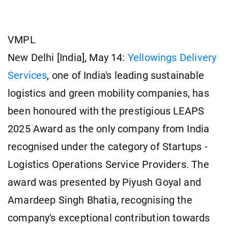
VMPL
New Delhi [India], May 14:
Yellowings Delivery
Services
, one of India's leading sustainable
logistics and green mobility companies, has
been honoured with the prestigious LEAPS
2025 Award as the only company from India
recognised under the category of Startups -
Logistics Operations Service Providers. The
award was presented by Piyush Goyal and
Amardeep Singh Bhatia, recognising the
company's exceptional contribution towards