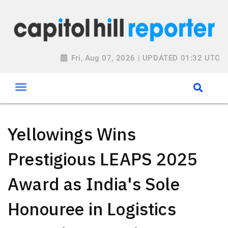
Fri, Aug 07, 2026 | UPDATED 01:32 UTC
Yellowings Wins
Prestigious LEAPS 2025
Award as India's Sole
Honouree in Logistics