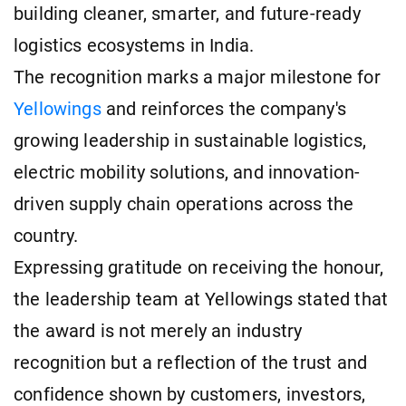
building cleaner, smarter, and future-ready
logistics ecosystems in India.
The recognition marks a major milestone for
Yellowings
and reinforces the company's
growing leadership in sustainable logistics,
electric mobility solutions, and innovation-
driven supply chain operations across the
country.
Expressing gratitude on receiving the honour,
the leadership team at Yellowings stated that
the award is not merely an industry
recognition but a reflection of the trust and
confidence shown by customers, investors,