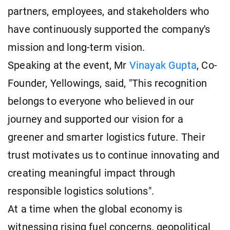
partners, employees, and stakeholders who
have continuously supported the company's
mission and long-term vision.
Speaking at the event, Mr
Vinayak Gupta
, Co-
Founder, Yellowings, said, "This recognition
belongs to everyone who believed in our
journey and supported our vision for a
greener and smarter logistics future. Their
trust motivates us to continue innovating and
creating meaningful impact through
responsible logistics solutions".
At a time when the global economy is
witnessing rising fuel concerns, geopolitical