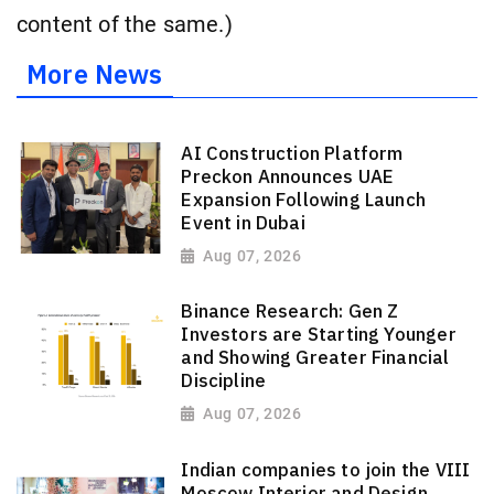
content of the same.)
More News
AI Construction Platform
Preckon Announces UAE
Expansion Following Launch
Event in Dubai
Aug 07, 2026
Binance Research: Gen Z
Investors are Starting Younger
and Showing Greater Financial
Discipline
Aug 07, 2026
Indian companies to join the VIII
Moscow Interior and Design