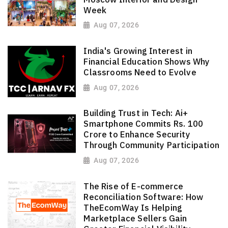
Week
Aug 07, 2026
India's Growing Interest in
Financial Education Shows Why
Classrooms Need to Evolve
Aug 07, 2026
Building Trust in Tech: Ai+
Smartphone Commits Rs. 100
Crore to Enhance Security
Through Community Participation
Aug 07, 2026
The Rise of E-commerce
Reconciliation Software: How
TheEcomWay Is Helping
Marketplace Sellers Gain