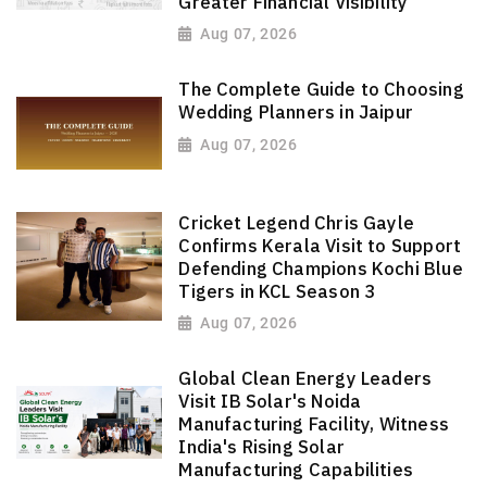
Greater Financial Visibility
Aug 07, 2026
The Complete Guide to Choosing
Wedding Planners in Jaipur
Aug 07, 2026
Cricket Legend Chris Gayle
Confirms Kerala Visit to Support
Defending Champions Kochi Blue
Tigers in KCL Season 3
Aug 07, 2026
Global Clean Energy Leaders
Visit IB Solar's Noida
Manufacturing Facility, Witness
India's Rising Solar
Manufacturing Capabilities