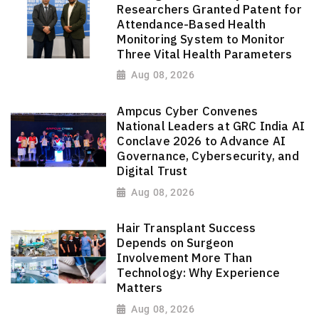
Researchers Granted Patent for
Attendance-Based Health
Monitoring System to Monitor
Three Vital Health Parameters
Aug 08, 2026
Ampcus Cyber Convenes
National Leaders at GRC India AI
Conclave 2026 to Advance AI
Governance, Cybersecurity, and
Digital Trust
Aug 08, 2026
Hair Transplant Success
Depends on Surgeon
Involvement More Than
Technology: Why Experience
Matters
Aug 08, 2026