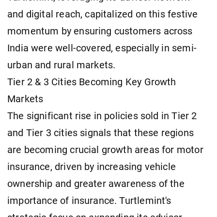
and digital reach, capitalized on this festive
momentum by ensuring customers across
India were well-covered, especially in semi-
urban and rural markets.
Tier 2 & 3 Cities Becoming Key Growth
Markets
The significant rise in policies sold in Tier 2
and Tier 3 cities signals that these regions
are becoming crucial growth areas for motor
insurance, driven by increasing vehicle
ownership and greater awareness of the
importance of insurance. Turtlemint's