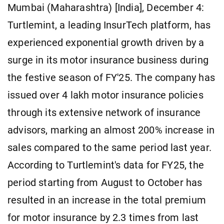
Mumbai (Maharashtra) [India], December 4:
Turtlemint, a leading InsurTech platform, has
experienced exponential growth driven by a
surge in its motor insurance business during
the festive season of FY'25. The company has
issued over 4 lakh motor insurance policies
through its extensive network of insurance
advisors, marking an almost 200% increase in
sales compared to the same period last year.
According to Turtlemint's data for FY25, the
period starting from August to October has
resulted in an increase in the total premium
for motor insurance by 2.3 times from last