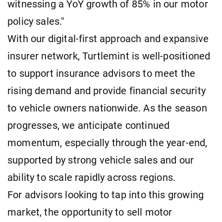
witnessing a YoY growth of 85% in our motor
policy sales."
With our digital-first approach and expansive
insurer network, Turtlemint is well-positioned
to support insurance advisors to meet the
rising demand and provide financial security
to vehicle owners nationwide. As the season
progresses, we anticipate continued
momentum, especially through the year-end,
supported by strong vehicle sales and our
ability to scale rapidly across regions.
For advisors looking to tap into this growing
market, the opportunity to sell motor