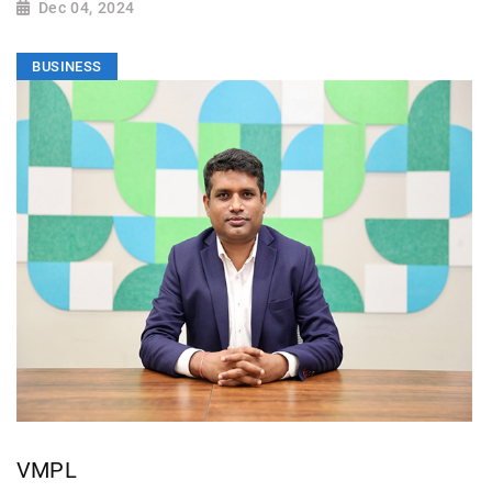
Dec 04, 2024
BUSINESS
VMPL