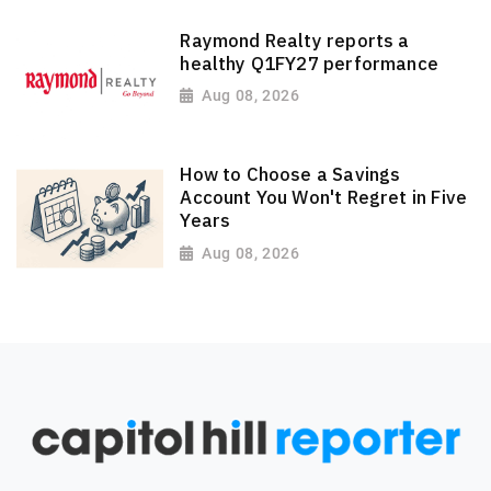
Raymond Realty reports a
healthy Q1FY27 performance
Aug 08, 2026
How to Choose a Savings
Account You Won't Regret in Five
Years
Aug 08, 2026