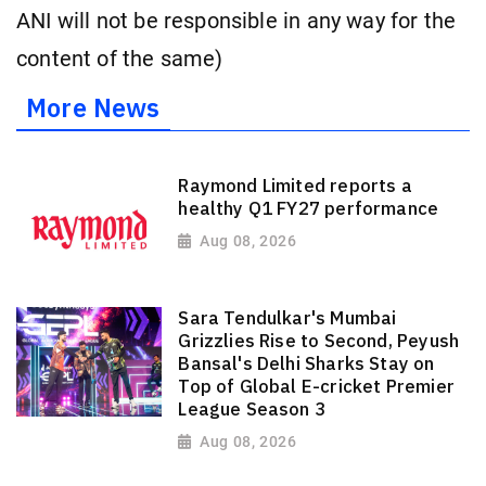
ANI will not be responsible in any way for the
content of the same)
More News
Raymond Limited reports a
healthy Q1 FY27 performance
Aug 08, 2026
Sara Tendulkar's Mumbai
Grizzlies Rise to Second, Peyush
Bansal's Delhi Sharks Stay on
Top of Global E-cricket Premier
League Season 3
Aug 08, 2026