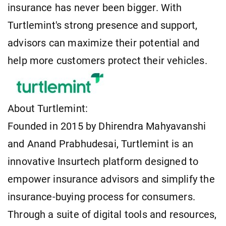
insurance has never been bigger. With
Turtlemint's strong presence and support,
advisors can maximize their potential and
help more customers protect their vehicles.
About Turtlemint:
Founded in 2015 by Dhirendra Mahyavanshi
and Anand Prabhudesai, Turtlemint is an
innovative Insurtech platform designed to
empower insurance advisors and simplify the
insurance-buying process for consumers.
Through a suite of digital tools and resources,