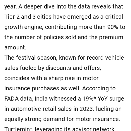
year. A deeper dive into the data reveals that
Tier 2 and 3 cities have emerged as a critical
growth engine, contributing more than 90% to
the number of policies sold and the premium
amount.
The festival season, known for record vehicle
sales fueled by discounts and offers,
coincides with a sharp rise in motor
insurance purchases as well. According to
FADA data, India witnessed a 19%* YoY surge
in automotive retail sales in 2023, fueling an
equally strong demand for motor insurance.
Turtlemint, leveraging its advisor network