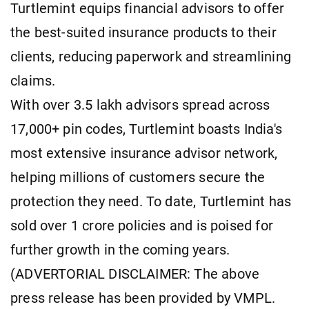
Turtlemint equips financial advisors to offer
the best-suited insurance products to their
clients, reducing paperwork and streamlining
claims.
With over 3.5 lakh advisors spread across
17,000+ pin codes, Turtlemint boasts India's
most extensive insurance advisor network,
helping millions of customers secure the
protection they need. To date, Turtlemint has
sold over 1 crore policies and is poised for
further growth in the coming years.
(ADVERTORIAL DISCLAIMER: The above
press release has been provided by VMPL.