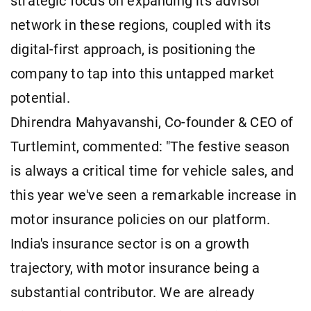
strategic focus on expanding its advisor
network in these regions, coupled with its
digital-first approach, is positioning the
company to tap into this untapped market
potential.
Dhirendra Mahyavanshi, Co-founder & CEO of
Turtlemint, commented: "The festive season
is always a critical time for vehicle sales, and
this year we've seen a remarkable increase in
motor insurance policies on our platform.
India's insurance sector is on a growth
trajectory, with motor insurance being a
substantial contributor. We are already