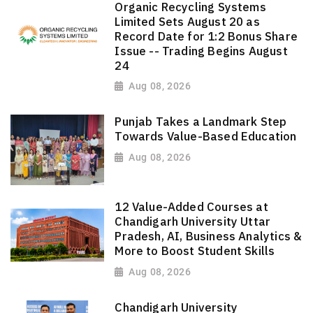
Organic Recycling Systems
Limited Sets August 20 as
Record Date for 1:2 Bonus Share
Issue -- Trading Begins August
24
Aug 08, 2026
Punjab Takes a Landmark Step
Towards Value-Based Education
Aug 08, 2026
12 Value-Added Courses at
Chandigarh University Uttar
Pradesh, AI, Business Analytics &
More to Boost Student Skills
Aug 08, 2026
Chandigarh University