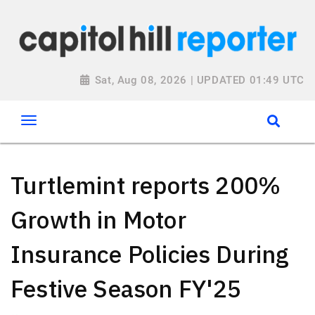
Sat, Aug 08, 2026 | UPDATED 01:49 UTC
Turtlemint reports 200%
Growth in Motor
Insurance Policies During
Festive Season FY'25