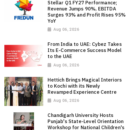
Stellar Q1 FY27 Performance;
Revenue Jumps 90%, EBITDA
Surges 93% and Profit Rises 95%
YoY
Aug 06, 2026
From India to UAE: Cybez Takes
Its E-Commerce Success Model
to the UAE
Aug 06, 2026
Hettich Brings Magical Interiors
to Kochi with its Newly
Revamped Experience Centre
Aug 06, 2026
Chandigarh University Hosts
Punjab's State-Level Orientation
Workshop for National Children's