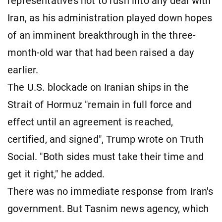
representatives not to rush into any deal ​with
Iran, as his administration played down hopes
of an imminent breakthrough in the three-
month-old war that had been raised a day
earlier.
The U.S. blockade on Iranian ships in the
Strait of Hormuz "remain in full force and
effect until an agreement is reached,
certified, and signed", Trump wrote on Truth
Social. "Both sides must take their time and
get it right," he added.
There was no immediate response from Iran's
government. But Tasnim news agency, which