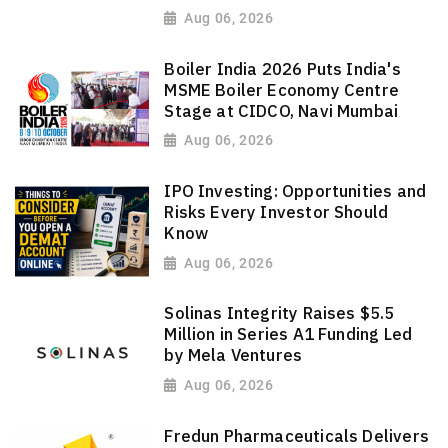
Aug 06, 2026
Boiler India 2026 Puts India's
MSME Boiler Economy Centre
Stage at CIDCO, Navi Mumbai
Aug 06, 2026
IPO Investing: Opportunities and
Risks Every Investor Should
Know
Aug 06, 2026
Solinas Integrity Raises $5.5
Million in Series A1 Funding Led
by Mela Ventures
Aug 06, 2026
Fredun Pharmaceuticals Delivers