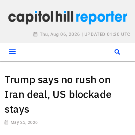
Thu, Aug 06, 2026 | UPDATED 01:20 UTC
Trump says no rush on
Iran deal, US blockade
stays
May 25, 2026