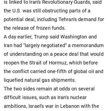
is linked to Iran's Revolutionary Guards, said
the U.S. was still obstructing parts of a
potential deal, including Tehran's demand for
the release of frozen funds.
A day earlier, Trump said Washington and
Iran had "largely negotiated" a memorandum
of understanding on a peace deal that would
reopen the ​Strait of Hormuz, which before
the conflict carried one-fifth of global oil and
liquefied natural gas shipments.
The two sides remain at odds on several
difficult issues, such as Iran's nuclear
ambitions, Israel's war in Lebanon ​with the