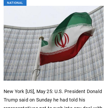
NATIONAL
New York [US], May 25: U.S. President Donald
Trump said on Sunday he had told his