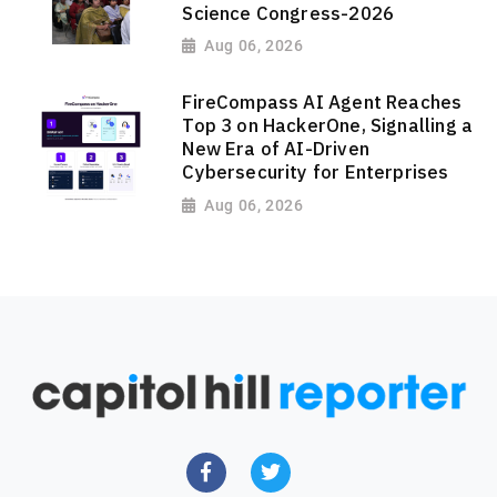
Science Congress-2026
Aug 06, 2026
FireCompass AI Agent Reaches
Top 3 on HackerOne, Signalling a
New Era of AI-Driven
Cybersecurity for Enterprises
Aug 06, 2026