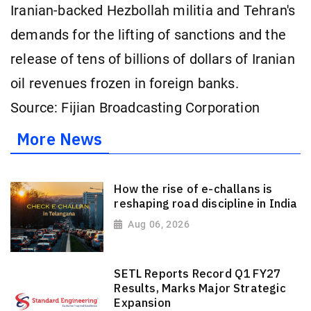
Iranian-backed Hezbollah militia and Tehran's
demands for the lifting of sanctions and the
release of tens of billions of dollars of Iranian
oil revenues frozen in ⁠foreign banks.
Source: Fijian Broadcasting Corporation
More News
How the rise of e-challans is
reshaping road discipline in India
Aug 06, 2026
SETL Reports Record Q1 FY27
Results, Marks Major Strategic
Expansion