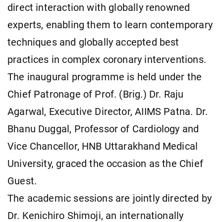
direct interaction with globally renowned
experts, enabling them to learn contemporary
techniques and globally accepted best
practices in complex coronary interventions.
The inaugural programme is held under the
Chief Patronage of Prof. (Brig.) Dr. Raju
Agarwal, Executive Director, AIIMS Patna. Dr.
Bhanu Duggal, Professor of Cardiology and
Vice Chancellor, HNB Uttarakhand Medical
University, graced the occasion as the Chief
Guest.
The academic sessions are jointly directed by
Dr. Kenichiro Shimoji, an internationally