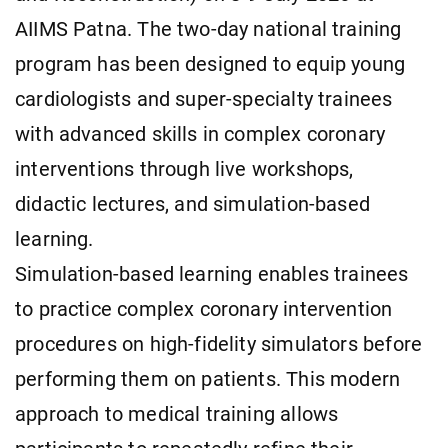
AIIMS Patna. The two-day national training
program has been designed to equip young
cardiologists and super-specialty trainees
with advanced skills in complex coronary
interventions through live workshops,
didactic lectures, and simulation-based
learning.
Simulation-based learning enables trainees
to practice complex coronary intervention
procedures on high-fidelity simulators before
performing them on patients. This modern
approach to medical training allows