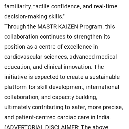
familiarity, tactile confidence, and real-time
decision-making skills."
Through the MASTR KAIZEN Program, this
collaboration continues to strengthen its
position as a centre of excellence in
cardiovascular sciences, advanced medical
education, and clinical innovation. The
initiative is expected to create a sustainable
platform for skill development, international
collaboration, and capacity building,
ultimately contributing to safer, more precise,
and patient-centred cardiac care in India.
(ADVERTORIAL DISCLAIMER: The above