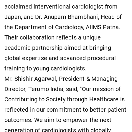
acclaimed interventional cardiologist from
Japan, and Dr. Anupam Bhambhani, Head of
the Department of Cardiology, AIIMS Patna.
Their collaboration reflects a unique
academic partnership aimed at bringing
global expertise and advanced procedural
training to young cardiologists.
Mr. Shishir Agarwal, President & Managing
Director, Terumo India, said, "Our mission of
Contributing to Society through Healthcare is
reflected in our commitment to better patient
outcomes. We aim to empower the next
generation of cardiologists with globally