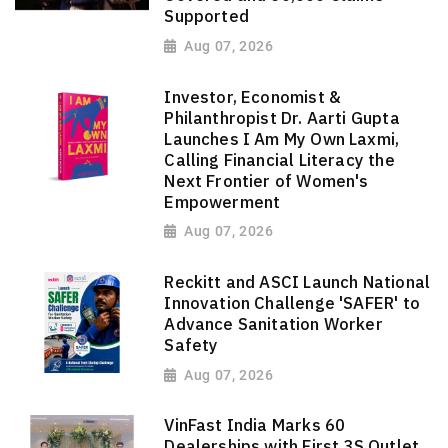
Supported
Aug 07, 2026
Investor, Economist &
Philanthropist Dr. Aarti Gupta
Launches I Am My Own Laxmi,
Calling Financial Literacy the
Next Frontier of Women's
Empowerment
Aug 07, 2026
Reckitt and ASCI Launch National
Innovation Challenge 'SAFER' to
Advance Sanitation Worker
Safety
Aug 07, 2026
VinFast India Marks 60
Dealerships with First 3S Outlet