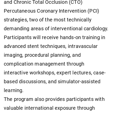
and Chronic Total Occlusion (CTO)
Percutaneous Coronary Intervention (PCI)
strategies, two of the most technically
demanding areas of interventional cardiology.
Participants will receive hands-on training in
advanced stent techniques, intravascular
imaging, procedural planning, and
complication management through
interactive workshops, expert lectures, case-
based discussions, and simulator-assisted
learning.
The program also provides participants with
valuable international exposure through