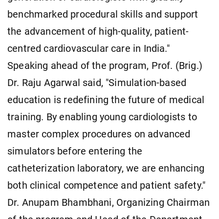
benchmarked procedural skills and support
the advancement of high-quality, patient-
centred cardiovascular care in India."
Speaking ahead of the program, Prof. (Brig.)
Dr. Raju Agarwal said, "Simulation-based
education is redefining the future of medical
training. By enabling young cardiologists to
master complex procedures on advanced
simulators before entering the
catheterization laboratory, we are enhancing
both clinical competence and patient safety."
Dr. Anupam Bhambhani, Organizing Chairman