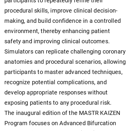
participants to repeatedly refine their
procedural skills, improve clinical decision-
making, and build confidence in a controlled
environment, thereby enhancing patient
safety and improving clinical outcomes.
Simulators can replicate challenging coronary
anatomies and procedural scenarios, allowing
participants to master advanced techniques,
recognize potential complications, and
develop appropriate responses without
exposing patients to any procedural risk.
The inaugural edition of the MASTR KAIZEN
Program focuses on Advanced Bifurcation