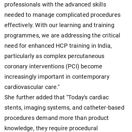
professionals with the advanced skills
needed to manage complicated procedures
effectively. With our learning and training
programmes, we are addressing the critical
need for enhanced HCP training in India,
particularly as complex percutaneous
coronary interventions (PCI) become
increasingly important in contemporary
cardiovascular care."
She further added that "Today's cardiac
stents, imaging systems, and catheter-based
procedures demand more than product
knowledge, they require procedural