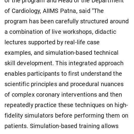
of the program and Head of the Department
of Cardiology, AIIMS Patna, said "The
program has been carefully structured around
a combination of live workshops, didactic
lectures supported by real-life case
examples, and simulation-based technical
skill development. This integrated approach
enables participants to first understand the
scientific principles and procedural nuances
of complex coronary interventions and then
repeatedly practice these techniques on high-
fidelity simulators before performing them on
patients. Simulation-based training allows