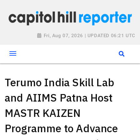
Fri, Aug 07, 2026 | UPDATED 06:21 UTC
Terumo India Skill Lab
and AIIMS Patna Host
MASTR KAIZEN
Programme to Advance