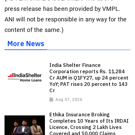
press release has been provided by VMPL.
ANI will not be responsible in any way for the
content of the same.)
More News
India Shelter Finance
Corporation reports Rs. 11,284
Cr AUM in Q1FY27, up 24 percent
YoY; PAT rises 20 percent to 143
Cr
Aug 07, 2026
Ethika Insurance Broking
Completes 10 Years of Its IRDAI
Licence, Crossing 2 Lakh Lives
Covered and 50,000 Claims