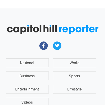
National
World
Business
Sports
Entertainment
Lifestyle
Videos