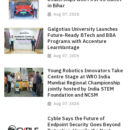
in Bihar
Aug 07, 2026
Galgotias University Launches
Future-Ready BTech and BBA
Programs with Accenture
LearnVantage
Aug 07, 2026
Young Robotics Innovators Take
Centre Stage at WRO India
Mumbai Regional Championship
jointly hosted by India STEM
Foundation and NCSM
Aug 07, 2026
Cyble Says the Future of
Endpoint Security Goes Beyond