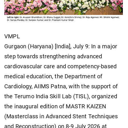
VMPL
Gurgaon (Haryana) [India], July 9: In a major
step towards strengthening advanced
cardiovascular care and competency-based
medical education, the Department of
Cardiology, AIIMS Patna, with the support of
the Terumo India Skill Lab (TISL), organized
the inaugural edition of MASTR KAIZEN
(Masterclass in Advanced Stent Techniques
and Reconstruction) on 8-9 July 2026 at