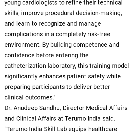
young cardiologists to refine their technical
skills, improve procedural decision-making,
and learn to recognize and manage
complications in a completely risk-free
environment. By building competence and
confidence before entering the
catheterization laboratory, this training model
significantly enhances patient safety while
preparing participants to deliver better
clinical outcomes."
Dr. Anudeep Sandhu, Director Medical Affairs
and Clinical Affairs at Terumo India said,
"Terumo India Skill Lab equips healthcare