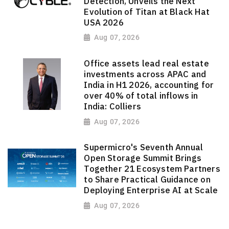
Detection, Unveils the Next
Evolution of Titan at Black Hat
USA 2026
Aug 07, 2026
Office assets lead real estate
investments across APAC and
India in H1 2026, accounting for
over 40% of total inflows in
India: Colliers
Aug 07, 2026
Supermicro's Seventh Annual
Open Storage Summit Brings
Together 21 Ecosystem Partners
to Share Practical Guidance on
Deploying Enterprise AI at Scale
Aug 07, 2026