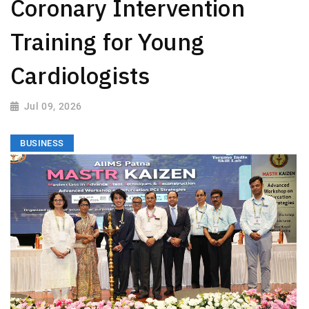
Coronary Intervention
Training for Young
Cardiologists
Jul 09, 2026
BUSINESS