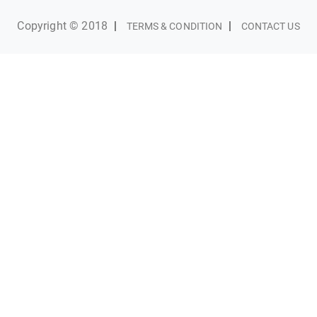
Copyright © 2018
|
|
TERMS & CONDITION
CONTACT US