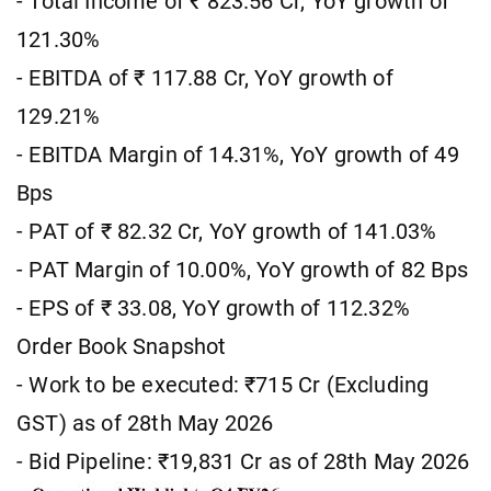
- Total Income of ₹ 823.56 Cr, YoY growth of
121.30%
- EBITDA of ₹ 117.88 Cr, YoY growth of
129.21%
- EBITDA Margin of 14.31%, YoY growth of 49
Bps
- PAT of ₹ 82.32 Cr, YoY growth of 141.03%
- PAT Margin of 10.00%, YoY growth of 82 Bps
- EPS of ₹ 33.08, YoY growth of 112.32%
Order Book Snapshot
- Work to be executed: ₹715 Cr (Excluding
GST) as of 28th May 2026
- Bid Pipeline: ₹19,831 Cr as of 28th May 2026