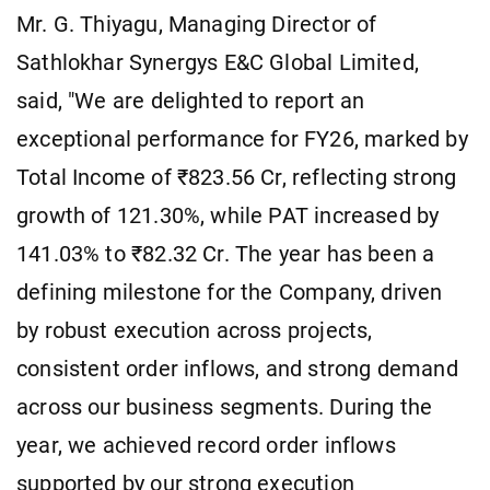
Mr. G. Thiyagu, Managing Director of
Sathlokhar Synergys E&C Global Limited,
said, "We are delighted to report an
exceptional performance for FY26, marked by
Total Income of ₹823.56 Cr, reflecting strong
growth of 121.30%, while PAT increased by
141.03% to ₹82.32 Cr. The year has been a
defining milestone for the Company, driven
by robust execution across projects,
consistent order inflows, and strong demand
across our business segments. During the
year, we achieved record order inflows
supported by our strong execution