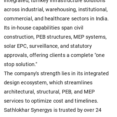
integrated, turnkey infrastructure solutions
across industrial, warehousing, institutional,
commercial, and healthcare sectors in India.
Its in-house capabilities span civil
construction, PEB structures, MEP systems,
solar EPC, surveillance, and statutory
approvals, offering clients a complete "one
stop solution."
The company's strength lies in its integrated
design ecosystem, which streamlines
architectural, structural, PEB, and MEP
services to optimize cost and timelines.
Sathlokhar Synergys is trusted by over 24