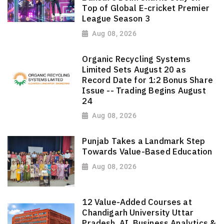
Top of Global E-cricket Premier
League Season 3
Aug 08, 2026
Organic Recycling Systems
Limited Sets August 20 as
Record Date for 1:2 Bonus Share
Issue -- Trading Begins August
24
Aug 08, 2026
Punjab Takes a Landmark Step
Towards Value-Based Education
Aug 08, 2026
12 Value-Added Courses at
Chandigarh University Uttar
Pradesh, AI, Business Analytics &