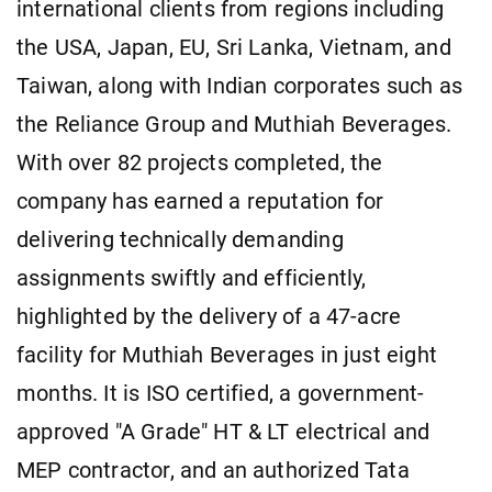
international clients from regions including
the USA, Japan, EU, Sri Lanka, Vietnam, and
Taiwan, along with Indian corporates such as
the Reliance Group and Muthiah Beverages.
With over 82 projects completed, the
company has earned a reputation for
delivering technically demanding
assignments swiftly and efficiently,
highlighted by the delivery of a 47-acre
facility for Muthiah Beverages in just eight
months. It is ISO certified, a government-
approved "A Grade" HT & LT electrical and
MEP contractor, and an authorized Tata