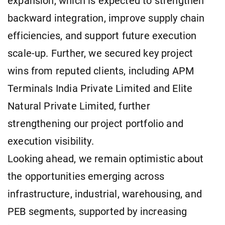
expansion, which is expected to strengthen
backward integration, improve supply chain
efficiencies, and support future execution
scale-up. Further, we secured key project
wins from reputed clients, including APM
Terminals India Private Limited and Elite
Natural Private Limited, further
strengthening our project portfolio and
execution visibility.
Looking ahead, we remain optimistic about
the opportunities emerging across
infrastructure, industrial, warehousing, and
PEB segments, supported by increasing