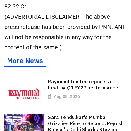
82.32 Cr.
(ADVERTORIAL DISCLAIMER: The above
press release has been provided by PNN. ANI
will not be responsible in any way for the
content of the same.)
More News
Raymond Limited reports a
healthy Q1 FY27 performance
Aug 08, 2026
Sara Tendulkar's Mumbai
Grizzlies Rise to Second, Peyush
Bansal's Delhi Sharks Stay on