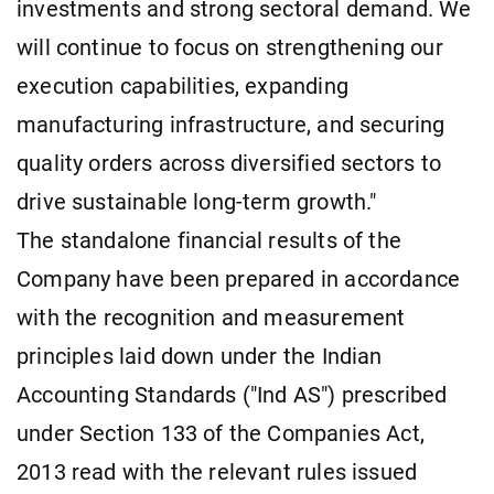
investments and strong sectoral demand. We
will continue to focus on strengthening our
execution capabilities, expanding
manufacturing infrastructure, and securing
quality orders across diversified sectors to
drive sustainable long-term growth."
The standalone financial results of the
Company have been prepared in accordance
with the recognition and measurement
principles laid down under the Indian
Accounting Standards ("Ind AS") prescribed
under Section 133 of the Companies Act,
2013 read with the relevant rules issued