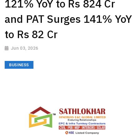
121% YoY to Rs 824 Cr
and PAT Surges 141% YoY
to Rs 82 Cr
Jun 03, 2026
BUSINESS