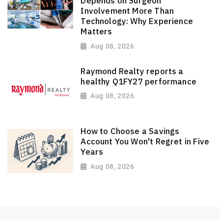
Depends on Surgeon
Involvement More Than
Technology: Why Experience
Matters
Aug 08, 2026
Raymond Realty reports a
healthy Q1FY27 performance
Aug 08, 2026
How to Choose a Savings
Account You Won't Regret in Five
Years
Aug 08, 2026