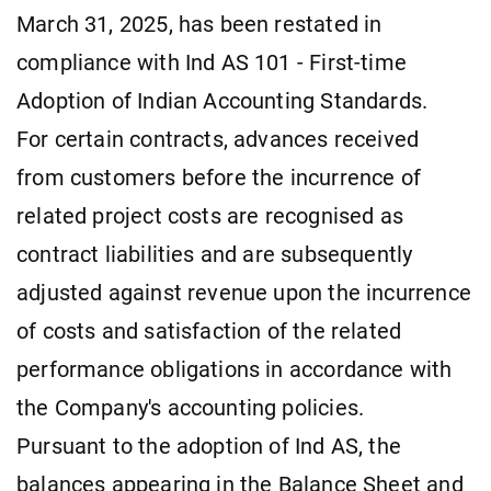
March 31, 2025, has been restated in
compliance with Ind AS 101 - First-time
Adoption of Indian Accounting Standards.
For certain contracts, advances received
from customers before the incurrence of
related project costs are recognised as
contract liabilities and are subsequently
adjusted against revenue upon the incurrence
of costs and satisfaction of the related
performance obligations in accordance with
the Company's accounting policies.
Pursuant to the adoption of Ind AS, the
balances appearing in the Balance Sheet and