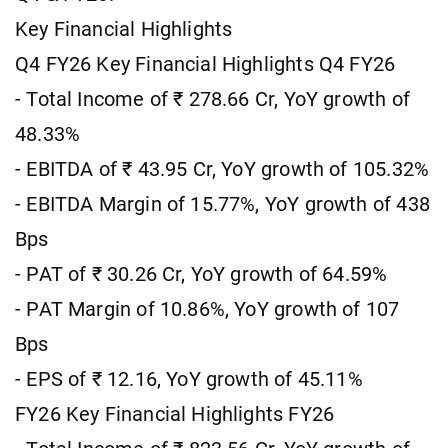
Key Financial Highlights
Q4 FY26 Key Financial Highlights Q4 FY26
- Total Income of ₹ 278.66 Cr, YoY growth of
48.33%
- EBITDA of ₹ 43.95 Cr, YoY growth of 105.32%
- EBITDA Margin of 15.77%, YoY growth of 438
Bps
- PAT of ₹ 30.26 Cr, YoY growth of 64.59%
- PAT Margin of 10.86%, YoY growth of 107
Bps
- EPS of ₹ 12.16, YoY growth of 45.11%
FY26 Key Financial Highlights FY26