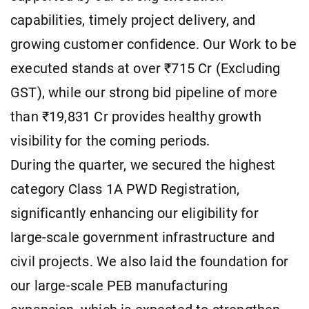
capabilities, timely project delivery, and
growing customer confidence. Our Work to be
executed stands at over ₹715 Cr (Excluding
GST), while our strong bid pipeline of more
than ₹19,831 Cr provides healthy growth
visibility for the coming periods.
During the quarter, we secured the highest
category Class 1A PWD Registration,
significantly enhancing our eligibility for
large-scale government infrastructure and
civil projects. We also laid the foundation for
our large-scale PEB manufacturing