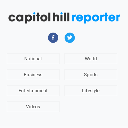
National
World
Business
Sports
Entertainment
Lifestyle
Videos