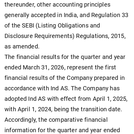
thereunder, other accounting principles
generally accepted in India, and Regulation 33
of the SEBI (Listing Obligations and
Disclosure Requirements) Regulations, 2015,
as amended.
The financial results for the quarter and year
ended March 31, 2026, represent the first
financial results of the Company prepared in
accordance with Ind AS. The Company has
adopted Ind AS with effect from April 1, 2025,
with April 1, 2024, being the transition date.
Accordingly, the comparative financial
information for the quarter and year ended