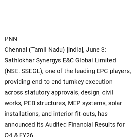
PNN
Chennai (Tamil Nadu) [India], June 3:
Sathlokhar Synergys E&C Global Limited
(NSE: SSEGL), one of the leading EPC players,
providing end-to-end turnkey execution
across statutory approvals, design, civil
works, PEB structures, MEP systems, solar
installations, and interior fit-outs, has
announced its Audited Financial Results for
Q4 & FY26.