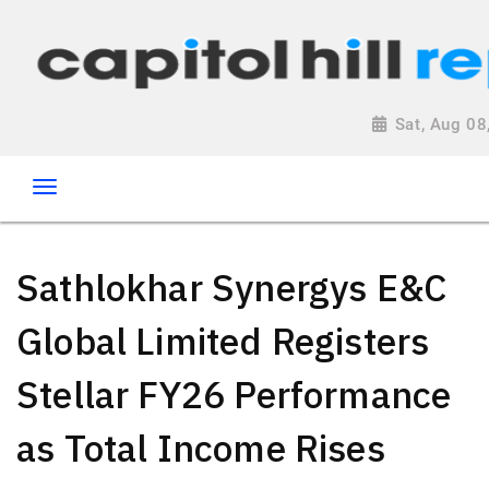
Sat, Aug 0
Sathlokhar Synergys E&C
Global Limited Registers
Stellar FY26 Performance
as Total Income Rises