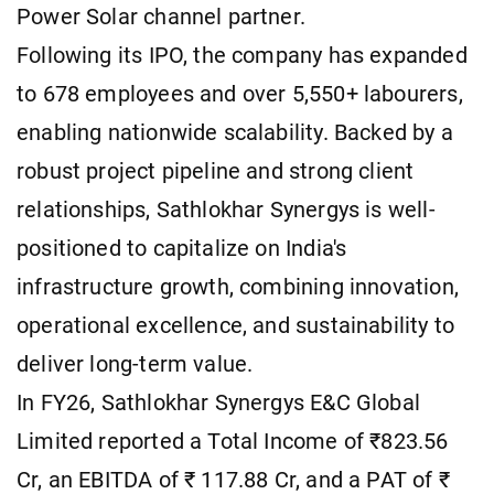
Power Solar channel partner.
Following its IPO, the company has expanded
to 678 employees and over 5,550+ labourers,
enabling nationwide scalability. Backed by a
robust project pipeline and strong client
relationships, Sathlokhar Synergys is well-
positioned to capitalize on India's
infrastructure growth, combining innovation,
operational excellence, and sustainability to
deliver long-term value.
In FY26, Sathlokhar Synergys E&C Global
Limited reported a Total Income of ₹823.56
Cr, an EBITDA of ₹ 117.88 Cr, and a PAT of ₹