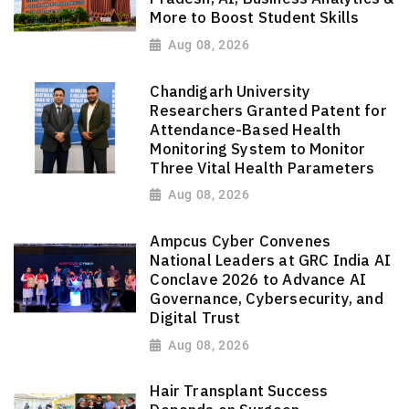
More to Boost Student Skills
Aug 08, 2026
Chandigarh University
Researchers Granted Patent for
Attendance-Based Health
Monitoring System to Monitor
Three Vital Health Parameters
Aug 08, 2026
Ampcus Cyber Convenes
National Leaders at GRC India AI
Conclave 2026 to Advance AI
Governance, Cybersecurity, and
Digital Trust
Aug 08, 2026
Hair Transplant Success