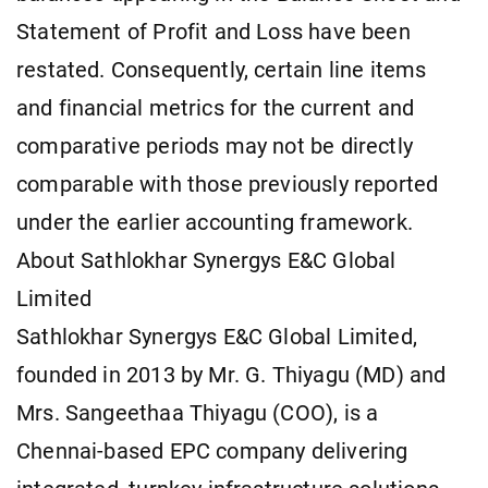
Statement of Profit and Loss have been
restated. Consequently, certain line items
and financial metrics for the current and
comparative periods may not be directly
comparable with those previously reported
under the earlier accounting framework.
About Sathlokhar Synergys E&C Global
Limited
Sathlokhar Synergys E&C Global Limited,
founded in 2013 by Mr. G. Thiyagu (MD) and
Mrs. Sangeethaa Thiyagu (COO), is a
Chennai-based EPC company delivering