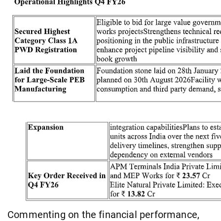
Commenting on the financial performance,