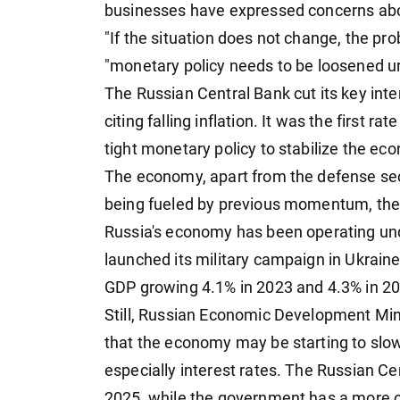
businesses have expressed concerns a
"If the situation does not change, the prob
"monetary policy needs to be loosened ur
The Russian Central Bank cut its key inte
citing falling inflation. It was the first 
tight monetary policy to stabilize the e
The economy, apart from the defense sect
being fueled by previous momentum, the o
Russia's economy has been operating un
launched its military campaign in Ukraine
GDP growing 4.1% in 2023 and 4.3% in 2
Still, Russian Economic Development Mi
that the economy may be starting to slow,
especially interest rates. The Russian C
2025, while the government has a more op