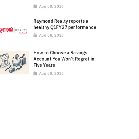
Aug 08, 2026
Raymond Realty reports a
healthy Q1FY27 performance
Aug 08, 2026
How to Choose a Savings
Account You Won't Regret in
Five Years
Aug 08, 2026