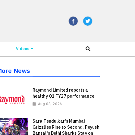
Videos
More News
Raymond Limited reports a
healthy Q1 FY27 performance
Aug 08, 2026
Sara Tendulkar's Mumbai
Grizzlies Rise to Second, Peyush
Bansal's Delhi Sharks Stay on