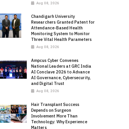
Aug 08, 2026
Chandigarh University
Researchers Granted Patent for
Attendance-Based Health
Monitoring System to Monitor
Three Vital Health Parameters
Aug 08, 2026
Ampcus Cyber Convenes
National Leaders at GRC India
AI Conclave 2026 to Advance
AI Governance, Cybersecurity,
and Digital Trust
Aug 08, 2026
Hair Transplant Success
Depends on Surgeon
Involvement More Than
Technology: Why Experience
Matters