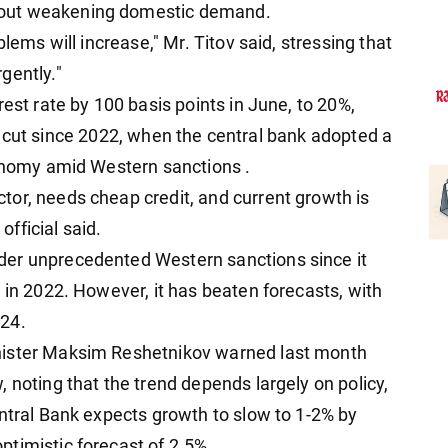
bout weakening domestic demand.
lems will increase," Mr. Titov said, stressing that
gently."
rest rate by 100 basis points in June, to 20%,
rate cut since 2022, when the central bank adopted a
conomy amid Western sanctions .
or, needs cheap credit, and current growth is
fficial said.
der unprecedented Western sanctions since it
 in 2022. However, it has beaten forecasts, with
024.
nister Maksim Reshetnikov warned last month
 noting that the trend depends largely on policy,
entral Bank expects growth to slow to 1-2% by
timistic forecast of 2.5%.