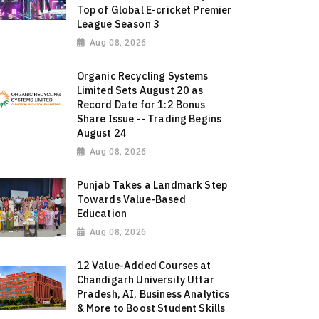
Top of Global E-cricket Premier
League Season 3
Aug 08, 2026
Organic Recycling Systems
Limited Sets August 20 as
Record Date for 1:2 Bonus
Share Issue -- Trading Begins
August 24
Aug 08, 2026
Punjab Takes a Landmark Step
Towards Value-Based
Education
Aug 08, 2026
12 Value-Added Courses at
Chandigarh University Uttar
Pradesh, AI, Business Analytics
& More to Boost Student Skills