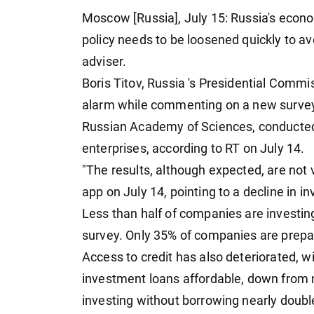
Moscow [Russia], July 15: Russia's econ
policy needs to be loosened quickly to av
adviser.
Boris Titov, Russia 's Presidential Commi
alarm while commenting on a new survey 
Russian Academy of Sciences, conducted ea
enterprises, according to RT on July 14.
"The results, although expected, are not 
app on July 14, pointing to a decline in in
Less than half of companies are investin
survey. Only 35% of companies are prepa
Access to credit has also deteriorated, w
investment loans affordable, down from n
investing without borrowing nearly doub