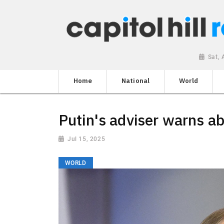
Sat,
Home
National
World
Putin's adviser warns a
Jul 15, 2025
WORLD