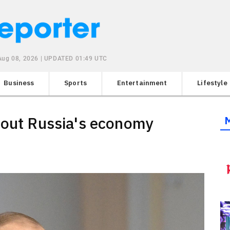
 Aug 08, 2026 | UPDATED 01:49 UTC
Business
Sports
Entertainment
Lifestyle
bout Russia's economy