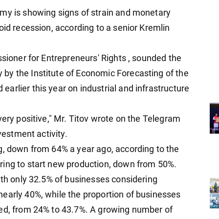
omy is showing signs of strain and monetary
oid recession, according to a senior Kremlin
ssioner for Entrepreneurs' Rights , sounded the
by the Institute of Economic Forecasting of the
rlier this year on industrial and infrastructure
very positive," Mr. Titov wrote on the Telegram
vestment activity.
g, down from 64% a year ago, according to the
ring to start new production, down from 50%.
ith only 32.5% of businesses considering
early 40%, while the proportion of businesses
led, from 24% to 43.7%. A growing number of