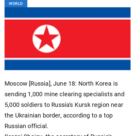
WORLD
Moscow [Russia], June 18: North Korea is
sending 1,000 mine clearing specialists and
5,000 soldiers to Russia's Kursk region near
the Ukrainian border, according to a top
Russian official.