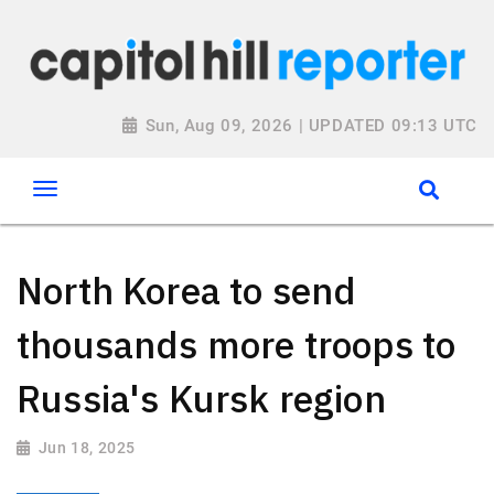
Sun, Aug 09, 2026 | UPDATED 09:13 UTC
North Korea to send
thousands more troops to
Russia's Kursk region
Jun 18, 2025