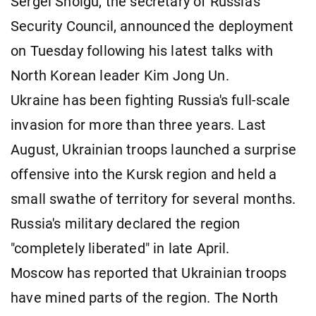
Sergei Shoigu, the secretary of Russia's
Security Council, announced the deployment
on Tuesday following his latest talks with
North Korean leader Kim Jong Un.
Ukraine has been fighting Russia's full-scale
invasion for more than three years. Last
August, Ukrainian troops launched a surprise
offensive into the Kursk region and held a
small swathe of territory for several months.
Russia's military declared the region
"completely liberated" in late April.
Moscow has reported that Ukrainian troops
have mined parts of the region. The North