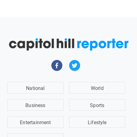
National
World
Business
Sports
Entertainment
Lifestyle