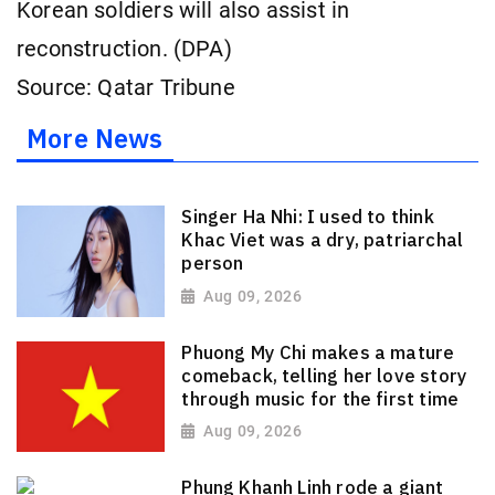
Korean soldiers will also assist in
reconstruction. (DPA)
Source: Qatar Tribune
More News
Singer Ha Nhi: I used to think
Khac Viet was a dry, patriarchal
person
Aug 09, 2026
Phuong My Chi makes a mature
comeback, telling her love story
through music for the first time
Aug 09, 2026
Phung Khanh Linh rode a giant