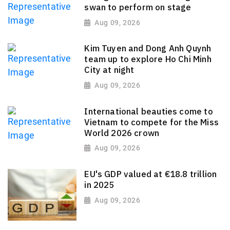
swan to perform on stage
Aug 09, 2026
Kim Tuyen and Dong Anh Quynh
team up to explore Ho Chi Minh
City at night
Aug 09, 2026
International beauties come to
Vietnam to compete for the Miss
World 2026 crown
Aug 09, 2026
EU's GDP valued at €18.8 trillion
in 2025
Aug 09, 2026