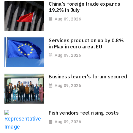
China's foreign trade expands
19.2% in July
Aug 09, 2026
Services production up by 0.8%
in May in euro area, EU
Aug 09, 2026
Business leader's forum secured
Aug 09, 2026
Fish vendors feel rising costs
Aug 09, 2026