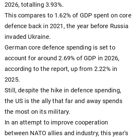
2026, totalling 3.93%.
This compares to 1.62% of GDP spent on core
defence back in 2021, the year before Russia
invaded Ukraine.
German core defence spending is set to
account for around 2.69% of GDP in 2026,
according to the report, up from 2.22% in
2025.
Still, despite the hike in defence spending,
the US is the ally that far and away spends
the most on its military.
In an attempt to improve cooperation
between NATO allies and industry, this year's