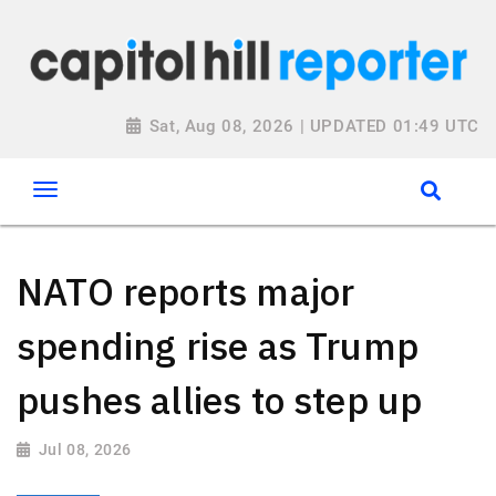
Sat, Aug 08, 2026 | UPDATED 01:49 UTC
NATO reports major
spending rise as Trump
pushes allies to step up
Jul 08, 2026