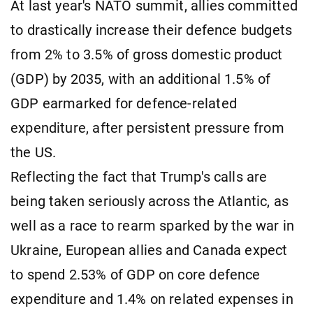
At last year's NATO summit, allies committed
to drastically increase their defence budgets
from 2% to 3.5% of gross domestic product
(GDP) by 2035, with an additional 1.5% of
GDP earmarked for defence-related
expenditure, after persistent pressure from
the US.
Reflecting the fact that Trump's calls are
being taken seriously across the Atlantic, as
well as a race to rearm sparked by the war in
Ukraine, European allies and Canada expect
to spend 2.53% of GDP on core defence
expenditure and 1.4% on related expenses in