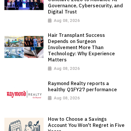
Governance, Cybersecurity, and
Digital Trust
Aug 08, 2026
Hair Transplant Success
Depends on Surgeon
Involvement More Than
Technology: Why Experience
Matters
Aug 08, 2026
Raymond Realty reports a
healthy Q1FY27 performance
Aug 08, 2026
How to Choose a Savings
Account You Won't Regret in Five