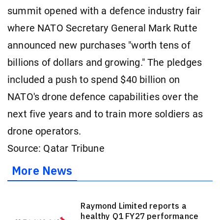
summit opened with a defence industry fair
where NATO Secretary General Mark Rutte
announced new purchases "worth tens of
billions of dollars and growing." The pledges
included a push to spend $40 billion on
NATO's drone defence capabilities over the
next five years and to train more soldiers as
drone operators.
Source: Qatar Tribune
More News
Raymond Limited reports a
healthy Q1 FY27 performance