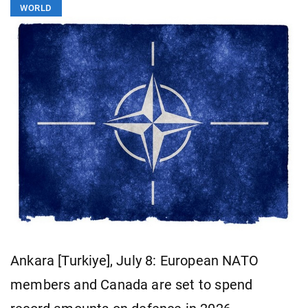
WORLD
Ankara [Turkiye], July 8: European NATO
members and Canada are set to spend