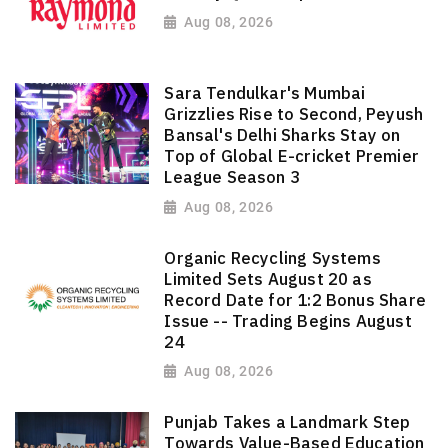
Aug 08, 2026
Sara Tendulkar's Mumbai
Grizzlies Rise to Second, Peyush
Bansal's Delhi Sharks Stay on
Top of Global E-cricket Premier
League Season 3
Aug 08, 2026
Organic Recycling Systems
Limited Sets August 20 as
Record Date for 1:2 Bonus Share
Issue -- Trading Begins August
24
Aug 08, 2026
Punjab Takes a Landmark Step
Towards Value-Based Education