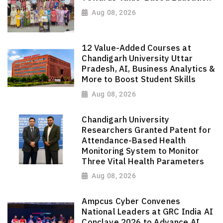
Aug 08, 2026
12 Value-Added Courses at
Chandigarh University Uttar
Pradesh, AI, Business Analytics &
More to Boost Student Skills
Aug 08, 2026
Chandigarh University
Researchers Granted Patent for
Attendance-Based Health
Monitoring System to Monitor
Three Vital Health Parameters
Aug 08, 2026
Ampcus Cyber Convenes
National Leaders at GRC India AI
Conclave 2026 to Advance AI