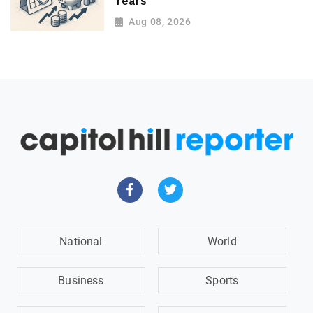
Years
Aug 08, 2026
National
World
Business
Sports