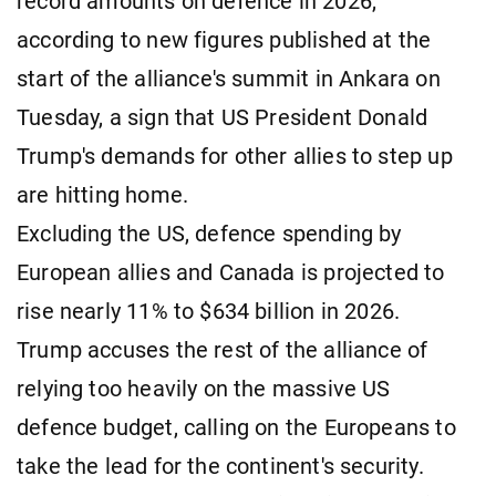
record amounts on defence in 2026,
according to new figures published at the
start of the alliance's summit in Ankara on
Tuesday, a sign that US President Donald
Trump's demands for other allies to step up
are hitting home.
Excluding the US, defence spending by
European allies and Canada is projected to
rise nearly 11% to $634 billion in 2026.
Trump accuses the rest of the alliance of
relying too heavily on the massive US
defence budget, calling on the Europeans to
take the lead for the continent's security.