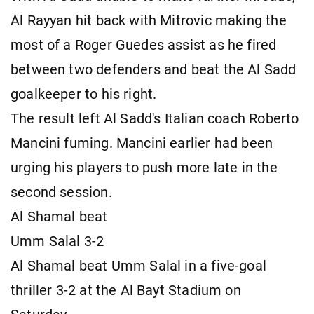
Al Rayyan hit back with Mitrovic making the
most of a Roger Guedes assist as he fired
between two defenders and beat the Al Sadd
goalkeeper to his right.
The result left Al Sadd's Italian coach Roberto
Mancini fuming. Mancini earlier had been
urging his players to push more late in the
second session.
Al Shamal beat
Umm Salal 3-2
Al Shamal beat Umm Salal in a five-goal
thriller 3-2 at the Al Bayt Stadium on