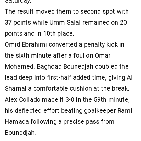
Saturday.
The result moved them to second spot with
37 points while Umm Salal remained on 20
points and in 10th place.
Omid Ebrahimi converted a penalty kick in
the sixth minute after a foul on Omar
Mohamed. Baghdad Bounedjah doubled the
lead deep into first-half added time, giving Al
Shamal a comfortable cushion at the break.
Alex Collado made it 3-0 in the 59th minute,
his deflected effort beating goalkeeper Rami
Hamada following a precise pass from
Bounedjah.