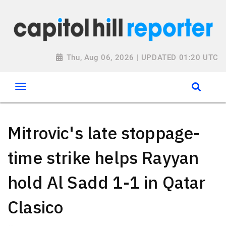
Thu, Aug 06, 2026 | UPDATED 01:20 UTC
Mitrovic's late stoppage-
time strike helps Rayyan
hold Al Sadd 1-1 in Qatar
Clasico