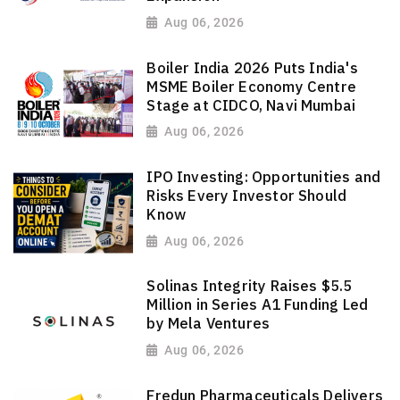
Aug 06, 2026
Boiler India 2026 Puts India's
MSME Boiler Economy Centre
Stage at CIDCO, Navi Mumbai
Aug 06, 2026
IPO Investing: Opportunities and
Risks Every Investor Should
Know
Aug 06, 2026
Solinas Integrity Raises $5.5
Million in Series A1 Funding Led
by Mela Ventures
Aug 06, 2026
Fredun Pharmaceuticals Delivers