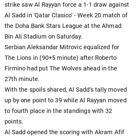
strike saw Al Rayyan force a 1-1 draw against
Al Sadd in 'Qatar Clasico' - Week 20 match of
the Doha Bank Stars League at the Ahmad
Bin Ali Stadium on Saturday.
Serbian Aleksandar Mitrovic equalized for
The Lions in (90+5 minute) after Roberto
Firmino had put The Wolves ahead in the
27th minute.
With the spoils shared, Al Sadd's tally moved
up by one point to 39 while Al Rayyan moved
to fourth place in the standings with 32
points.
Al Sadd opened the scoring with Akram Afif