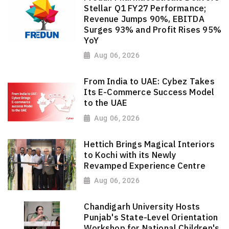
Stellar Q1 FY27 Performance;
Revenue Jumps 90%, EBITDA
Surges 93% and Profit Rises 95%
YoY
Aug 06, 2026
From India to UAE: Cybez Takes
Its E-Commerce Success Model
to the UAE
Aug 06, 2026
Hettich Brings Magical Interiors
to Kochi with its Newly
Revamped Experience Centre
Aug 06, 2026
Chandigarh University Hosts
Punjab's State-Level Orientation
Workshop for National Children's