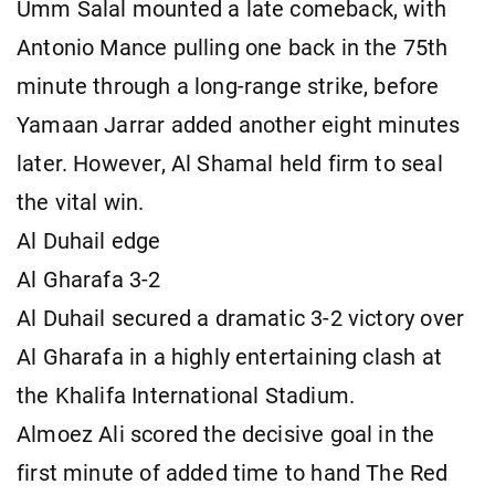
Umm Salal mounted a late comeback, with
Antonio Mance pulling one back in the 75th
minute through a long-range strike, before
Yamaan Jarrar added another eight minutes
later. However, Al Shamal held firm to seal
the vital win.
Al Duhail edge
Al Gharafa 3-2
Al Duhail secured a dramatic 3-2 victory over
Al Gharafa in a highly entertaining clash at
the Khalifa International Stadium.
Almoez Ali scored the decisive goal in the
first minute of added time to hand The Red