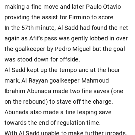
making a fine move and later Paulo Otavio
providing the assist for Firmino to score.
In the 57th minute, Al Sadd had found the net
again as Afif's pass was gently lobbed in over
the goalkeeper by Pedro Miguel but the goal
was stood down for offside.
Al Sadd kept up the tempo and at the hour
mark, Al Rayyan goalkeeper Mahmoud
Ibrahim Abunada made two fine saves (one
on the rebound) to stave off the charge.
Abunada also made a fine leaping save
towards the end of regulation time.
With Al Sadd unable to make further inroads,