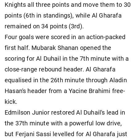
Knights all three points and move them to 30
points (6th in standings), while Al Gharafa
remained on 34 points (3rd).
Four goals were scored in an action-packed
first half. Mubarak Shanan opened the
scoring for Al Duhail in the 7th minute with a
close-range rebound header. Al Gharafa
equalised in the 26th minute through Aladin
Hasan's header from a Yacine Brahimi free-
kick.
Edmilson Junior restored Al Duhail's lead in
the 37th minute with a powerful low drive,
but Ferjani Sassi levelled for Al Gharafa just