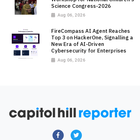
Science Congress-2026
Aug 06, 2026
FireCompass AI Agent Reaches
Top 3 on HackerOne, Signalling a
New Era of AI-Driven
Cybersecurity for Enterprises
Aug 06, 2026