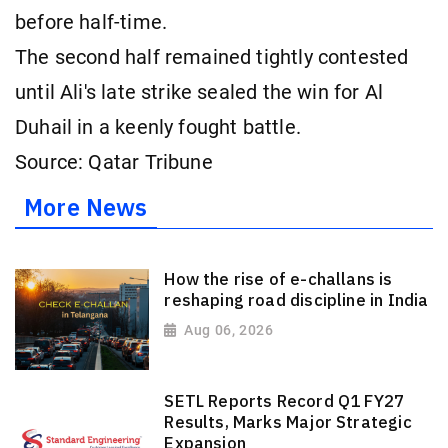
before half-time.
The second half remained tightly contested
until Ali's late strike sealed the win for Al
Duhail in a keenly fought battle.
Source: Qatar Tribune
More News
How the rise of e-challans is
reshaping road discipline in India
Aug 06, 2026
SETL Reports Record Q1 FY27
Results, Marks Major Strategic
Expansion