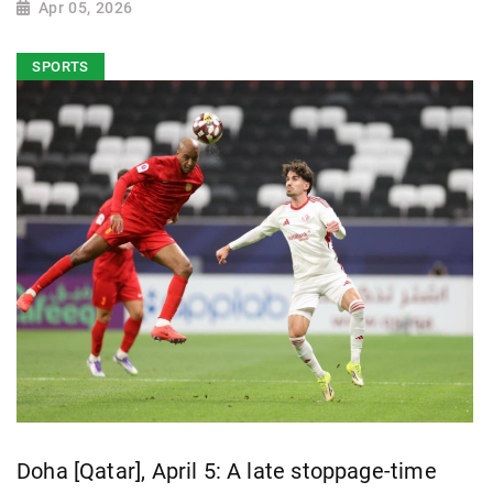
Apr 05, 2026
SPORTS
Doha [Qatar], April 5: A late stoppage-time