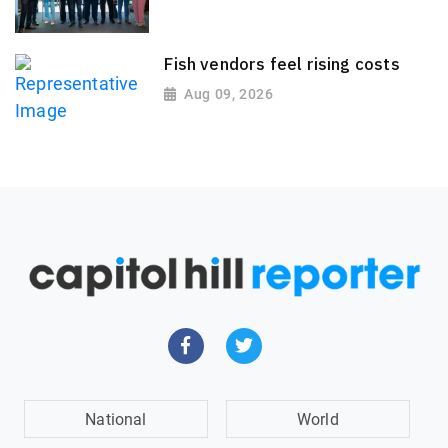
Fish vendors feel rising costs
Aug 09, 2026
National
World