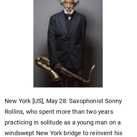
New York [US], May 28: Saxophonist Sonny
Rollins, who spent more than two years
practicing in solitude as a young man on a
windswept New York bridge to reinvent his