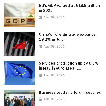
EU's GDP valued at €18.8 trillion
in 2025
Aug 09, 2026
China's foreign trade expands
19.2% in July
Aug 09, 2026
Services production up by 0.8%
in May in euro area, EU
Aug 09, 2026
Business leader's forum secured
Aug 09, 2026