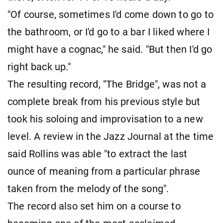
"Of course, sometimes I'd come down to go to
the bathroom, or I'd go to a bar I liked where I
might have a cognac," he said. "But then I'd go
right back up."
The resulting record, "The Bridge", was not a ​
complete break from his previous style but
took his soloing and improvisation to a new
level. A review in the Jazz Journal at the time
said Rollins was able "to extract the last ​
ounce of meaning from a particular phrase
taken from the melody of the song".
The record also set him on a course to