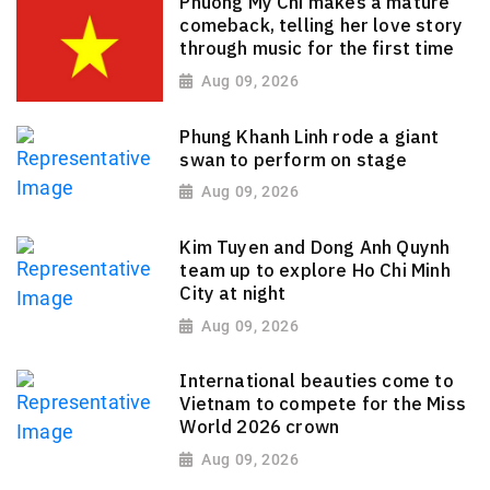
Phuong My Chi makes a mature
comeback, telling her love story
through music for the first time
Aug 09, 2026
Phung Khanh Linh rode a giant
swan to perform on stage
Aug 09, 2026
Kim Tuyen and Dong Anh Quynh
team up to explore Ho Chi Minh
City at night
Aug 09, 2026
International beauties come to
Vietnam to compete for the Miss
World 2026 crown
Aug 09, 2026