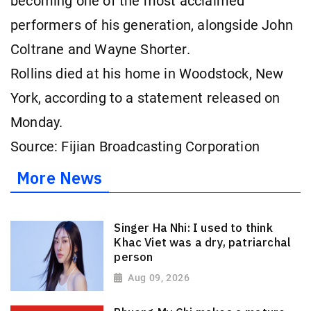
becoming one of the most ⁠acclaimed
performers of his generation, alongside John
Coltrane and Wayne Shorter.
Rollins died at his home in Woodstock, New
York, according to a statement released on
Monday.
Source: Fijian Broadcasting Corporation
More News
Singer Ha Nhi: I used to think
Khac Viet was a dry, patriarchal
person
Aug 09, 2026