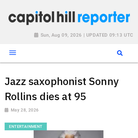
Sun, Aug 09, 2026 | UPDATED 09:13 UTC
Jazz saxophonist Sonny
Rollins dies at 95
May 28, 2026
ENTERTAINMENT