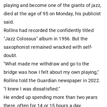
playing and become one of the giants of jazz,
died at the age of 95 on Monday, his publicist
said.
Rollins had recorded the confidently titled
"Jazz Colossus" album in 1956. But the
saxophonist remained wracked with self-
doubt.
"What made me withdraw and go to the
bridge was how I felt about my own playing,"
Rollins told the Guardian newspaper in 2022.
"I knew I was dissatisfied."
He ended up spending more than two years
there, often for 14 or 15 hours a day.