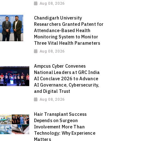
Aug 08, 2026
Chandigarh University
Researchers Granted Patent for
Attendance-Based Health
Monitoring System to Monitor
Three Vital Health Parameters
Aug 08, 2026
Ampcus Cyber Convenes
National Leaders at GRC India
AI Conclave 2026 to Advance
AI Governance, Cybersecurity,
and Digital Trust
Aug 08, 2026
Hair Transplant Success
Depends on Surgeon
Involvement More Than
Technology: Why Experience
Matters