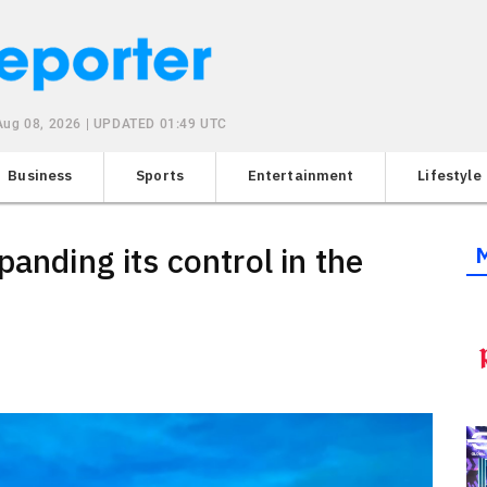
 Aug 08, 2026 | UPDATED 01:49 UTC
Business
Sports
Entertainment
Lifestyle
panding its control in the