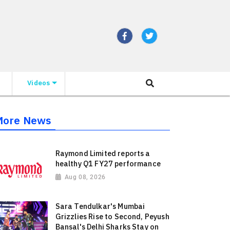
Videos
More News
Raymond Limited reports a
healthy Q1 FY27 performance
Aug 08, 2026
Sara Tendulkar's Mumbai
Grizzlies Rise to Second, Peyush
Bansal's Delhi Sharks Stay on