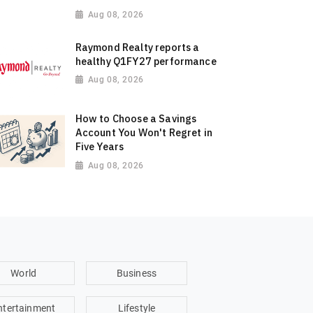
Aug 08, 2026
Raymond Realty reports a
healthy Q1FY27 performance
Aug 08, 2026
How to Choose a Savings
Account You Won't Regret in
Five Years
Aug 08, 2026
World
Business
ntertainment
Lifestyle