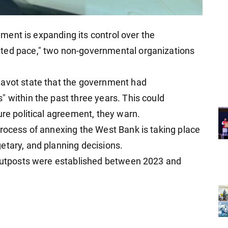
rnment is expanding its control over the
nted pace," two non-governmental organizations
Navot state that the government had
" within the past three years. This could
ure political agreement, they warn.
process of annexing the West Bank is taking place
etary, and planning decisions.
w outposts were established between 2023 and