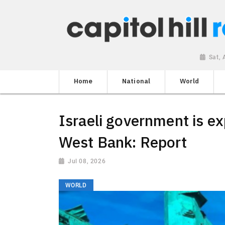
Sat,
Home
National
World
Israeli government is ex
West Bank: Report
Jul 08, 2026
WORLD