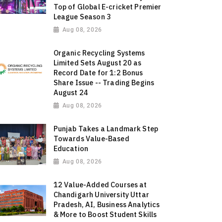
Top of Global E-cricket Premier
League Season 3
Aug 08, 2026
Organic Recycling Systems
Limited Sets August 20 as
Record Date for 1:2 Bonus
Share Issue -- Trading Begins
August 24
Aug 08, 2026
Punjab Takes a Landmark Step
Towards Value-Based
Education
Aug 08, 2026
12 Value-Added Courses at
Chandigarh University Uttar
Pradesh, AI, Business Analytics
& More to Boost Student Skills