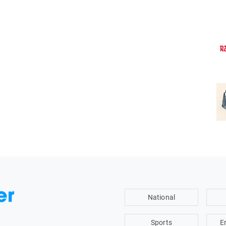
National
Sports
E