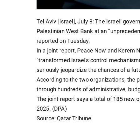
Tel Aviv [Israel], July 8: The Israeli gove
Palestinian West Bank at an "unprecede
reported on Tuesday.
In a joint report, Peace Now and Kerem 
"transformed Israel's control mechanisms
seriously jeopardize the chances of a fut
According to the two organizations, the 
through hundreds of administrative, budg
The joint report says a total of 185 ne
2025. (DPA)
Source: Qatar Tribune