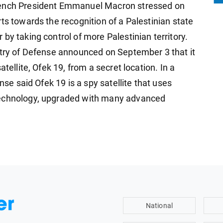
rench President Emmanuel Macron stressed on
ts towards the recognition of a Palestinian state
by taking control of more Palestinian territory.
stry of Defense announced on September 3 that it
tellite, Ofek 19, from a secret location. In a
nse said Ofek 19 is a spy satellite that uses
technology, upgraded with many advanced
National