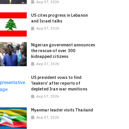
Aug 07, 2026
US cites progress in Lebanon
and Israel talks
Aug 07, 2026
Nigerian government announces
the rescue of over 300
kidnapped citizens
Aug 07, 2026
US president vows to find
'leakers' after reports of
depleted Iran war munitions
Aug 07, 2026
Myanmar leader visits Thailand
Aug 07, 2026