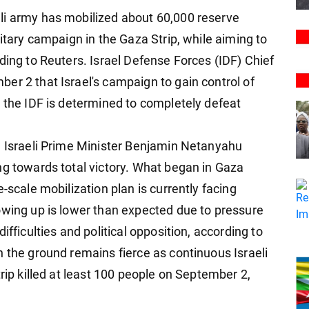
li army has mobilized about 60,000 reserve
litary campaign in the Gaza Strip, while aiming to
ding to Reuters. Israel Defense Forces (IDF) Chief
er 2 that Israel's campaign to gain control of
t the IDF is determined to completely defeat
, Israeli Prime Minister Benjamin Netanyahu
ng towards total victory. What began in Gaza
-scale mobilization plan is currently facing
owing up is lower than expected due to pressure
ifficulties and political opposition, according to
n the ground remains fierce as continuous Israeli
trip killed at least 100 people on September 2,