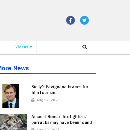
Videos
More News
Sicily's Favignana braces for
film tourism
Aug 07, 2026
Ancient Roman firefighters'
barracks may have been found