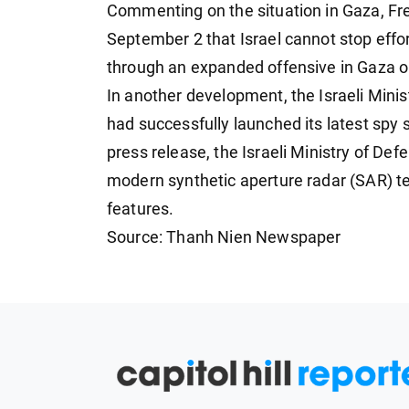
Commenting on the situation in Gaza, F
September 2 that Israel cannot stop effor
through an expanded offensive in Gaza or 
In another development, the Israeli Mini
had successfully launched its latest spy sa
press release, the Israeli Ministry of Defe
modern synthetic aperture radar (SAR) 
features.
Source: Thanh Nien Newspaper