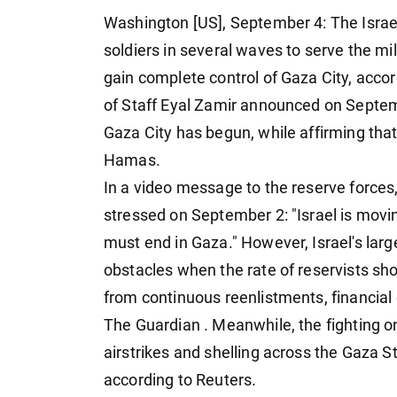
Washington [US], September 4: The Israe
soldiers in several waves to serve the mi
gain complete control of Gaza City, accor
of Staff Eyal Zamir announced on Septemb
Gaza City has begun, while affirming tha
Hamas.
In a video message to the reserve forces
stressed on September 2: "Israel is movi
must end in Gaza." However, Israel's large
obstacles when the rate of reservists sh
from continuous reenlistments, financial d
The Guardian . Meanwhile, the fighting o
airstrikes and shelling across the Gaza S
according to Reuters.