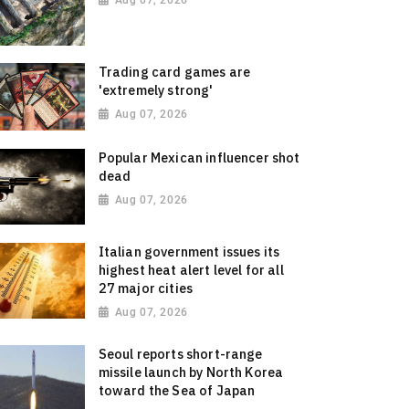
Aug 07, 2026
Trading card games are
'extremely strong'
Aug 07, 2026
Popular Mexican influencer shot
dead
Aug 07, 2026
Italian government issues its
highest heat alert level for all
27 major cities
Aug 07, 2026
Seoul reports short-range
missile launch by North Korea
toward the Sea of Japan