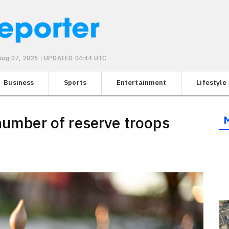
 Aug 07, 2026 | UPDATED 04:44 UTC
Business
Sports
Entertainment
Lifestyle
 number of reserve troops