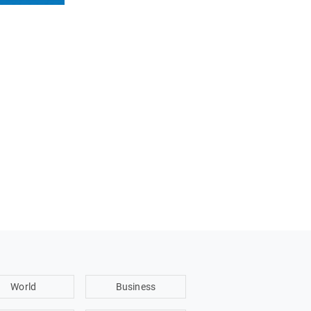
World
Business