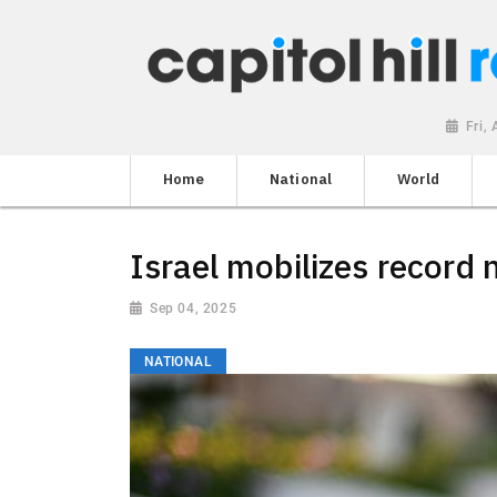
Fri,
Home
National
World
Israel mobilizes record
Sep 04, 2025
NATIONAL