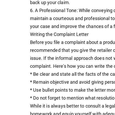
back up your claim.
6. A Professional Tone: While conveying di
maintain a courteous and professional to
your case and improve the chances of a 
Writing the Complaint Letter
Before you file a complaint about a produc
recommended that you give the retailer or
issue. If the informal approach does not 
complaint. Here's how you can write the c
* Be clear and state all the facts of the c
* Remain objective and avoid giving per
* Use bullet points to make the letter mo
* Do not forget to mention what resoluti
While it is always better to consult a leg
homework and equip yourself with adeq