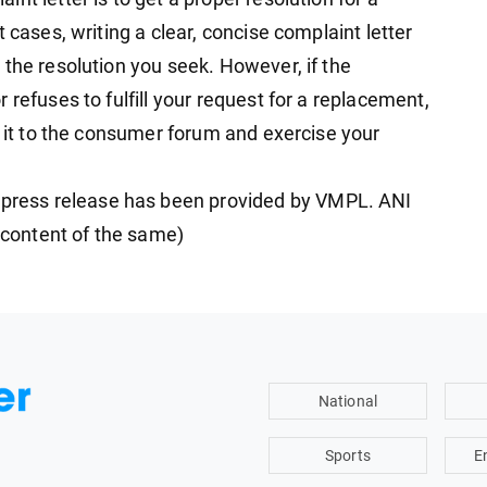
 cases, writing a clear, concise complaint letter
 the resolution you seek. However, if the
 refuses to fulfill your request for a replacement,
e it to the consumer forum and exercise your
ress release has been provided by VMPL. ANI
e content of the same)
National
Sports
E