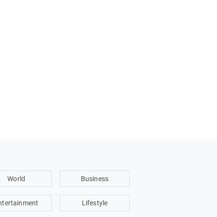
World
Business
ntertainment
Lifestyle