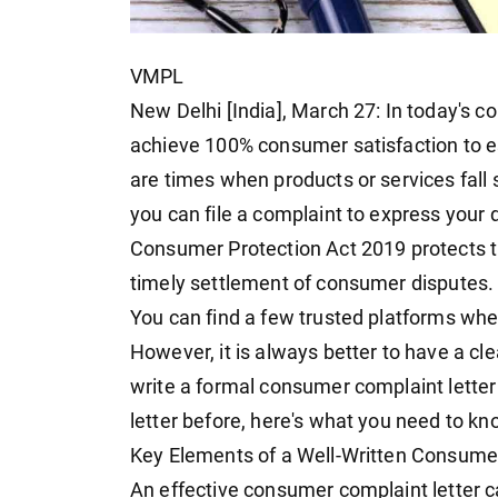
VMPL
New Delhi [India], March 27: In today's 
achieve 100% consumer satisfaction to es
are times when products or services fall
you can file a complaint to express your 
Consumer Protection Act 2019 protects t
timely settlement of consumer disputes.
You can find a few trusted platforms whe
However, it is always better to have a cl
write a formal consumer complaint letter 
letter before, here's what you need to kn
Key Elements of a Well-Written Consume
An effective consumer complaint letter c