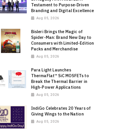
Testament to Purpose-Driven
Branding and Digital Excellence
Aug 05, 2026
Bisleri Brings the Magic of
Spider-Man: Brand New Day to
Consumers with Limited-Edition
Packs and Merchandise
Aug 05, 2026
Para Light Launches
ThermaFlat™ SiC MOSFETs to
Break the Thermal Barrier in
High-Power Applications
Aug 05, 2026
IndiGo Celebrates 20 Years of
Giving Wings to the Nation
Aug 05, 2026