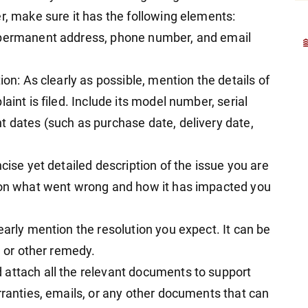
r, make sure it has the following elements:
, permanent address, phone number, and email
ion: As clearly as possible, mention the details of
aint is filed. Include its model number, serial
t dates (such as purchase date, delivery date,
cise yet detailed description of the issue you are
tion what went wrong and how it has impacted you
early mention the resolution you expect. It can be
, or other remedy.
 attach all the relevant documents to support
rranties, emails, or any other documents that can