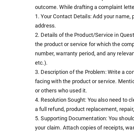
outcome. While drafting a complaint lette
1. Your Contact Details: Add your name
address.
2. Details of the Product/Service in Quest
the product or service for which the compl
number, warranty period, and any relevan
etc.).
3. Description of the Problem: Write a con
facing with the product or service. Men
or others who used it.
4. Resolution Sought: You also need to cl
a full refund, product replacement, repair
5. Supporting Documentation: You should
your claim. Attach copies of receipts, wa