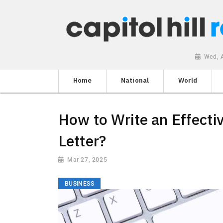
Wed, 
Home
National
World
How to Write an Effect
Letter?
Mar 27, 2025
BUSINESS