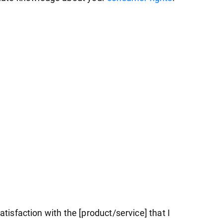
atisfaction with the [product/service] that I