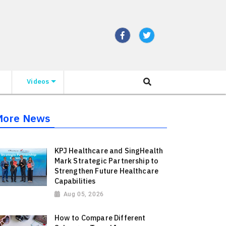
Videos
More News
KPJ Healthcare and SingHealth
Mark Strategic Partnership to
Strengthen Future Healthcare
Capabilities
Aug 05, 2026
How to Compare Different