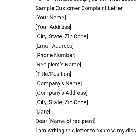
Sample Customer Complaint Letter
[Your Name]
[Your Address]
[City, State, Zip Code]
[Email Address]
[Phone Number]
[Recipient's Name]
[Title/Position]
[Company's Name]
[Company's Address]
[City, State, Zip Code]
[Date]
Dear [Name of recipient]
I am writing this letter to express my diss