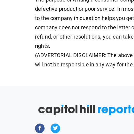
defective product or poor service. In most
to the company in question helps you get
company does not respond to the letter or
refund, or other resolutions, you can tak
rights.
(ADVERTORIAL DISCLAIMER: The above p
will not be responsible in any way for th