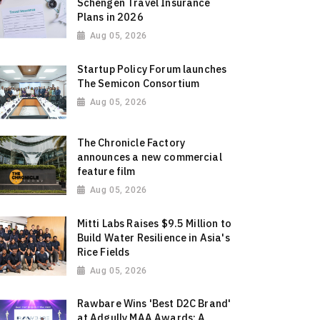
Schengen Travel Insurance
Plans in 2026
Aug 05, 2026
Startup Policy Forum launches
The Semicon Consortium
Aug 05, 2026
The Chronicle Factory
announces a new commercial
feature film
Aug 05, 2026
Mitti Labs Raises $9.5 Million to
Build Water Resilience in Asia's
Rice Fields
Aug 05, 2026
Rawbare Wins 'Best D2C Brand'
at Adgully MAA Awards: A