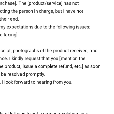
rchase]. The [product/service] has not
cting the person in charge, but I have not
their end.
my expectations due to the following issues:
re facing]
ceipt, photographs of the product received, and
ce. I kindly request that you [mention the
the product, issue a complete refund, etc.] as soon
n be resolved promptly.
. I look forward to hearing from you.
nt letter is to get a proper resolution for a