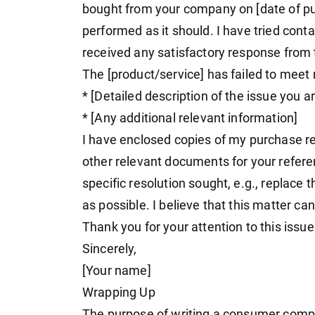
bought from your company on [date of pu
performed as it should. I have tried conta
received any satisfactory response from 
The [product/service] has failed to meet 
* [Detailed description of the issue you a
* [Any additional relevant information]
I have enclosed copies of my purchase re
other relevant documents for your referen
specific resolution sought, e.g., replace 
as possible. I believe that this matter ca
Thank you for your attention to this issue
Sincerely,
[Your name]
Wrapping Up
The purpose of writing a consumer complai