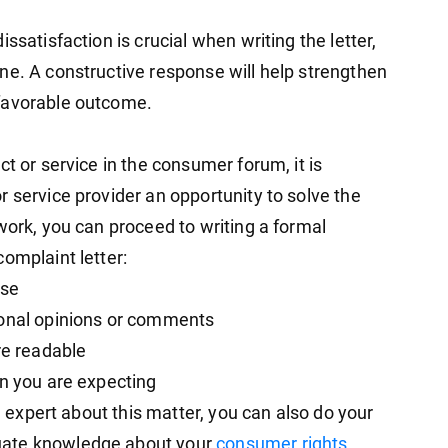
ssatisfaction is crucial when writing the letter,
ne. A constructive response will help strengthen
favorable outcome.
t or service in the consumer forum, it is
 service provider an opportunity to solve the
work, you can proceed to writing a formal
omplaint letter:
ase
sonal opinions or comments
re readable
on you are expecting
al expert about this matter, you can also do your
uate knowledge about your
consumer rights
.