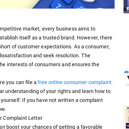
competitive market, every business aims to
tablish itself as a trusted brand. However, there
 short of customer expectations. As a consumer,
dissatisfaction and seek resolution. The
he interests of consumers and ensures the
re you can file a
free online consumer complaint.
ear understanding of your rights and learn how to
yourself. If you have not written a complaint
ow.
r Complaint Letter
an boost your chances of getting a favorable