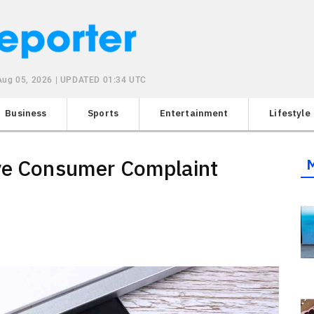
Aug 05, 2026 | UPDATED 01:34 UTC
Business
Sports
Entertainment
Lifestyle
ive Consumer Complaint