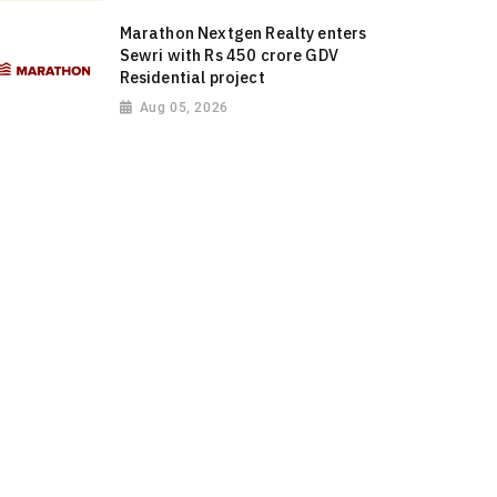
Marathon Nextgen Realty enters
Sewri with Rs 450 crore GDV
Residential project
Aug 05, 2026