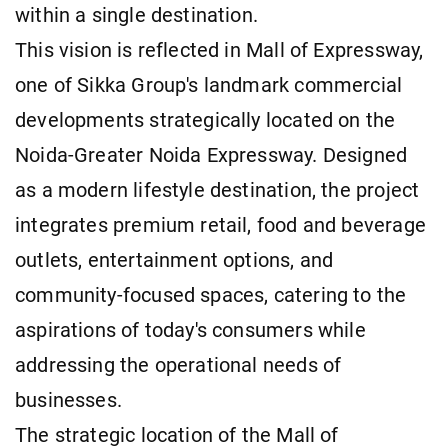
within a single destination.
This vision is reflected in Mall of Expressway,
one of Sikka Group's landmark commercial
developments strategically located on the
Noida-Greater Noida Expressway. Designed
as a modern lifestyle destination, the project
integrates premium retail, food and beverage
outlets, entertainment options, and
community-focused spaces, catering to the
aspirations of today's consumers while
addressing the operational needs of
businesses.
The strategic location of the Mall of