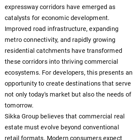
expressway corridors have emerged as
catalysts for economic development.
Improved road infrastructure, expanding
metro connectivity, and rapidly growing
residential catchments have transformed
these corridors into thriving commercial
ecosystems. For developers, this presents an
opportunity to create destinations that serve
not only today's market but also the needs of
tomorrow.
Sikka Group believes that commercial real
estate must evolve beyond conventional
retail formats. Modern consumers expect