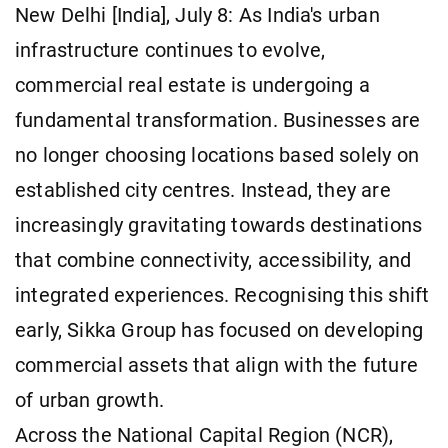
New Delhi [India], July 8: As India's urban
infrastructure continues to evolve,
commercial real estate is undergoing a
fundamental transformation. Businesses are
no longer choosing locations based solely on
established city centres. Instead, they are
increasingly gravitating towards destinations
that combine connectivity, accessibility, and
integrated experiences. Recognising this shift
early, Sikka Group has focused on developing
commercial assets that align with the future
of urban growth.
Across the National Capital Region (NCR),