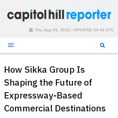
Thu, Aug 06, 2026 | UPDATED 04:46 UTC
How Sikka Group Is
Shaping the Future of
Expressway-Based
Commercial Destinations