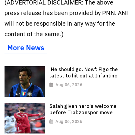
(ADVERTORIAL DISCLAIMER: The above
press release has been provided by PNN. ANI
will not be responsible in any way for the
content of the same.)
More News
'He should go. Now': Figo the
latest to hit out at Infantino
Aug 06, 2026
Salah given hero's welcome
before Trabzonspor move
Aug 06, 2026