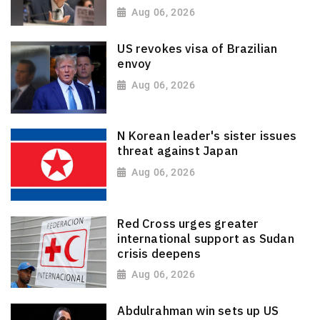
Aug 06, 2026
US revokes visa of Brazilian
envoy
Aug 06, 2026
N Korean leader's sister issues
threat against Japan
Aug 06, 2026
Red Cross urges greater
international support as Sudan
crisis deepens
Aug 06, 2026
Abdulrahman win sets up US