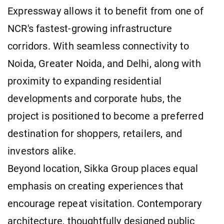
Expressway allows it to benefit from one of
NCR's fastest-growing infrastructure
corridors. With seamless connectivity to
Noida, Greater Noida, and Delhi, along with
proximity to expanding residential
developments and corporate hubs, the
project is positioned to become a preferred
destination for shoppers, retailers, and
investors alike.
Beyond location, Sikka Group places equal
emphasis on creating experiences that
encourage repeat visitation. Contemporary
architecture, thoughtfully designed public