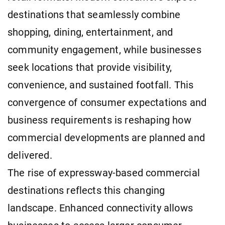
destinations that seamlessly combine
shopping, dining, entertainment, and
community engagement, while businesses
seek locations that provide visibility,
convenience, and sustained footfall. This
convergence of consumer expectations and
business requirements is reshaping how
commercial developments are planned and
delivered.
The rise of expressway-based commercial
destinations reflects this changing
landscape. Enhanced connectivity allows