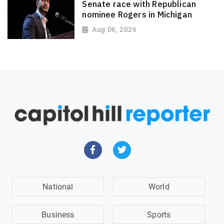
Senate race with Republican
nominee Rogers in Michigan
Aug 06, 2026
National
World
Business
Sports