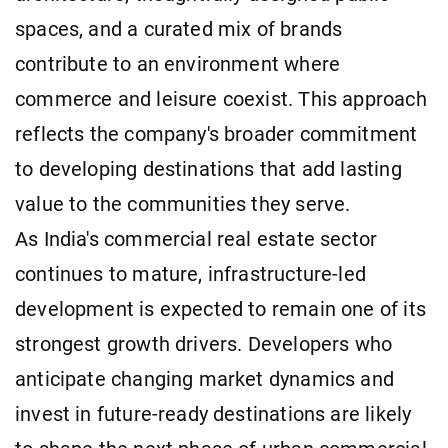
spaces, and a curated mix of brands
contribute to an environment where
commerce and leisure coexist. This approach
reflects the company's broader commitment
to developing destinations that add lasting
value to the communities they serve.
As India's commercial real estate sector
continues to mature, infrastructure-led
development is expected to remain one of its
strongest growth drivers. Developers who
anticipate changing market dynamics and
invest in future-ready destinations are likely