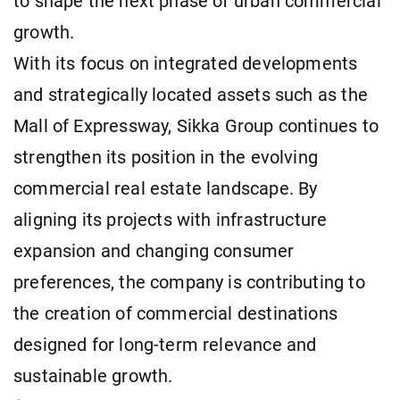
to shape the next phase of urban commercial
growth.
With its focus on integrated developments
and strategically located assets such as the
Mall of Expressway, Sikka Group continues to
strengthen its position in the evolving
commercial real estate landscape. By
aligning its projects with infrastructure
expansion and changing consumer
preferences, the company is contributing to
the creation of commercial destinations
designed for long-term relevance and
sustainable growth.