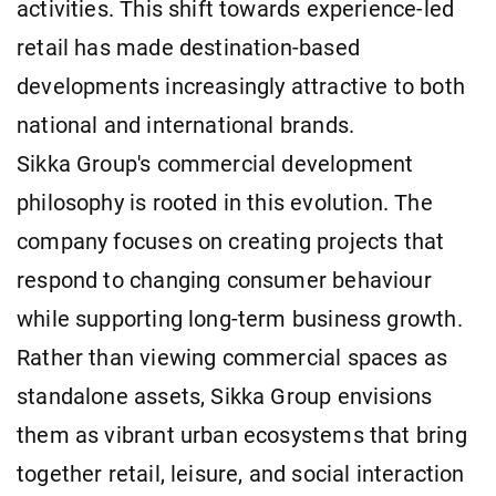
activities. This shift towards experience-led
retail has made destination-based
developments increasingly attractive to both
national and international brands.
Sikka Group's commercial development
philosophy is rooted in this evolution. The
company focuses on creating projects that
respond to changing consumer behaviour
while supporting long-term business growth.
Rather than viewing commercial spaces as
standalone assets, Sikka Group envisions
them as vibrant urban ecosystems that bring
together retail, leisure, and social interaction