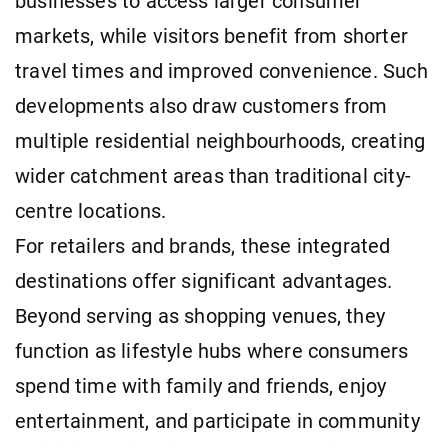
businesses to access larger consumer
markets, while visitors benefit from shorter
travel times and improved convenience. Such
developments also draw customers from
multiple residential neighbourhoods, creating
wider catchment areas than traditional city-
centre locations.
For retailers and brands, these integrated
destinations offer significant advantages.
Beyond serving as shopping venues, they
function as lifestyle hubs where consumers
spend time with family and friends, enjoy
entertainment, and participate in community