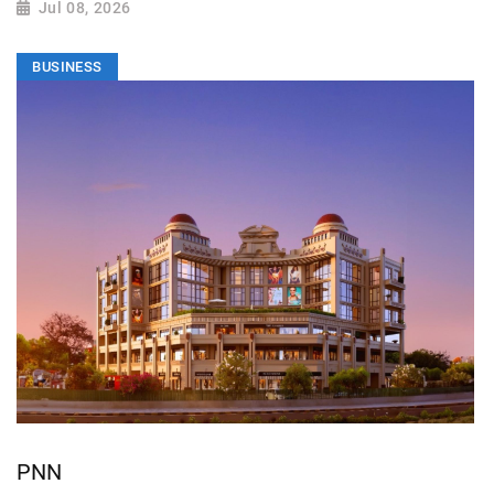
Jul 08, 2026
BUSINESS
PNN