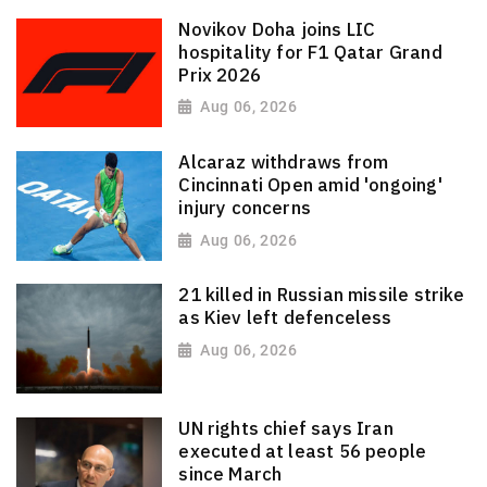
Novikov Doha joins LIC
hospitality for F1 Qatar Grand
Prix 2026
Aug 06, 2026
Alcaraz withdraws from
Cincinnati Open amid 'ongoing'
injury concerns
Aug 06, 2026
21 killed in Russian missile strike
as Kiev left defenceless
Aug 06, 2026
UN rights chief says Iran
executed at least 56 people
since March