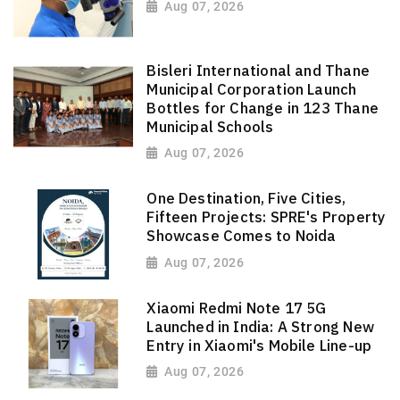
Aug 07, 2026
Bisleri International and Thane
Municipal Corporation Launch
Bottles for Change in 123 Thane
Municipal Schools
Aug 07, 2026
One Destination, Five Cities,
Fifteen Projects: SPRE's Property
Showcase Comes to Noida
Aug 07, 2026
Xiaomi Redmi Note 17 5G
Launched in India: A Strong New
Entry in Xiaomi's Mobile Line-up
Aug 07, 2026