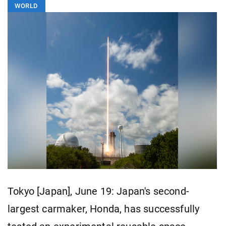
WORLD
Tokyo [Japan], June 19: Japan's second-
largest carmaker, Honda, has successfully