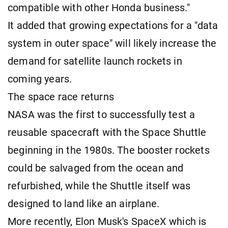
compatible with other Honda business."
It added that growing expectations for a "data
system in outer space" will likely increase the
demand for satellite launch rockets in
coming years.
The space race returns
NASA was the first to successfully test a
reusable spacecraft with the Space Shuttle
beginning in the 1980s. The booster rockets
could be salvaged from the ocean and
refurbished, while the Shuttle itself was
designed to land like an airplane.
More recently, Elon Musk's SpaceX which is