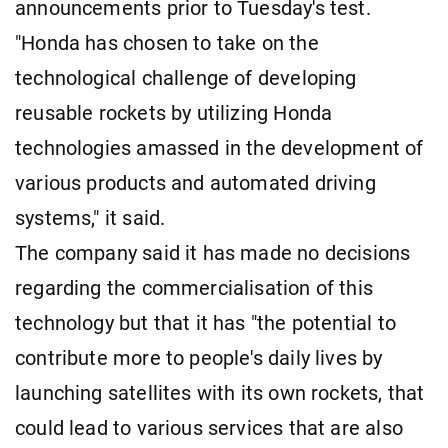
announcements prior to Tuesday's test.
"Honda has chosen to take on the
technological challenge of developing
reusable rockets by utilizing Honda
technologies amassed in the development of
various products and automated driving
systems," it said.
The company said it has made no decisions
regarding the commercialisation of this
technology but that it has "the potential to
contribute more to people's daily lives by
launching satellites with its own rockets, that
could lead to various services that are also