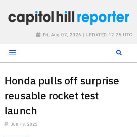
Fri, Aug 07, 2026 | UPDATED 12:25 UTC
Honda pulls off surprise
reusable rocket test
launch
Jun 19, 2025