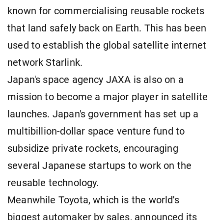
known for commercialising reusable rockets
that land safely back on Earth. This has been
used to establish the global satellite internet
network Starlink.
Japan's space agency JAXA is also on a
mission to become a major player in satellite
launches. Japan's government has set up a
multibillion-dollar space venture fund to
subsidize private rockets, encouraging
several Japanese startups to work on the
reusable technology.
Meanwhile Toyota, which is the world's
biggest automaker by sales, announced its