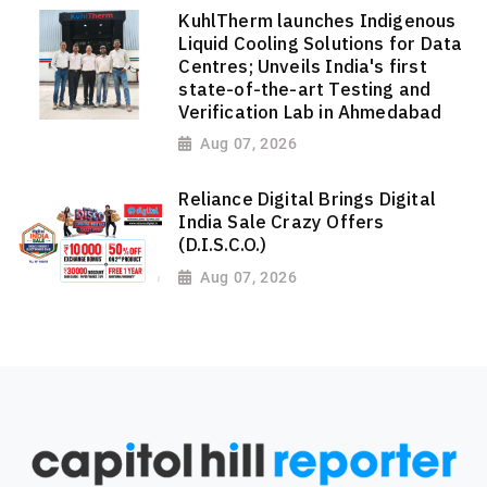
KuhlTherm launches Indigenous
Liquid Cooling Solutions for Data
Centres; Unveils India's first
state-of-the-art Testing and
Verification Lab in Ahmedabad
Aug 07, 2026
Reliance Digital Brings Digital
India Sale Crazy Offers
(D.I.S.C.O.)
Aug 07, 2026