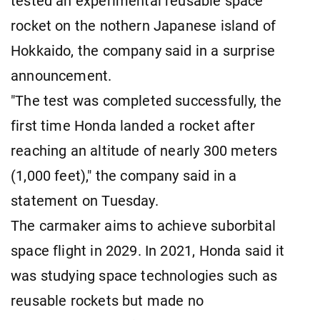
tested an experimental reusable space
rocket on the nothern Japanese island of
Hokkaido, the company said in a surprise
announcement.
"The test was completed successfully, the
first time Honda landed a rocket after
reaching an altitude of nearly 300 meters
(1,000 feet)," the company said in a
statement on Tuesday.
The carmaker aims to achieve suborbital
space flight in 2029. In 2021, Honda said it
was studying space technologies such as
reusable rockets but made no