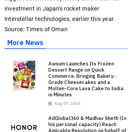
investment in Japan's rocket maker
Interstellar technologies, earlier this year.
Source: Times of Oman
More News
Awsum Launches Its Frozen
Dessert Range on Quick
Commerce, Bringing Bakery-
Grade Cheesecakes and a
Molten-Core Lava Cake to India
in Minutes
Aug 07, 2026
AdGlobal360 & Madhav Sheth (In
his personal capacity) Reach
Amicable Resolution on behalf of