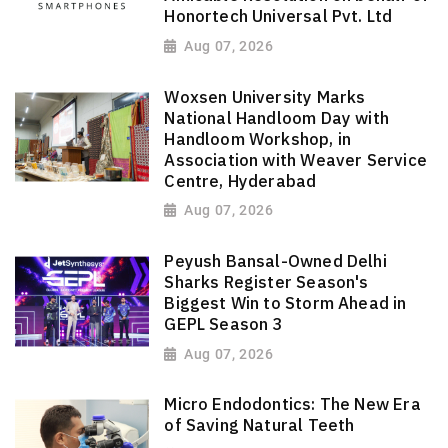
Honortech Universal Pvt. Ltd
Aug 07, 2026
Woxsen University Marks
National Handloom Day with
Handloom Workshop, in
Association with Weaver Service
Centre, Hyderabad
Aug 07, 2026
Peyush Bansal-Owned Delhi
Sharks Register Season's
Biggest Win to Storm Ahead in
GEPL Season 3
Aug 07, 2026
Micro Endodontics: The New Era
of Saving Natural Teeth