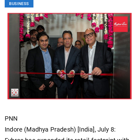
BUSINESS
PNN
Indore (Madhya Pradesh) [India], July 8: