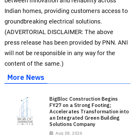
between innovation and reliability across
Indian homes, providing customers access to
groundbreaking electrical solutions.
(ADVERTORIAL DISCLAIMER: The above
press release has been provided by PNN. ANI
will not be responsible in any way for the
content of the same.)
More News
BigBloc Construction Begins
FY27 on a Strong Footing;
Accelerates Transformation into
an Integrated Green Building
Solutions Company
Aug 08, 2026