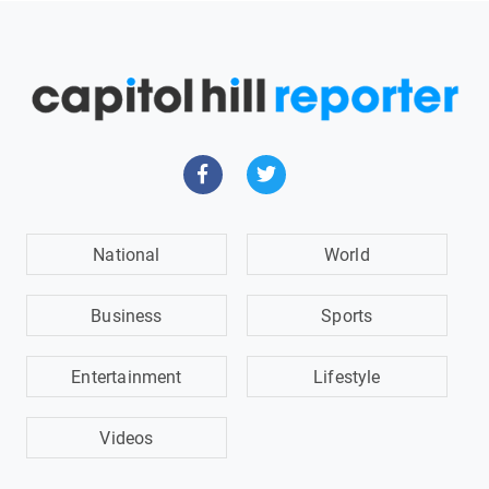
National
World
Business
Sports
Entertainment
Lifestyle
Videos