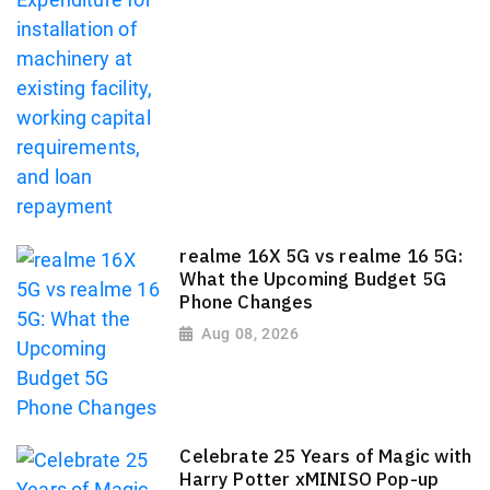
realme 16X 5G vs realme 16 5G:
What the Upcoming Budget 5G
Phone Changes
Aug 08, 2026
Celebrate 25 Years of Magic with
Harry Potter xMINISO Pop-up