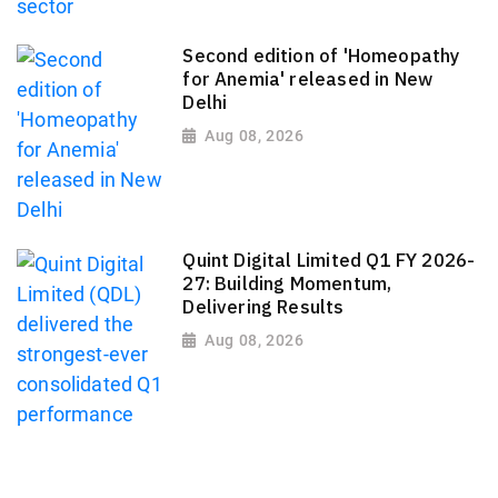
Second edition of 'Homeopathy
for Anemia' released in New
Delhi
Aug 08, 2026
Quint Digital Limited Q1 FY 2026-
27: Building Momentum,
Delivering Results
Aug 08, 2026