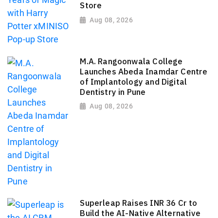
Store
Aug 08, 2026
M.A. Rangoonwala College
Launches Abeda Inamdar Centre
of Implantology and Digital
Dentistry in Pune
Aug 08, 2026
Superleap Raises INR 36 Cr to
Build the AI-Native Alternative