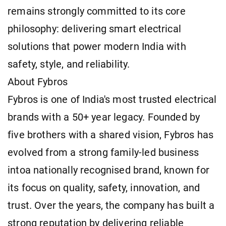
remains strongly committed to its core
philosophy: delivering smart electrical
solutions that power modern India with
safety, style, and reliability.
About Fybros
Fybros is one of India's most trusted electrical
brands with a 50+ year legacy. Founded by
five brothers with a shared vision, Fybros has
evolved from a strong family-led business
intoa nationally recognised brand, known for
its focus on quality, safety, innovation, and
trust. Over the years, the company has built a
strong reputation by delivering reliable