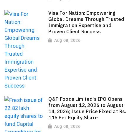
Visa For Nation: Empowering
Global Dreams Through Trusted
Immigration Expertise and
Proven Client Success
Aug 08, 2026
Q&T Foods Limited's IPO Opens
from August 12, 2026 to August
14, 2026; Issue Price Fixed at Rs.
115 Per Equity Share
Aug 08, 2026