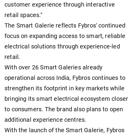
customer experience through interactive
retail spaces."
The Smart Galerie reflects Fybros' continued
focus on expanding access to smart, reliable
electrical solutions through experience-led
retail.
With over 26 Smart Galeries already
operational across India, Fybros continues to
strengthen its footprint in key markets while
bringing its smart electrical ecosystem closer
to consumers. The brand also plans to open
additional experience centres.
With the launch of the Smart Galerie, Fybros