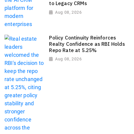
to Legacy CRMs
Aug 08, 2026
Policy Continuity Reinforces
Realty Confidence as RBI Holds
Repo Rate at 5.25%
Aug 08, 2026