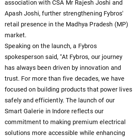
association with CSA Mr Rajesh Joshi and
Apash Joshi, further strengthening Fybros'
retail presence in the Madhya Pradesh (MP)
market.
Speaking on the launch, a Fybros
spokesperson said, "At Fybros, our journey
has always been driven by innovation and
trust. For more than five decades, we have
focused on building products that power lives
safely and efficiently. The launch of our
Smart Galerie in Indore reflects our
commitment to making premium electrical
solutions more accessible while enhancing