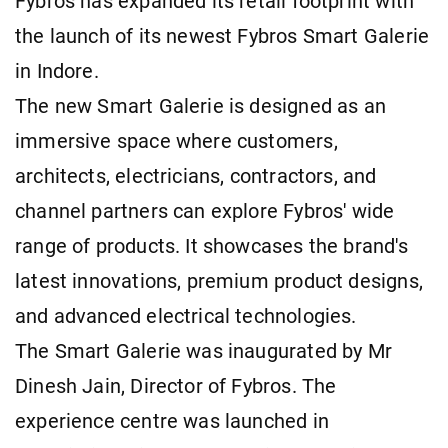
Fybros has expanded its retail footprint with
the launch of its newest Fybros Smart Galerie
in Indore.
The new Smart Galerie is designed as an
immersive space where customers,
architects, electricians, contractors, and
channel partners can explore Fybros' wide
range of products. It showcases the brand's
latest innovations, premium product designs,
and advanced electrical technologies.
The Smart Galerie was inaugurated by Mr
Dinesh Jain, Director of Fybros. The
experience centre was launched in