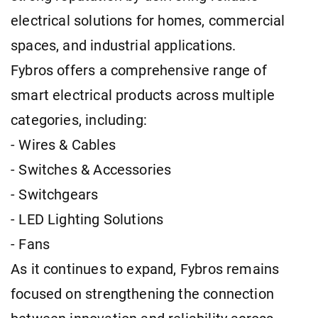
electrical solutions for homes, commercial
spaces, and industrial applications.
Fybros offers a comprehensive range of
smart electrical products across multiple
categories, including:
- Wires & Cables
- Switches & Accessories
- Switchgears
- LED Lighting Solutions
- Fans
As it continues to expand, Fybros remains
focused on strengthening the connection