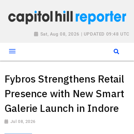
Sat, Aug 08, 2026 | UPDATED 09:48 UTC
Fybros Strengthens Retail
Presence with New Smart
Galerie Launch in Indore
Jul 08, 2026