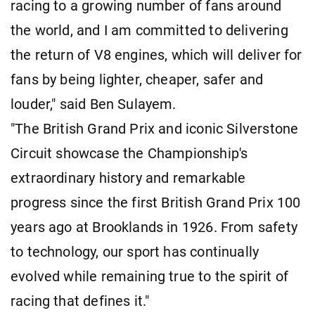
racing to a growing number of fans around
the world, and I am committed to delivering
the return of V8 engines, which will deliver for
fans by being lighter, cheaper, safer and
louder," said Ben Sulayem.
"The British Grand Prix and iconic Silverstone
Circuit showcase the Championship's
extraordinary history and remarkable
progress since the first British Grand Prix 100
years ago at Brooklands in 1926. From safety
to technology, our sport has continually
evolved while remaining true to the spirit of
racing that defines it."