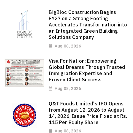
BigBloc Construction Begins
FY27 on a Strong Footing;
Accelerates Transformation into
an Integrated Green Building
Solutions Company
Aug 08, 2026
Visa For Nation: Empowering
Global Dreams Through Trusted
Immigration Expertise and
Proven Client Success
Aug 08, 2026
Q&T Foods Limited's IPO Opens
from August 12, 2026 to August
14, 2026; Issue Price Fixed at Rs.
115 Per Equity Share
Aug 08, 2026