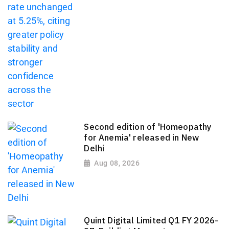
Second edition of 'Homeopathy
for Anemia' released in New
Delhi
Aug 08, 2026
Quint Digital Limited Q1 FY 2026-