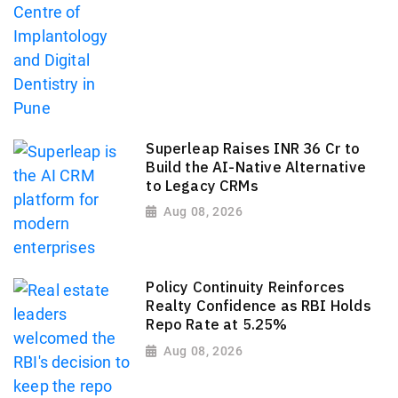
Superleap Raises INR 36 Cr to
Build the AI-Native Alternative
to Legacy CRMs
Aug 08, 2026
Policy Continuity Reinforces
Realty Confidence as RBI Holds
Repo Rate at 5.25%
Aug 08, 2026