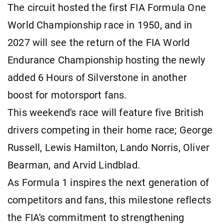
The circuit hosted the first FIA Formula One
World Championship race in 1950, and in
2027 will see the return of the FIA World
Endurance Championship hosting the newly
added 6 Hours of Silverstone in another
boost for motorsport fans.
This weekend's race will feature five British
drivers competing in their home race; George
Russell, Lewis Hamilton, Lando Norris, Oliver
Bearman, and Arvid Lindblad.
As Formula 1 inspires the next generation of
competitors and fans, this milestone reflects
the FIA's commitment to strengthening