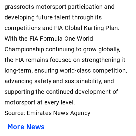
grassroots motorsport participation and
developing future talent through its
competitions and FIA Global Karting Plan.
With the FIA Formula One World
Championship continuing to grow globally,
the FIA remains focused on strengthening it
long-term, ensuring world-class competition,
advancing safety and sustainability, and
supporting the continued development of
motorsport at every level.
Source: Emirates News Agency
More News