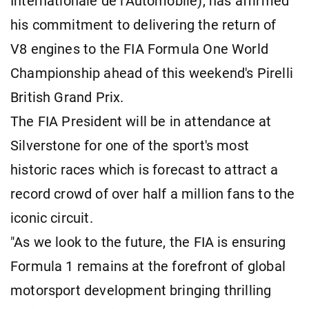
Internationale de l'Automobile), has affirmed
his commitment to delivering the return of
V8 engines to the FIA Formula One World
Championship ahead of this weekend's Pirelli
British Grand Prix.
The FIA President will be in attendance at
Silverstone for one of the sport's most
historic races which is forecast to attract a
record crowd of over half a million fans to the
iconic circuit.
"As we look to the future, the FIA is ensuring
Formula 1 remains at the forefront of global
motorsport development bringing thrilling