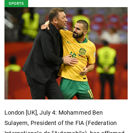
SPORTS
London [UK], July 4: Mohammed Ben
Sulayem, President of the FIA (Federation