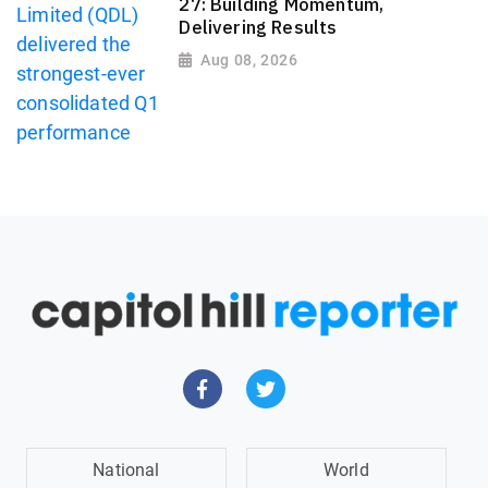
27: Building Momentum,
Delivering Results
Aug 08, 2026
National
World