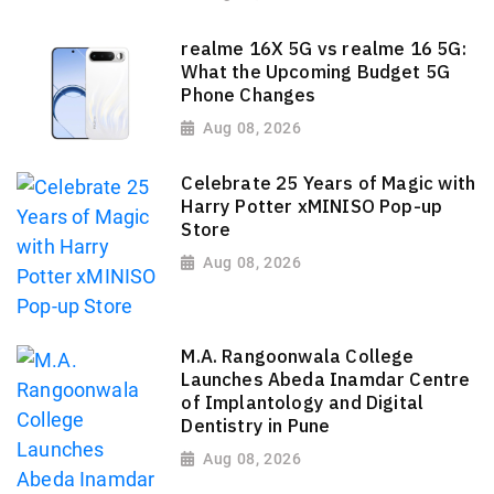
realme 16X 5G vs realme 16 5G:
What the Upcoming Budget 5G
Phone Changes
Aug 08, 2026
Celebrate 25 Years of Magic with
Harry Potter xMINISO Pop-up
Store
Aug 08, 2026
M.A. Rangoonwala College
Launches Abeda Inamdar Centre
of Implantology and Digital
Dentistry in Pune
Aug 08, 2026