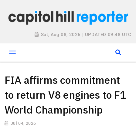
Sat, Aug 08, 2026 | UPDATED 09:48 UTC
FIA affirms commitment
to return V8 engines to F1
World Championship
Jul 04, 2026