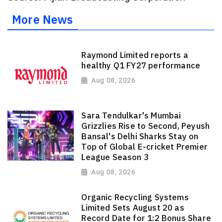
More News
Raymond Limited reports a
healthy Q1 FY27 performance
Aug 08, 2026
Sara Tendulkar's Mumbai
Grizzlies Rise to Second, Peyush
Bansal's Delhi Sharks Stay on
Top of Global E-cricket Premier
League Season 3
Aug 08, 2026
Organic Recycling Systems
Limited Sets August 20 as
Record Date for 1:2 Bonus Share