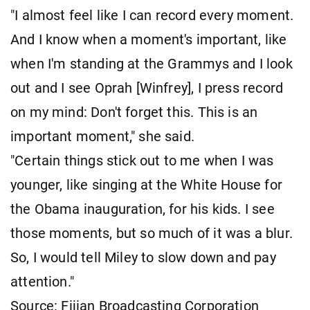
"I almost feel like I can record every moment.
And I know when a moment's important, like
when I'm standing at the Grammys and I look
out and I see Oprah [Winfrey], I press record
on my mind: Don't forget this. This is an
important moment," she said.
"Certain things stick out to me when I was
younger, like singing at the White House for
the Obama inauguration, for his kids. I see
those moments, but so much of it was a blur.
So, I would tell Miley to slow down and pay
attention."
Source: Fijian Broadcasting Corporation