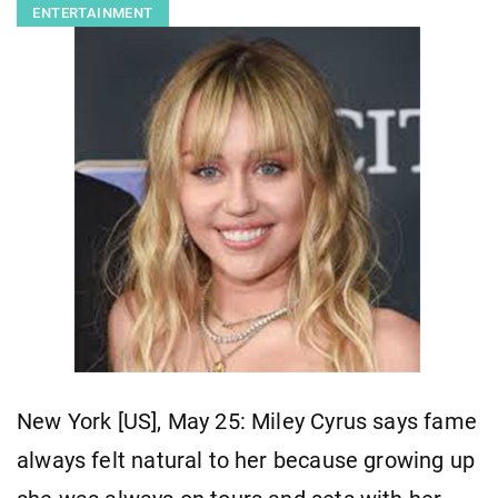
ENTERTAINMENT
New York [US], May 25: Miley Cyrus says fame
always felt natural to her because growing up