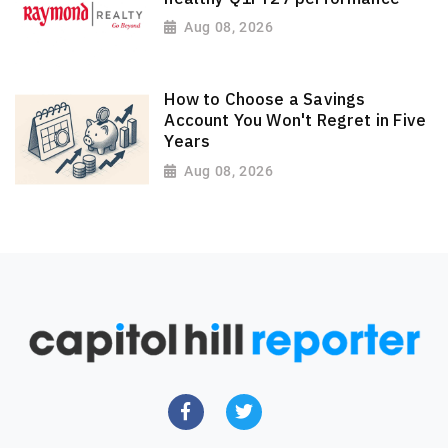
Aug 08, 2026
How to Choose a Savings
Account You Won't Regret in Five
Years
Aug 08, 2026