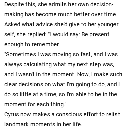
Despite this, she admits her own decision-
making has become much better over time.
Asked what advice she'd give to her younger
self, she replied: "I would say: Be present
enough to remember.
"Sometimes I was moving so fast, and I was
always calculating what my next step was,
and I wasn't in the moment. Now, I make such
clear decisions on what I'm going to do, and I
do so little at a time, so I'm able to be in the
moment for each thing."
Cyrus now makes a conscious effort to relish
landmark moments in her life.