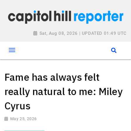
Sat, Aug 08, 2026 | UPDATED 01:49 UTC
Fame has always felt
really natural to me: Miley
Cyrus
May 25, 2026