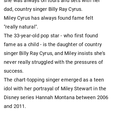
she was always on tours and sets with her
dad, country singer Billy Ray Cyrus.
Miley Cyrus has always found fame felt
"really natural".
The 33-year-old pop star - who first found
fame as a child - is the daughter of country
singer Billy Ray Cyrus, and Miley insists she's
never really struggled with the pressures of
success.
The chart-topping singer emerged as a teen
idol with her portrayal of Miley Stewart in the
Disney series Hannah Montana between 2006
and 2011.