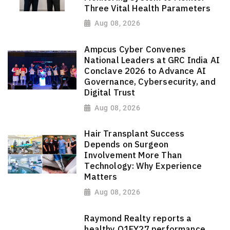
Three Vital Health Parameters
Aug 08, 2026
Ampcus Cyber Convenes
National Leaders at GRC India AI
Conclave 2026 to Advance AI
Governance, Cybersecurity, and
Digital Trust
Aug 08, 2026
Hair Transplant Success
Depends on Surgeon
Involvement More Than
Technology: Why Experience
Matters
Aug 08, 2026
Raymond Realty reports a
healthy Q1FY27 performance