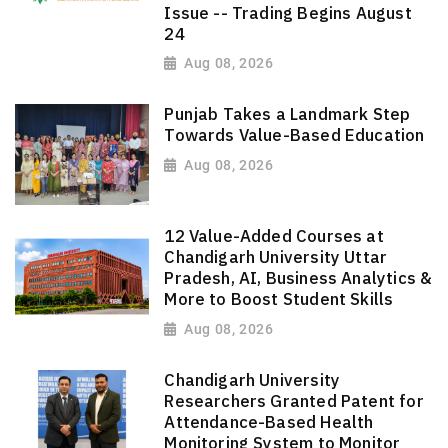
Issue -- Trading Begins August
24
Aug 08, 2026
Punjab Takes a Landmark Step
Towards Value-Based Education
Aug 08, 2026
12 Value-Added Courses at
Chandigarh University Uttar
Pradesh, AI, Business Analytics &
More to Boost Student Skills
Aug 08, 2026
Chandigarh University
Researchers Granted Patent for
Attendance-Based Health
Monitoring System to Monitor