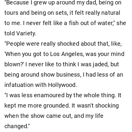
"Because I grew up around my dad, being on
tours and being on sets, it felt really natural
to me. I never felt like a fish out of water," she
told Variety.
"People were really shocked about that, like,
'When you got to Los Angeles, was your mind
blown?' I never like to think I was jaded, but
being around show business, I had less of an
infatuation with Hollywood.
"I was less enamoured by the whole thing. It
kept me more grounded. It wasn't shocking
when the show came out, and my life
changed."