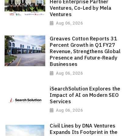
Hero Enterprise Partner
Ventures, Co-Led by Mela
Ventures
Aug 06, 2026
Greaves Cotton Reports 31
Percent Growth in Q1 FY27
Revenue, Strengthens Global
Presence and Future-Ready
Businesses
Aug 06, 2026
iSearchSolution Explores the
Impact of AI on Modern SEO
Services
Aug 06, 2026
Civil Lines by DNA Ventures
Expands Its Footprint in the