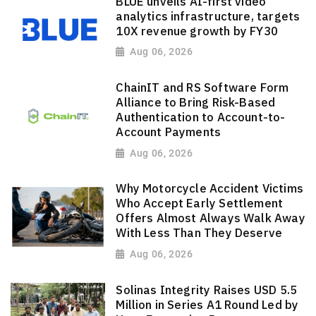
BLUE unveils AI-first video
analytics infrastructure, targets
10X revenue growth by FY30
Aug 06, 2026
ChainIT and RS Software Form
Alliance to Bring Risk-Based
Authentication to Account-to-
Account Payments
Aug 06, 2026
Why Motorcycle Accident Victims
Who Accept Early Settlement
Offers Almost Always Walk Away
With Less Than They Deserve
Aug 06, 2026
Solinas Integrity Raises USD 5.5
Million in Series A1 Round Led by