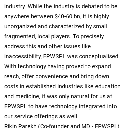
industry. While the industry is debated to be
anywhere between $40-60 bn, it is highly
unorganized and characterized by small,
fragmented, local players. To precisely
address this and other issues like
inaccessibility, EPWSPL was conceptualised.
With technology having proved to expand
reach, offer convenience and bring down
costs in established industries like education
and medicine, it was only natural for us at
EPWSPL to have technology integrated into
our service offerings as well.
Rikin Parekh (Co-founder and MD - EPWSPL)