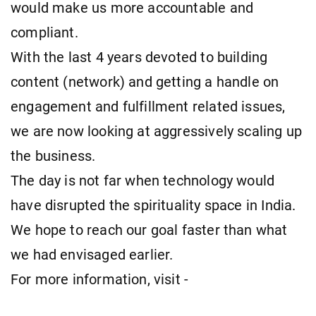
would make us more accountable and
compliant.
With the last 4 years devoted to building
content (network) and getting a handle on
engagement and fulfillment related issues,
we are now looking at aggressively scaling up
the business.
The day is not far when technology would
have disrupted the spirituality space in India.
We hope to reach our goal faster than what
we had envisaged earlier.
For more information, visit -