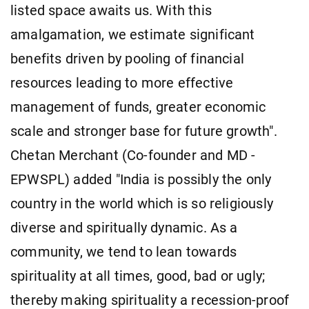
listed space awaits us. With this
amalgamation, we estimate significant
benefits driven by pooling of financial
resources leading to more effective
management of funds, greater economic
scale and stronger base for future growth".
Chetan Merchant (Co-founder and MD -
EPWSPL) added "India is possibly the only
country in the world which is so religiously
diverse and spiritually dynamic. As a
community, we tend to lean towards
spirituality at all times, good, bad or ugly;
thereby making spirituality a recession-proof