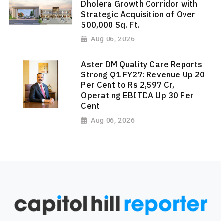
Dholera Growth Corridor with
Strategic Acquisition of Over
500,000 Sq. Ft.
Aug 06, 2026
Aster DM Quality Care Reports
Strong Q1 FY27: Revenue Up 20
Per Cent to Rs 2,597 Cr,
Operating EBITDA Up 30 Per
Cent
Aug 06, 2026