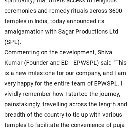
spirituality) that offers access to religious
ceremonies and remedy rituals across 3600
temples in India, today announced its
amalgamation with Sagar Productions Ltd
(SPL).
Commenting on the development, Shiva
Kumar (Founder and ED - EPWSPL) said "This
is a new milestone for our company, and I am
very happy for the entire team of EPWSPL. I
vividly remember how I started the journey,
painstakingly, travelling across the length and
breadth of the country to tie up with various
temples to facilitate the convenience of puja