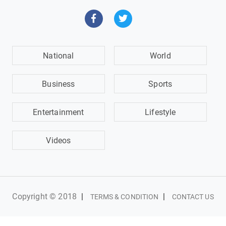
National
World
Business
Sports
Entertainment
Lifestyle
Videos
Copyright © 2018
|
|
TERMS & CONDITION
CONTACT US