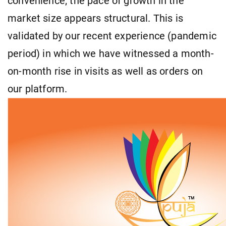
convenience; the pace of growth in the
market size appears structural. This is
validated by our recent experience (pandemic
period) in which we have witnessed a month-
on-month rise in visits as well as orders on
our platform.