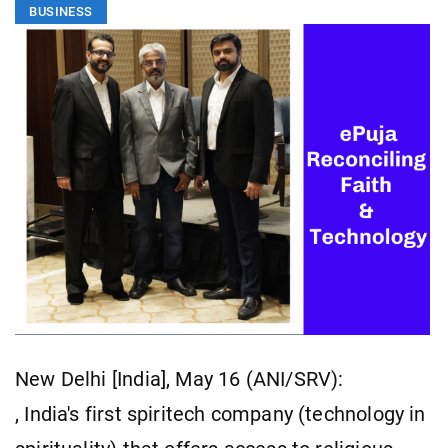
BUSINESS
New Delhi [India], May 16 (ANI/SRV):
, India's first spiritech company (technology in