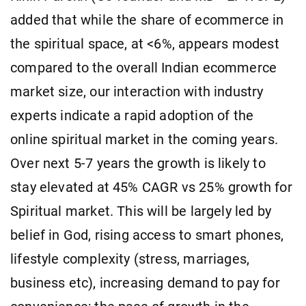
added that while the share of ecommerce in
the spiritual space, at <6%, appears modest
compared to the overall Indian ecommerce
market size, our interaction with industry
experts indicate a rapid adoption of the
online spiritual market in the coming years.
Over next 5-7 years the growth is likely to
stay elevated at 45% CAGR vs 25% growth for
Spiritual market. This will be largely led by
belief in God, rising access to smart phones,
lifestyle complexity (stress, marriages,
business etc), increasing demand to pay for