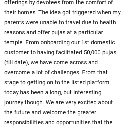
offerings by devotees from the comfort of
their homes. The idea got triggered when my
parents were unable to travel due to health
reasons and offer pujas at a particular
temple. From onboarding our 1st domestic
customer to having facilitated 50,000 pujas
(till date), we have come across and
overcome a lot of challenges. From that
stage to getting on to the listed platform
today has been a long, but interesting,
journey though. We are very excited about
the future and welcome the greater
responsibilities and opportunities that the