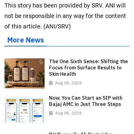
This story has been provided by SRV. ANI will
not be responsible in any way for the content
of this article. (ANI/SRV)
More News
The One Sixth Sense: Shifting the
Focus from Surface Results to
Skin Health
Aug 06, 2026
Now, You Can Start an SIP with
Bajaj AMC in Just Three Steps
Aug 06, 2026