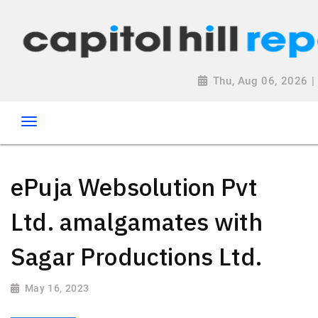
Thu, Aug 06, 2026 
ePuja Websolution Pvt
Ltd. amalgamates with
Sagar Productions Ltd.
May 16, 2023