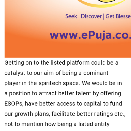
Getting on to the listed platform could be a
catalyst to our aim of being a dominant
player in the spiritech space. We would be in
a position to attract better talent by offering
ESOPs, have better access to capital to fund
our growth plans, facilitate better ratings etc.,
not to mention how being a listed entity