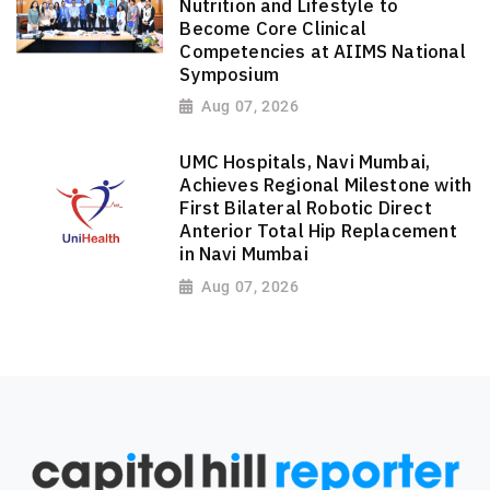
Nutrition and Lifestyle to
Become Core Clinical
Competencies at AIIMS National
Symposium
Aug 07, 2026
UMC Hospitals, Navi Mumbai,
Achieves Regional Milestone with
First Bilateral Robotic Direct
Anterior Total Hip Replacement
in Navi Mumbai
Aug 07, 2026