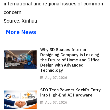
international and regional issues of common
concern.
Source: Xinhua
More News
Why 3D Spaces Interior
Designing Company is Leading
the Future of Home and Office
Design with Advanced
Technology
Aug 07, 2026
SFO Tech Powers Kochi's Entry
into High-End AI Hardware
Aug 07, 2026