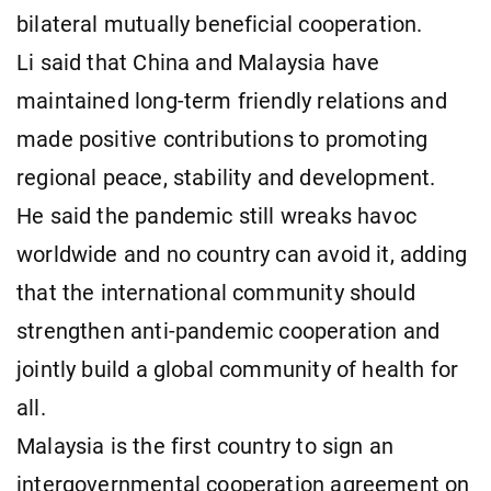
bilateral mutually beneficial cooperation.
Li said that China and Malaysia have
maintained long-term friendly relations and
made positive contributions to promoting
regional peace, stability and development.
He said the pandemic still wreaks havoc
worldwide and no country can avoid it, adding
that the international community should
strengthen anti-pandemic cooperation and
jointly build a global community of health for
all.
Malaysia is the first country to sign an
intergovernmental cooperation agreement on