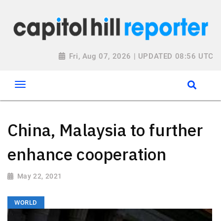
Fri, Aug 07, 2026 | UPDATED 08:56 UTC
China, Malaysia to further
enhance cooperation
May 22, 2021
WORLD