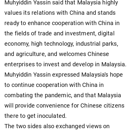
Muhyiddin Yassin said that Malaysia highly
values its relations with China and stands
ready to enhance cooperation with China in
the fields of trade and investment, digital
economy, high technology, industrial parks,
and agriculture, and welcomes Chinese
enterprises to invest and develop in Malaysia.
Muhyiddin Yassin expressed Malaysia's hope
to continue cooperation with China in
combating the pandemic, and that Malaysia
will provide convenience for Chinese citizens
there to get inoculated.
The two sides also exchanged views on