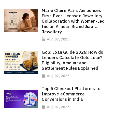
Marie Claire Paris Announces
First-Ever Licensed Jewellery
Collaboration with Women-Led
Indian Artisan Brand Jiaara
Jewellery
Aug 07, 2026
Gold Loan Guide 2026: How do
Lenders Calculate Gold Loan?
Eligibility, Amount and
Settlement Rules Explained
Aug 07, 2026
Top 5 Checkout Platforms to
Improve eCommerce
Conversions in India
Aug 07, 2026