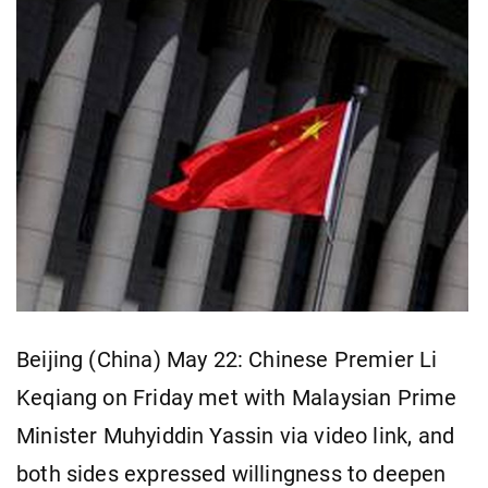
Beijing (China) May 22: Chinese Premier Li
Keqiang on Friday met with Malaysian Prime
Minister Muhyiddin Yassin via video link, and
both sides expressed willingness to deepen