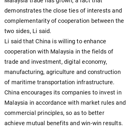
Malaysia trade has grown, a fact that
demonstrates the close ties of interests and
complementarity of cooperation between the
two sides, Li said.
Li said that China is willing to enhance
cooperation with Malaysia in the fields of
trade and investment, digital economy,
manufacturing, agriculture and construction
of maritime transportation infrastructure.
China encourages its companies to invest in
Malaysia in accordance with market rules and
commercial principles, so as to better
achieve mutual benefits and win-win results.