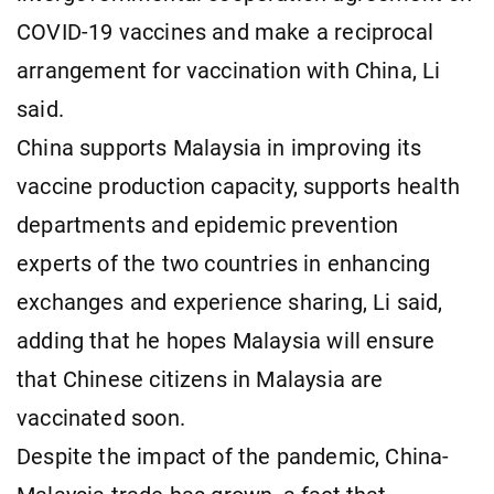
COVID-19 vaccines and make a reciprocal
arrangement for vaccination with China, Li
said.
China supports Malaysia in improving its
vaccine production capacity, supports health
departments and epidemic prevention
experts of the two countries in enhancing
exchanges and experience sharing, Li said,
adding that he hopes Malaysia will ensure
that Chinese citizens in Malaysia are
vaccinated soon.
Despite the impact of the pandemic, China-