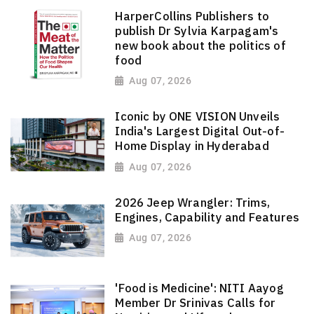
HarperCollins Publishers to
publish Dr Sylvia Karpagam's
new book about the politics of
food
Aug 07, 2026
Iconic by ONE VISION Unveils
India's Largest Digital Out-of-
Home Display in Hyderabad
Aug 07, 2026
2026 Jeep Wrangler: Trims,
Engines, Capability and Features
Aug 07, 2026
'Food is Medicine': NITI Aayog
Member Dr Srinivas Calls for