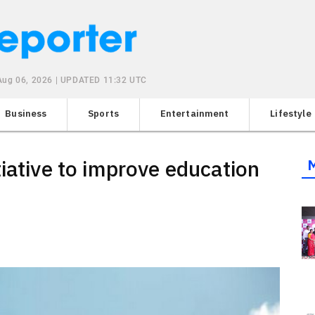
Aug 06, 2026 | UPDATED 11:32 UTC
Business
Sports
Entertainment
Lifestyle
iative to improve education