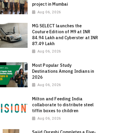
project in Mumbai
Aug 06, 2026
MG SELECT launches the
Couture Edition of M9 at INR
84.94 Lakh and Cyberster at INR
87.49 Lakh
Aug 06, 2026
Most Popular Study
Destinations Among Indians in
2026
Aug 06, 2026
Milton and Feeding India
collaborate to distribute steel
tiffin boxes to children
Aug 06, 2026
Sajid Qureshi Completes a Five-