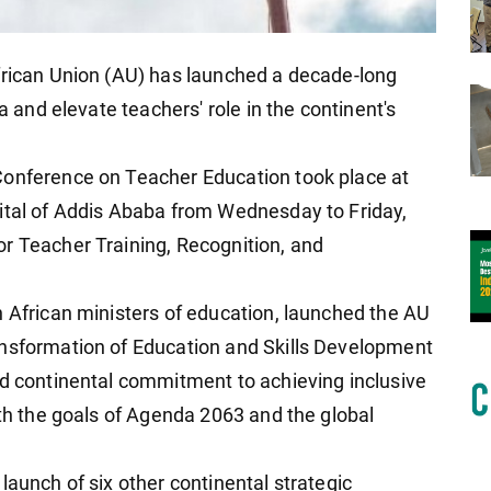
frican Union (AU) has launched a decade-long
a and elevate teachers' role in the continent's
Conference on Teacher Education took place at
ital of Addis Ababa from Wednesday to Friday,
r Teacher Training, Recognition, and
h African ministers of education, launched the AU
ansformation of Education and Skills Development
ed continental commitment to achieving inclusive
ith the goals of Agenda 2063 and the global
launch of six other continental strategic