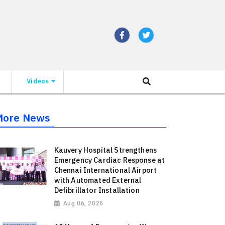
Videos
More News
Kauvery Hospital Strengthens
Emergency Cardiac Response at
Chennai International Airport
with Automated External
Defibrillator Installation
Aug 06, 2026