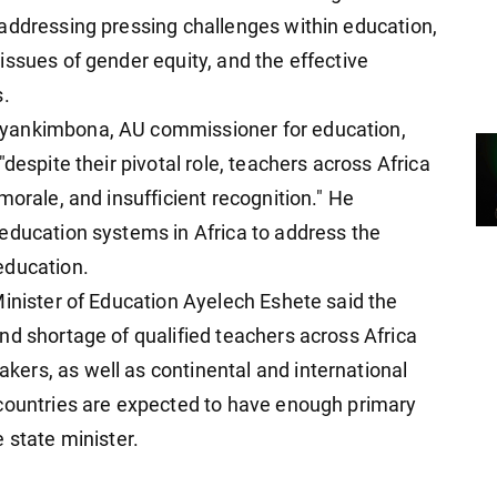
addressing pressing challenges within education,
issues of gender equity, and the effective
s.
yankimbona, AU commissioner for education,
despite their pivotal role, teachers across Africa
morale, and insufficient recognition." He
education systems in Africa to address the
education.
Minister of Education Ayelech Eshete said the
nd shortage of qualified teachers across Africa
ers, as well as continental and international
 countries are expected to have enough primary
 state minister.