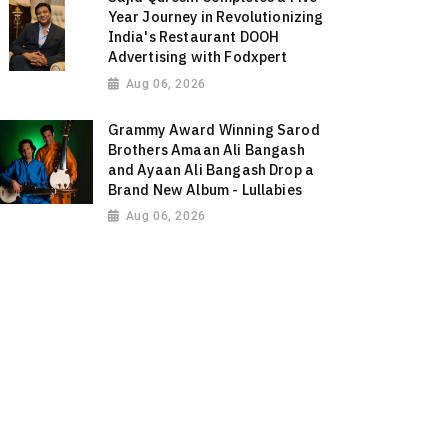
Year Journey in Revolutionizing
India's Restaurant DOOH
Advertising with Fodxpert
Aug 06, 2026
Grammy Award Winning Sarod
Brothers Amaan Ali Bangash
and Ayaan Ali Bangash Drop a
Brand New Album - Lullabies
Aug 06, 2026