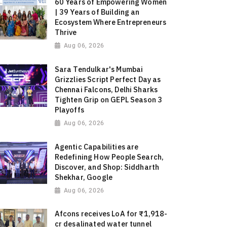
60 Years of Empowering Women
| 39 Years of Building an
Ecosystem Where Entrepreneurs
Thrive
Aug 06, 2026
Sara Tendulkar's Mumbai
Grizzlies Script Perfect Day as
Chennai Falcons, Delhi Sharks
Tighten Grip on GEPL Season 3
Playoffs
Aug 06, 2026
Agentic Capabilities are
Redefining How People Search,
Discover, and Shop: Siddharth
Shekhar, Google
Aug 06, 2026
Afcons receives LoA for ₹1,918-
cr desalinated water tunnel