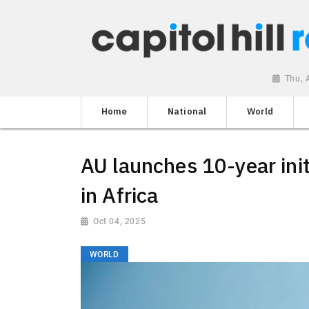
Thu, 
Home
National
World
AU launches 10-year init
in Africa
Oct 04, 2025
WORLD