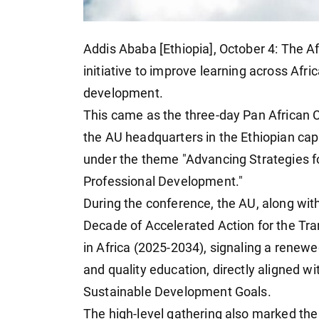
Addis Ababa [Ethiopia], October 4: The A
initiative to improve learning across Afric
development.
This came as the three-day Pan African 
the AU headquarters in the Ethiopian cap
under the theme "Advancing Strategies fo
Professional Development."
During the conference, the AU, along wit
Decade of Accelerated Action for the Tr
in Africa (2025-2034), signaling a renew
and quality education, directly aligned w
Sustainable Development Goals.
The high-level gathering also marked the 