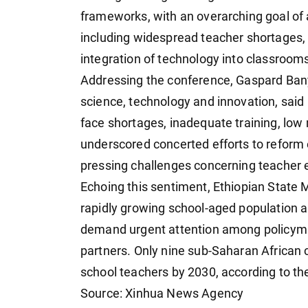
frameworks, with an overarching goal of 
including widespread teacher shortages, 
integration of technology into classroom
Addressing the conference, Gaspard Ban
science, technology and innovation, said "
face shortages, inadequate training, low 
underscored concerted efforts to reform 
pressing challenges concerning teacher 
Echoing this sentiment, Ethiopian State 
rapidly growing school-aged population a
demand urgent attention among policymak
partners. Only nine sub-Saharan African
school teachers by 2030, according to the
Source: Xinhua News Agency