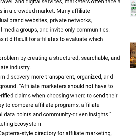
avel, and digital services, marketers often face a
s in a crowded market. Many affiliate
dual brand websites, private networks,
al media groups, and invite-only communities.
t difficult for affiliates to evaluate which
problem by creating a structured, searchable, and
iate industry.
ram discovery more transparent, organized, and
ground. "Affiliate marketers should not have to
erified claims when choosing where to send their
y to compare affiliate programs, affiliate
l data points and community-driven insights."
rketing Ecosystem
pterra-style directory for affiliate marketing,