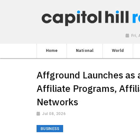
Fri,
Home
National
World
Affground Launches as a
Affiliate Programs, Affi
Networks
Jul 08, 2026
BUSINESS