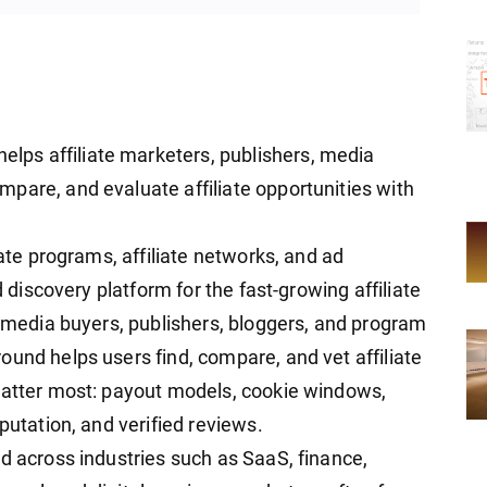
helps affiliate marketers, publishers, media
pare, and evaluate affiliate opportunities with
iate programs, affiliate networks, and ad
d discovery platform for the fast-growing affiliate
, media buyers, publishers, bloggers, and program
ound helps users find, compare, and vet affiliate
matter most: payout models, cookie windows,
putation, and verified reviews.
d across industries such as SaaS, finance,