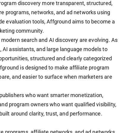
program discovery more transparent, structured,
re programs, networks, and ad networks using
side evaluation tools, Affground aims to become a
arketing community.
y modern search and AI discovery are evolving. As
, AI assistants, and large language models to
portunities, structured and clearly categorized
ground is designed to make affiliate program
pare, and easier to surface when marketers are
, publishers who want smarter monetization,
nd program owners who want qualified visibility,
uilt around clarity, trust, and performance.
iate programs, affiliate networks, and ad networks.