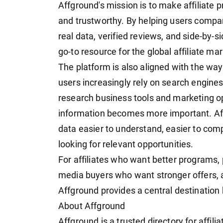
Affground's mission is to make affiliate 
and trustworthy. By helping users compa
real data, verified reviews, and side-by-
go-to resource for the global affiliate m
The platform is also aligned with the wa
users increasingly rely on search engines
research business tools and marketing op
information becomes more important. Aff
data easier to understand, easier to com
looking for relevant opportunities.
For affiliates who want better programs
media buyers who want stronger offers, a
Affground provides a central destination b
About Affground
Affground is a trusted directory for affil