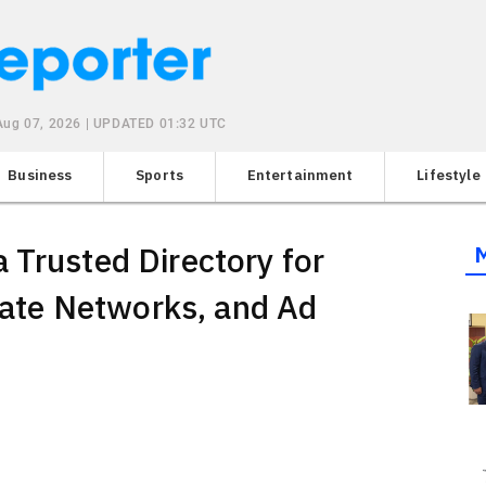
 Aug 07, 2026 | UPDATED 01:32 UTC
Business
Sports
Entertainment
Lifestyle
 Trusted Directory for
liate Networks, and Ad