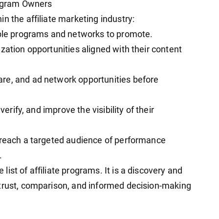
Program Owners
n the affiliate marketing industry:
able programs and networks to promote.
zation opportunities aligned with their content
re, and ad network opportunities before
verify, and improve the visibility of their
 reach a targeted audience of performance
.
ist of affiliate programs. It is a discovery and
 trust, comparison, and informed decision-making