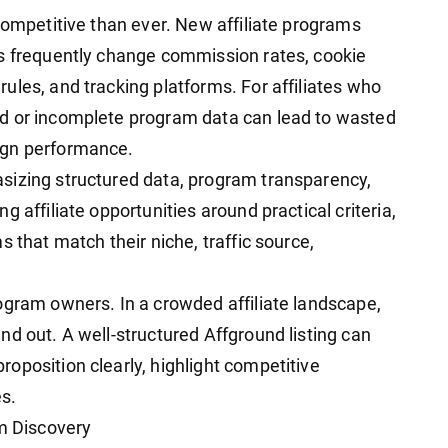
competitive than ever. New affiliate programs
ms frequently change commission rates, cookie
ules, and tracking platforms. For affiliates who
d or incomplete program data can lead to wasted
ign performance.
sizing structured data, program transparency,
 affiliate opportunities around practical criteria,
 that match their niche, traffic source,
ogram owners. In a crowded affiliate landscape,
d out. A well-structured Affground listing can
oposition clearly, highlight competitive
es.
am Discovery