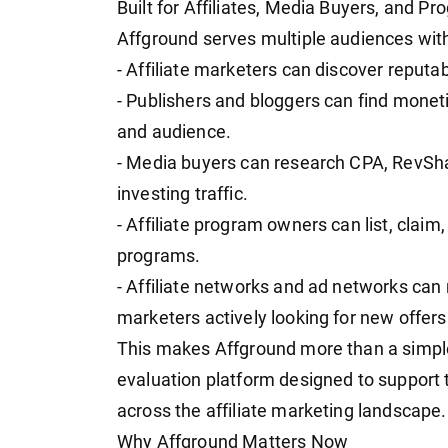
Built for Affiliates, Media Buyers, and 
Affground serves multiple audiences withi
- Affiliate marketers can discover reput
- Publishers and bloggers can find moneti
and audience.
- Media buyers can research CPA, RevSha
investing traffic.
- Affiliate program owners can list, claim, 
programs.
- Affiliate networks and ad networks can
marketers actively looking for new offers
This makes Affground more than a simple l
evaluation platform designed to support
across the affiliate marketing landscape.
Why Affground Matters Now