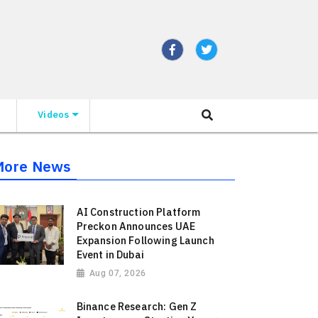
Videos
More News
AI Construction Platform
Preckon Announces UAE
Expansion Following Launch
Event in Dubai
Aug 07, 2026
Binance Research: Gen Z