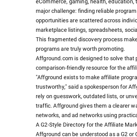
eCommerce, gaming, health, education, tr
major challenge: finding reliable program
opportunities are scattered across indivi
marketplace listings, spreadsheets, soci
This fragmented discovery process makes i
programs are truly worth promoting.
Affground.com is designed to solve that 
comparison-friendly resource for the affil
"Affground exists to make affiliate prog
trustworthy," said a spokesperson for Aff
rely on guesswork, outdated lists, or unv
traffic. Affground gives them a clearer wa
networks, and ad networks using practica
A G2-Style Directory for the Affiliate Ma
Affground can be understood as a G2 or Ca