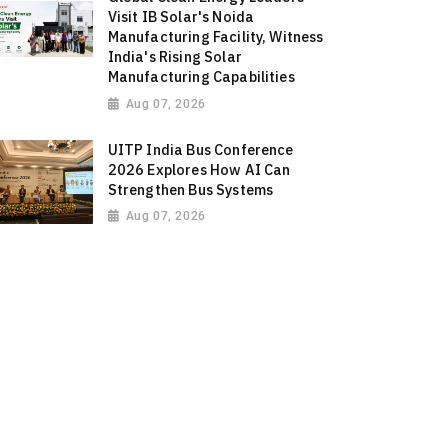
Visit IB Solar's Noida
Manufacturing Facility, Witness
India's Rising Solar
Manufacturing Capabilities
Aug 07, 2026
UITP India Bus Conference
2026 Explores How AI Can
Strengthen Bus Systems
Aug 07, 2026