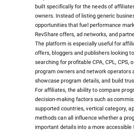
built specifically for the needs of affilia
owners. Instead of listing generic busin
opportunities that fuel performance mark
RevShare offers, ad networks, and partn
The platform is especially useful for affi
offers, bloggers and publishers looking 
searching for profitable CPA, CPL, CPS, or
program owners and network operators a pl
showcase program details, and build trus
For affiliates, the ability to compare pr
decision-making factors such as commissi
supported countries, vertical category, 
methods can all influence whether a prog
important details into a more accessible