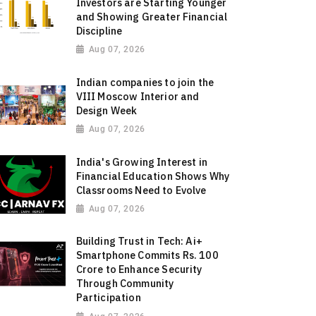
Investors are Starting Younger
and Showing Greater Financial
Discipline
Aug 07, 2026
Indian companies to join the
VIII Moscow Interior and
Design Week
Aug 07, 2026
India's Growing Interest in
Financial Education Shows Why
Classrooms Need to Evolve
Aug 07, 2026
Building Trust in Tech: Ai+
Smartphone Commits Rs. 100
Crore to Enhance Security
Through Community
Participation