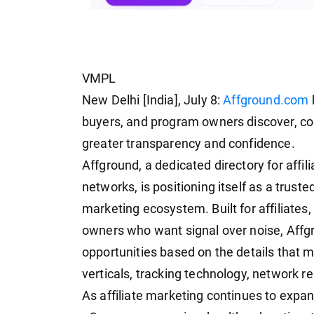
VMPL
New Delhi [India], July 8:
Affground.com
buyers, and program owners discover, com
greater transparency and confidence.
Affground, a dedicated directory for affil
networks, is positioning itself as a truste
marketing ecosystem. Built for affiliates
owners who want signal over noise, Affgr
opportunities based on the details that 
verticals, tracking technology, network re
As affiliate marketing continues to expan