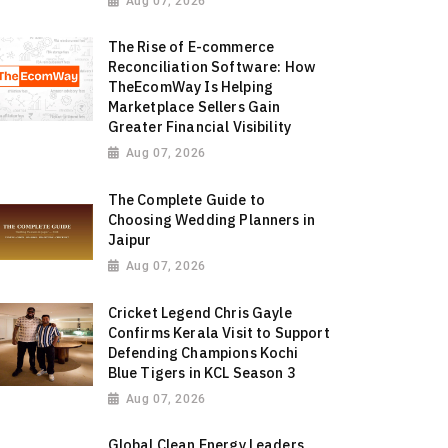
Aug 07, 2026
The Rise of E-commerce
Reconciliation Software: How
TheEcomWay Is Helping
Marketplace Sellers Gain
Greater Financial Visibility
Aug 07, 2026
The Complete Guide to
Choosing Wedding Planners in
Jaipur
Aug 07, 2026
Cricket Legend Chris Gayle
Confirms Kerala Visit to Support
Defending Champions Kochi
Blue Tigers in KCL Season 3
Aug 07, 2026
Global Clean Energy Leaders