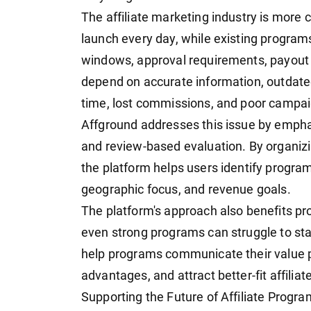
The affiliate marketing industry is more 
launch every day, while existing progra
windows, approval requirements, payout r
depend on accurate information, outdate
time, lost commissions, and poor campa
Affground addresses this issue by empha
and review-based evaluation. By organizing
the platform helps users identify programs
geographic focus, and revenue goals.
The platform's approach also benefits pr
even strong programs can struggle to stan
help programs communicate their value pr
advantages, and attract better-fit affiliat
Supporting the Future of Affiliate Progr