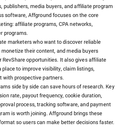
tes, publishers, media buyers, and affiliate program
ess software, Affground focuses on the core
eting: affiliate programs, CPA networks,
er programs.
liate marketers who want to discover reliable
to monetize their content, and media buyers
 RevShare opportunities. It also gives affiliate
ace to improve visibility, claim listings,
t with prospective partners.
ograms side by side can save hours of research. Key
on rate, payout frequency, cookie duration,
approval process, tracking software, and payment
ram is worth joining. Affground brings these
 format so users can make better decisions faster.