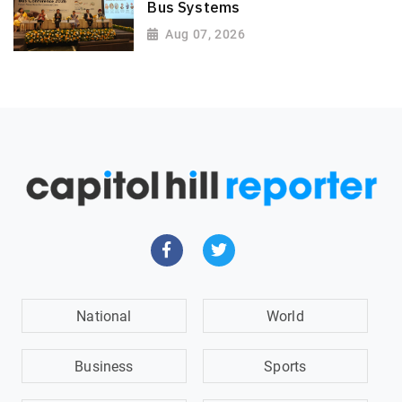
Bus Systems
Aug 07, 2026
National
World
Business
Sports