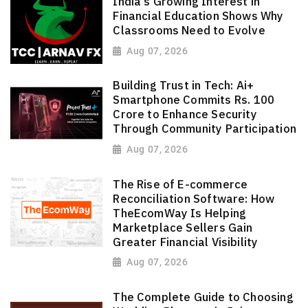
India's Growing Interest in
Financial Education Shows Why
Classrooms Need to Evolve
Aug 07, 2026
Building Trust in Tech: Ai+
Smartphone Commits Rs. 100
Crore to Enhance Security
Through Community Participation
Aug 07, 2026
The Rise of E-commerce
Reconciliation Software: How
TheEcomWay Is Helping
Marketplace Sellers Gain
Greater Financial Visibility
Aug 07, 2026
The Complete Guide to Choosing