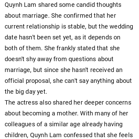
Quynh Lam shared some candid thoughts
about marriage. She confirmed that her
current relationship is stable, but the wedding
date hasn't been set yet, as it depends on
both of them. She frankly stated that she
doesn't shy away from questions about
marriage, but since she hasn't received an
official proposal, she can't say anything about
the big day yet.
The actress also shared her deeper concerns
about becoming a mother. With many of her
colleagues of a similar age already having
children, Quynh Lam confessed that she feels