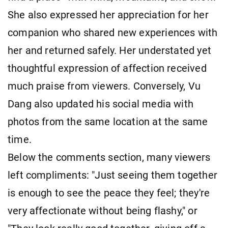
She also expressed her appreciation for her
companion who shared new experiences with
her and returned safely. Her understated yet
thoughtful expression of affection received
much praise from viewers. Conversely, Vu
Dang also updated his social media with
photos from the same location at the same
time.
Below the comments section, many viewers
left compliments: "Just seeing them together
is enough to see the peace they feel; they're
very affectionate without being flashy," or