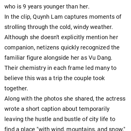
who is 9 years younger than her.
In the clip, Quynh Lam captures moments of
strolling through the cold, windy weather.
Although she doesn't explicitly mention her
companion, netizens quickly recognized the
familiar figure alongside her as Vu Dang.
Their chemistry in each frame led many to
believe this was a trip the couple took
together.
Along with the photos she shared, the actress
wrote a short caption about temporarily
leaving the hustle and bustle of city life to
find a place "with wind, mountains, and snow."