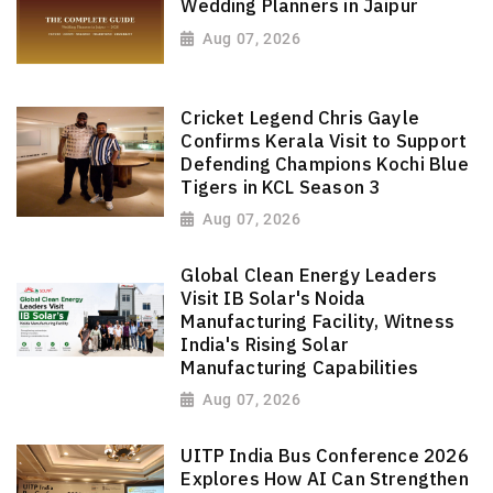
Wedding Planners in Jaipur
Aug 07, 2026
Cricket Legend Chris Gayle
Confirms Kerala Visit to Support
Defending Champions Kochi Blue
Tigers in KCL Season 3
Aug 07, 2026
Global Clean Energy Leaders
Visit IB Solar's Noida
Manufacturing Facility, Witness
India's Rising Solar
Manufacturing Capabilities
Aug 07, 2026
UITP India Bus Conference 2026
Explores How AI Can Strengthen