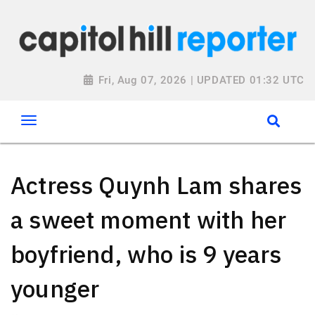
Fri, Aug 07, 2026 | UPDATED 01:32 UTC
Actress Quynh Lam shares
a sweet moment with her
boyfriend, who is 9 years
younger