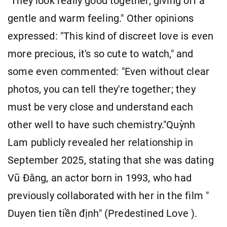
"They look really good together, giving off a
gentle and warm feeling." Other opinions
expressed: "This kind of discreet love is even
more precious, it's so cute to watch," and
some even commented: "Even without clear
photos, you can tell they're together; they
must be very close and understand each
other well to have such chemistry."Quỳnh
Lam publicly revealed her relationship in
September 2025, stating that she was dating
Vũ Đằng, an actor born in 1993, who had
previously collaborated with her in the film "
Duyen tien tiền định" (Predestined Love ).