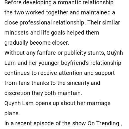
Before developing a romantic relationship,
the two worked together and maintained a
close professional relationship. Their similar
mindsets and life goals helped them
gradually become closer.
Without any fanfare or publicity stunts, Quỳnh
Lam and her younger boyfriend's relationship
continues to receive attention and support
from fans thanks to the sincerity and
discretion they both maintain.
Quynh Lam opens up about her marriage
plans.
In a recent episode of the show On Trending ,