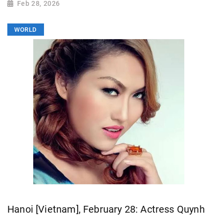
Feb 28, 2026
WORLD
Hanoi [Vietnam], February 28: Actress Quynh