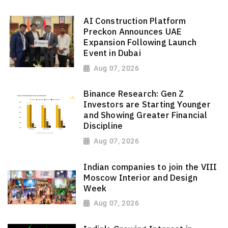
AI Construction Platform
Preckon Announces UAE
Expansion Following Launch
Event in Dubai
Aug 07, 2026
Binance Research: Gen Z
Investors are Starting Younger
and Showing Greater Financial
Discipline
Aug 07, 2026
Indian companies to join the VIII
Moscow Interior and Design
Week
Aug 07, 2026