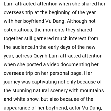
Lam attracted attention when she shared her
overseas trip at the beginning of the year
with her boyfriend Vu Dang. Although not
ostentatious, the moments they shared
together still garnered much interest from
the audience.In the early days of the new
year, actress Quynh Lam attracted attention
when she posted a video documenting her
overseas trip on her personal page. Her
journey was captivating not only because of
the stunning natural scenery with mountains
and white snow, but also because of the
appearance of her boyfriend, actor Vu Dang,