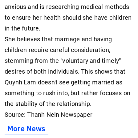
anxious and is researching medical methods
to ensure her health should she have children
in the future.
She believes that marriage and having
children require careful consideration,
stemming from the "voluntary and timely"
desires of both individuals. This shows that
Quynh Lam doesn't see getting married as
something to rush into, but rather focuses on
the stability of the relationship.
Source: Thanh Nein Newspaper
More News