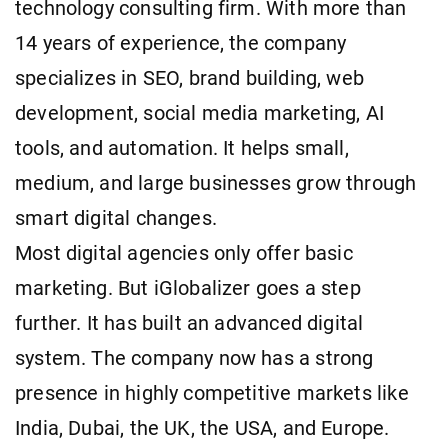
technology consulting firm. With more than
14 years of experience, the company
specializes in SEO, brand building, web
development, social media marketing, AI
tools, and automation. It helps small,
medium, and large businesses grow through
smart digital changes.
Most digital agencies only offer basic
marketing. But iGlobalizer goes a step
further. It has built an advanced digital
system. The company now has a strong
presence in highly competitive markets like
India, Dubai, the UK, the USA, and Europe.