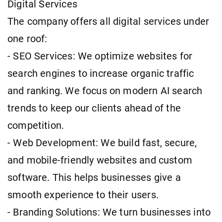
Digital Services
The company offers all digital services under
one roof:
- SEO Services: We optimize websites for
search engines to increase organic traffic
and ranking. We focus on modern AI search
trends to keep our clients ahead of the
competition.
- Web Development: We build fast, secure,
and mobile-friendly websites and custom
software. This helps businesses give a
smooth experience to their users.
- Branding Solutions: We turn businesses into