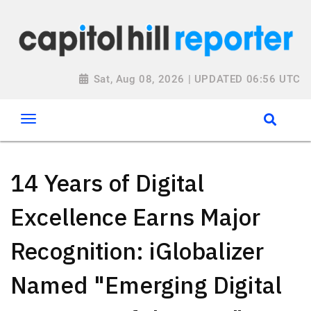
Sat, Aug 08, 2026 | UPDATED 06:56 UTC
14 Years of Digital
Excellence Earns Major
Recognition: iGlobalizer
Named "Emerging Digital