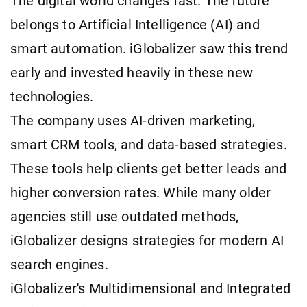
The digital world changes fast. The future
belongs to Artificial Intelligence (AI) and
smart automation. iGlobalizer saw this trend
early and invested heavily in these new
technologies.
The company uses AI-driven marketing,
smart CRM tools, and data-based strategies.
These tools help clients get better leads and
higher conversion rates. While many older
agencies still use outdated methods,
iGlobalizer designs strategies for modern AI
search engines.
iGlobalizer's Multidimensional and Integrated