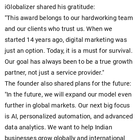
iGlobalizer shared his gratitude:
"This award belongs to our hardworking team
and our clients who trust us. When we
started 14 years ago, digital marketing was
just an option. Today, it is a must for survival.
Our goal has always been to be a true growth
partner, not just a service provider."
The founder also shared plans for the future:
"In the future, we will expand our model even
further in global markets. Our next big focus
is AI, personalized automation, and advanced
data analytics. We want to help Indian
businesses grow globally and international