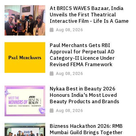
At BRICS WAVES Bazaar, India
Unveils the First Theatrical
Interactive Film - Life Is A Game
Aug 08, 2026
Paul Merchants Gets RBI
Approval for Perpetual AD
Category-II Licence Under
Revised FEMA Framework
Aug 08, 2026
Nykaa Best in Beauty 2026
Honours India's Most Loved
Beauty Products and Brands
Aug 08, 2026
Bizness Hackathon 2026: RMB
Mumbai Guild Brings Together