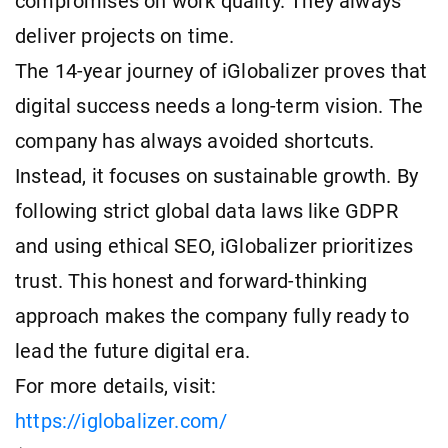
compromises on work quality. They always
deliver projects on time.
The 14-year journey of iGlobalizer proves that
digital success needs a long-term vision. The
company has always avoided shortcuts.
Instead, it focuses on sustainable growth. By
following strict global data laws like GDPR
and using ethical SEO, iGlobalizer prioritizes
trust. This honest and forward-thinking
approach makes the company fully ready to
lead the future digital era.
For more details, visit:
https://iglobalizer.com/