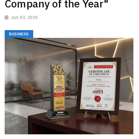
Company of the Year"
Jun 03, 2026
BUSINESS