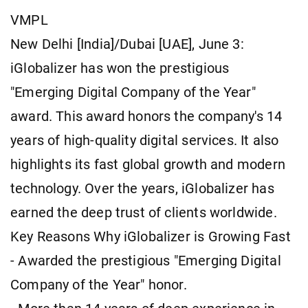
VMPL
New Delhi [India]/Dubai [UAE], June 3:
iGlobalizer has won the prestigious
"Emerging Digital Company of the Year"
award. This award honors the company's 14
years of high-quality digital services. It also
highlights its fast global growth and modern
technology. Over the years, iGlobalizer has
earned the deep trust of clients worldwide.
Key Reasons Why iGlobalizer is Growing Fast
- Awarded the prestigious "Emerging Digital
Company of the Year" honor.