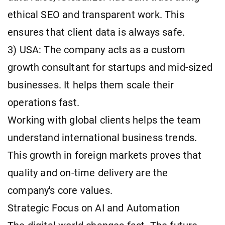
ethical SEO and transparent work. This
ensures that client data is always safe.
3) USA: The company acts as a custom
growth consultant for startups and mid-sized
businesses. It helps them scale their
operations fast.
Working with global clients helps the team
understand international business trends.
This growth in foreign markets proves that
quality and on-time delivery are the
company's core values.
Strategic Focus on AI and Automation