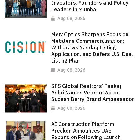
Investors, Founders and Policy
Leaders in Mumbai
Aug 08, 2026
MetaOptics Sharpens Focus on
Metalens Commercialisation;
Withdraws Nasdaq Listing
Application, and Defers U.S. Dual
Listing Plan
Aug 08, 2026
SPS Global Realtors' Pankaj
Ashri Names Veteran Actor
Sudesh Berry Brand Ambassador
Aug 08, 2026
AI Construction Platform
Preckon Announces UAE
Expansion Following Launch