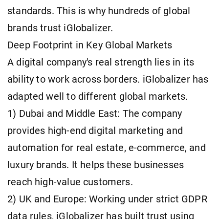
standards. This is why hundreds of global
brands trust iGlobalizer.
Deep Footprint in Key Global Markets
A digital company's real strength lies in its
ability to work across borders. iGlobalizer has
adapted well to different global markets.
1) Dubai and Middle East: The company
provides high-end digital marketing and
automation for real estate, e-commerce, and
luxury brands. It helps these businesses
reach high-value customers.
2) UK and Europe: Working under strict GDPR
data rules, iGlobalizer has built trust using