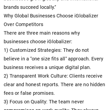
brands succeed locally."
Why Global Businesses Choose iGlobalizer
Over Competitors
There are three main reasons why
businesses choose iGlobalizer:
1) Customized Strategies: They do not
believe in a "one size fits all" approach. Every
business receives a unique digital plan.
2) Transparent Work Culture: Clients receive
clear and honest reports. There are no hidden
fees or false promises.
3) Focus on Quality: The team never