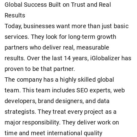
Global Success Built on Trust and Real
Results
Today, businesses want more than just basic
services. They look for long-term growth
partners who deliver real, measurable
results. Over the last 14 years, iGlobalizer has
proven to be that partner.
The company has a highly skilled global
team. This team includes SEO experts, web
developers, brand designers, and data
strategists. They treat every project as a
major responsibility. They deliver work on
time and meet international quality