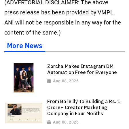
(ADVERTORIAL DISCLAIMER: The above
press release has been provided by VMPL.
ANI will not be responsible in any way for the
content of the same.)
More News
Zorcha Makes Instagram DM
Automation Free for Everyone
Aug 08, 2026
From Bareilly to Building a Rs. 1
Crore+ Creator Marketing
Company in Four Months
Aug 08, 2026