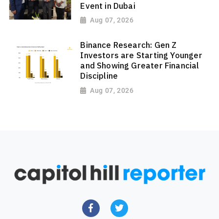
Event in Dubai
Aug 07, 2026
Binance Research: Gen Z
Investors are Starting Younger
and Showing Greater Financial
Discipline
Aug 07, 2026