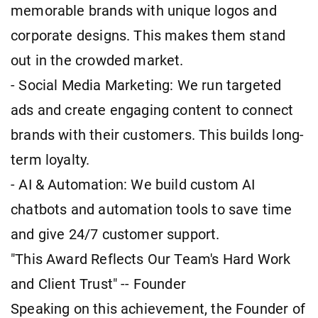
memorable brands with unique logos and
corporate designs. This makes them stand
out in the crowded market.
- Social Media Marketing: We run targeted
ads and create engaging content to connect
brands with their customers. This builds long-
term loyalty.
- AI & Automation: We build custom AI
chatbots and automation tools to save time
and give 24/7 customer support.
"This Award Reflects Our Team's Hard Work
and Client Trust" -- Founder
Speaking on this achievement, the Founder of