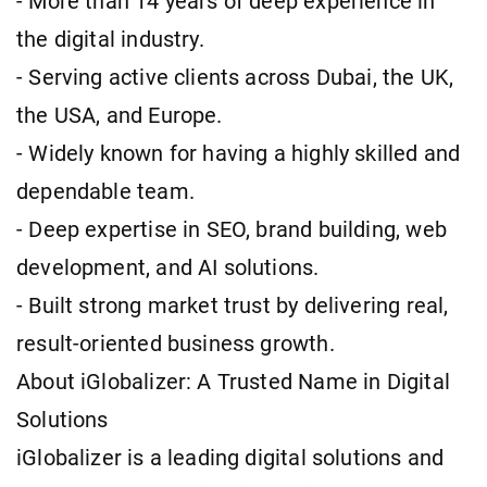
- More than 14 years of deep experience in
the digital industry.
- Serving active clients across Dubai, the UK,
the USA, and Europe.
- Widely known for having a highly skilled and
dependable team.
- Deep expertise in SEO, brand building, web
development, and AI solutions.
- Built strong market trust by delivering real,
result-oriented business growth.
About iGlobalizer: A Trusted Name in Digital
Solutions
iGlobalizer is a leading digital solutions and