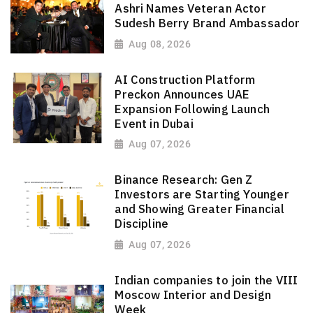
Ashri Names Veteran Actor
Sudesh Berry Brand Ambassador
Aug 08, 2026
AI Construction Platform
Preckon Announces UAE
Expansion Following Launch
Event in Dubai
Aug 07, 2026
Binance Research: Gen Z
Investors are Starting Younger
and Showing Greater Financial
Discipline
Aug 07, 2026
Indian companies to join the VIII
Moscow Interior and Design
Week