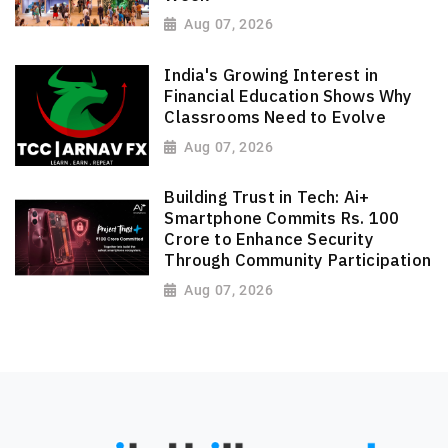
Aug 07, 2026
India's Growing Interest in
Financial Education Shows Why
Classrooms Need to Evolve
Aug 07, 2026
Building Trust in Tech: Ai+
Smartphone Commits Rs. 100
Crore to Enhance Security
Through Community Participation
Aug 07, 2026