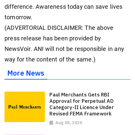
difference. Awareness today can save lives
tomorrow.
(ADVERTORIAL DISCLAIMER: The above
press release has been provided by
NewsVoir. ANI will not be responsible in any
way for the content of the same.)
More News
Paul Merchants Gets RBI
Approval for Perpetual AD
Category-II Licence Under
Revised FEMA Framework
Aug 08, 2026