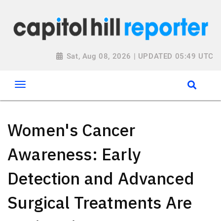
Sat, Aug 08, 2026 | UPDATED 05:49 UTC
Women's Cancer
Awareness: Early
Detection and Advanced
Surgical Treatments Are