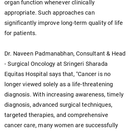
organ function whenever clinically
appropriate. Such approaches can
significantly improve long-term quality of life
for patients.
Dr. Naveen Padmanabhan, Consultant & Head
- Surgical Oncology at Sringeri Sharada
Equitas Hospital says that, "Cancer is no
longer viewed solely as a life-threatening
diagnosis. With increasing awareness, timely
diagnosis, advanced surgical techniques,
targeted therapies, and comprehensive
cancer care, many women are successfully