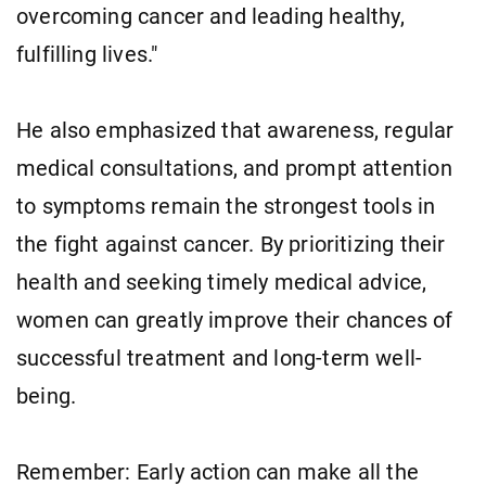
overcoming cancer and leading healthy,
fulfilling lives."
He also emphasized that awareness, regular
medical consultations, and prompt attention
to symptoms remain the strongest tools in
the fight against cancer. By prioritizing their
health and seeking timely medical advice,
women can greatly improve their chances of
successful treatment and long-term well-
being.
Remember: Early action can make all the