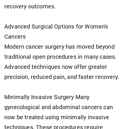
recovery outcomes.
Advanced Surgical Options for Women's
Cancers
Modern cancer surgery has moved beyond
traditional open procedures in many cases.
Advanced techniques now offer greater
precision, reduced pain, and faster recovery.
Minimally Invasive Surgery Many
gynecological and abdominal cancers can
now be treated using minimally invasive
techniques. These procedures require