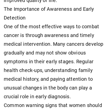
improved quality of life.
The Importance of Awareness and Early
Detection
One of the most effective ways to combat
cancer is through awareness and timely
medical intervention. Many cancers develop
gradually and may not show obvious
symptoms in their early stages. Regular
health check-ups, understanding family
medical history, and paying attention to
unusual changes in the body can play a
crucial role in early diagnosis.
Common warning signs that women should