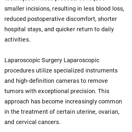
smaller incisions, resulting in less blood loss,
reduced postoperative discomfort, shorter
hospital stays, and quicker return to daily
activities.
Laparoscopic Surgery Laparoscopic
procedures utilize specialized instruments
and high-definition cameras to remove
tumors with exceptional precision. This
approach has become increasingly common
in the treatment of certain uterine, ovarian,
and cervical cancers.