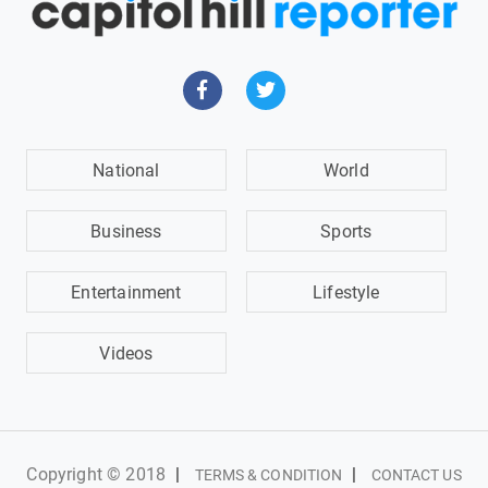
National
World
Business
Sports
Entertainment
Lifestyle
Videos
Copyright © 2018
|
|
TERMS & CONDITION
CONTACT US