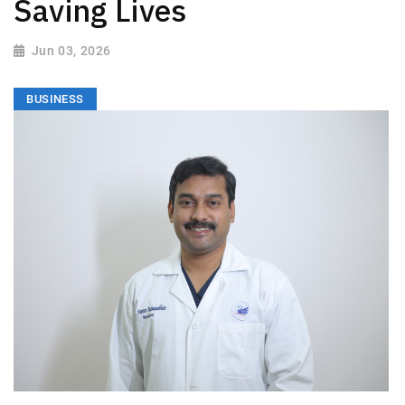
Saving Lives
Jun 03, 2026
BUSINESS