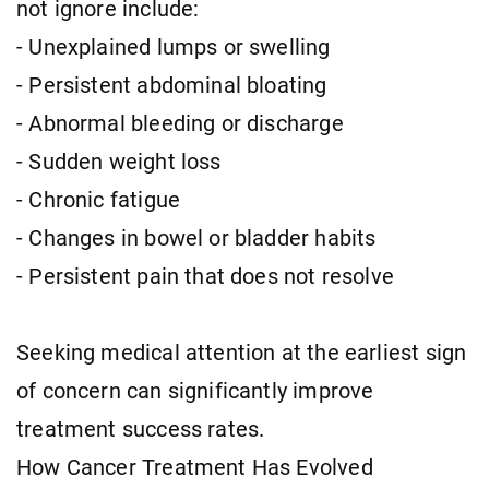
not ignore include:
- Unexplained lumps or swelling
- Persistent abdominal bloating
- Abnormal bleeding or discharge
- Sudden weight loss
- Chronic fatigue
- Changes in bowel or bladder habits
- Persistent pain that does not resolve
Seeking medical attention at the earliest sign
of concern can significantly improve
treatment success rates.
How Cancer Treatment Has Evolved