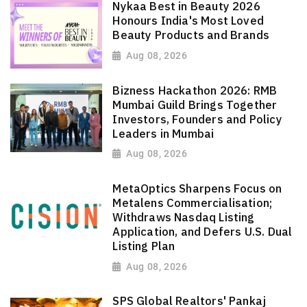
Nykaa Best in Beauty 2026
Honours India's Most Loved
Beauty Products and Brands
Aug 08, 2026
Bizness Hackathon 2026: RMB
Mumbai Guild Brings Together
Investors, Founders and Policy
Leaders in Mumbai
Aug 08, 2026
MetaOptics Sharpens Focus on
Metalens Commercialisation;
Withdraws Nasdaq Listing
Application, and Defers U.S. Dual
Listing Plan
Aug 08, 2026
SPS Global Realtors' Pankaj