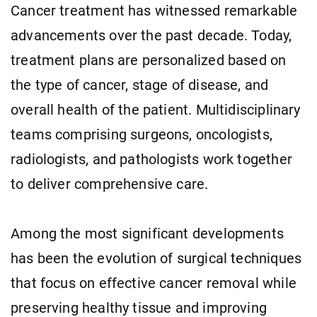
Cancer treatment has witnessed remarkable
advancements over the past decade. Today,
treatment plans are personalized based on
the type of cancer, stage of disease, and
overall health of the patient. Multidisciplinary
teams comprising surgeons, oncologists,
radiologists, and pathologists work together
to deliver comprehensive care.
Among the most significant developments
has been the evolution of surgical techniques
that focus on effective cancer removal while
preserving healthy tissue and improving