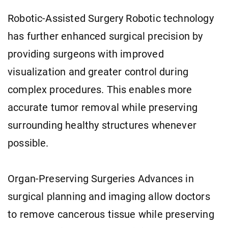
Robotic-Assisted Surgery Robotic technology
has further enhanced surgical precision by
providing surgeons with improved
visualization and greater control during
complex procedures. This enables more
accurate tumor removal while preserving
surrounding healthy structures whenever
possible.
Organ-Preserving Surgeries Advances in
surgical planning and imaging allow doctors
to remove cancerous tissue while preserving