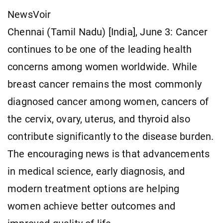
NewsVoir
Chennai (Tamil Nadu) [India], June 3: Cancer
continues to be one of the leading health
concerns among women worldwide. While
breast cancer remains the most commonly
diagnosed cancer among women, cancers of
the cervix, ovary, uterus, and thyroid also
contribute significantly to the disease burden.
The encouraging news is that advancements
in medical science, early diagnosis, and
modern treatment options are helping
women achieve better outcomes and