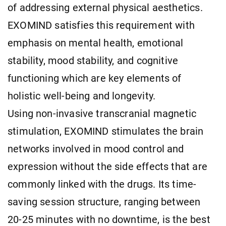
of addressing external physical aesthetics.
EXOMIND satisfies this requirement with
emphasis on mental health, emotional
stability, mood stability, and cognitive
functioning which are key elements of
holistic well-being and longevity.
Using non-invasive transcranial magnetic
stimulation, EXOMIND stimulates the brain
networks involved in mood control and
expression without the side effects that are
commonly linked with the drugs. Its time-
saving session structure, ranging between
20-25 minutes with no downtime, is the best