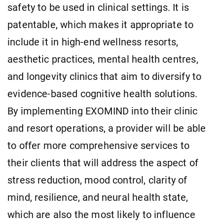
safety to be used in clinical settings. It is
patentable, which makes it appropriate to
include it in high-end wellness resorts,
aesthetic practices, mental health centres,
and longevity clinics that aim to diversify to
evidence-based cognitive health solutions.
By implementing EXOMIND into their clinic
and resort operations, a provider will be able
to offer more comprehensive services to
their clients that will address the aspect of
stress reduction, mood control, clarity of
mind, resilience, and neural health state,
which are also the most likely to influence