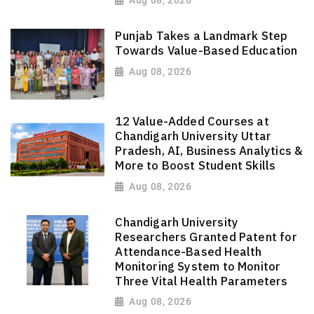
Aug 08, 2026
Punjab Takes a Landmark Step
Towards Value-Based Education
Aug 08, 2026
12 Value-Added Courses at
Chandigarh University Uttar
Pradesh, AI, Business Analytics &
More to Boost Student Skills
Aug 08, 2026
Chandigarh University
Researchers Granted Patent for
Attendance-Based Health
Monitoring System to Monitor
Three Vital Health Parameters
Aug 08, 2026