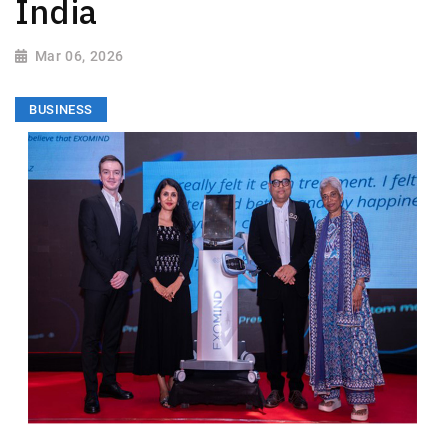
India
Mar 06, 2026
BUSINESS