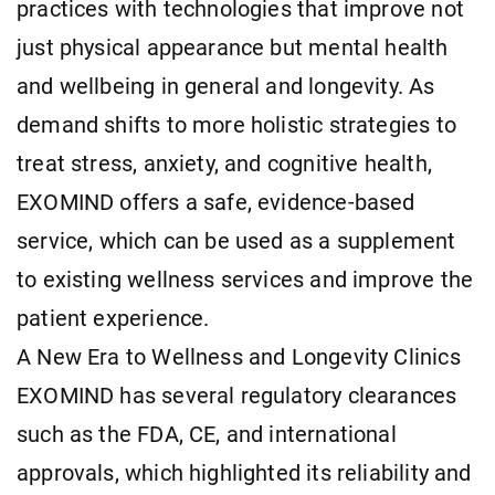
practices with technologies that improve not
just physical appearance but mental health
and wellbeing in general and longevity. As
demand shifts to more holistic strategies to
treat stress, anxiety, and cognitive health,
EXOMIND offers a safe, evidence-based
service, which can be used as a supplement
to existing wellness services and improve the
patient experience.
A New Era to Wellness and Longevity Clinics
EXOMIND has several regulatory clearances
such as the FDA, CE, and international
approvals, which highlighted its reliability and