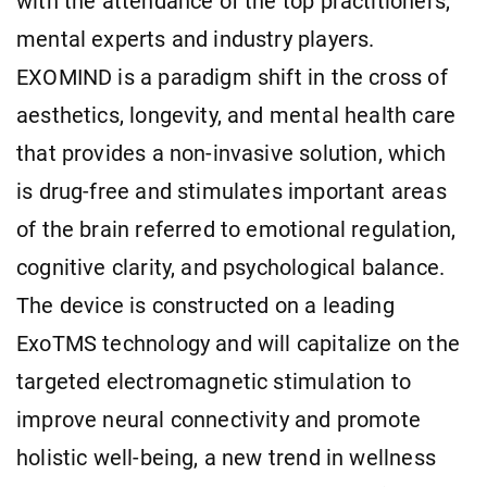
with the attendance of the top practitioners,
mental experts and industry players.
EXOMIND is a paradigm shift in the cross of
aesthetics, longevity, and mental health care
that provides a non-invasive solution, which
is drug-free and stimulates important areas
of the brain referred to emotional regulation,
cognitive clarity, and psychological balance.
The device is constructed on a leading
ExoTMS technology and will capitalize on the
targeted electromagnetic stimulation to
improve neural connectivity and promote
holistic well-being, a new trend in wellness