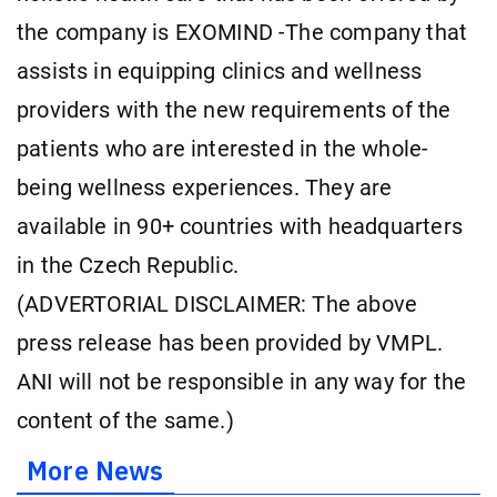
the company is EXOMIND -The company that
assists in equipping clinics and wellness
providers with the new requirements of the
patients who are interested in the whole-
being wellness experiences. They are
available in 90+ countries with headquarters
in the Czech Republic.
(ADVERTORIAL DISCLAIMER: The above
press release has been provided by VMPL.
ANI will not be responsible in any way for the
content of the same.)
More News