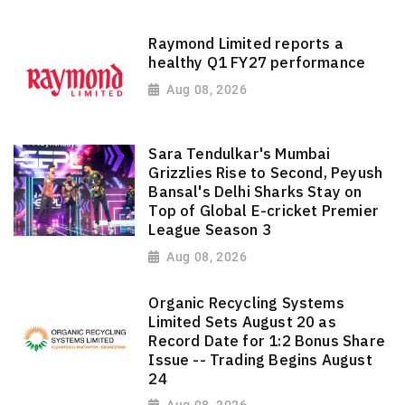
Raymond Limited reports a
healthy Q1 FY27 performance
Aug 08, 2026
Sara Tendulkar's Mumbai
Grizzlies Rise to Second, Peyush
Bansal's Delhi Sharks Stay on
Top of Global E-cricket Premier
League Season 3
Aug 08, 2026
Organic Recycling Systems
Limited Sets August 20 as
Record Date for 1:2 Bonus Share
Issue -- Trading Begins August
24