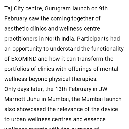
Taj City centre, Gurugram launch on 9th
February saw the coming together of
aesthetic clinics and wellness centre
practitioners in North India. Participants had
an opportunity to understand the functionality
of EXOMIND and how it can transform the
portfolios of clinics with offerings of mental
wellness beyond physical therapies.
Only days later, the 13th February in JW
Marriott Juhu in Mumbai, the Mumbai launch
also showcased the relevance of the device
to urban wellness centres and essence