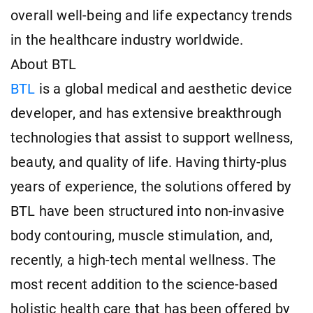
overall well-being and life expectancy trends
in the healthcare industry worldwide.
About BTL
BTL
is a global medical and aesthetic device
developer, and has extensive breakthrough
technologies that assist to support wellness,
beauty, and quality of life. Having thirty-plus
years of experience, the solutions offered by
BTL have been structured into non-invasive
body contouring, muscle stimulation, and,
recently, a high-tech mental wellness. The
most recent addition to the science-based
holistic health care that has been offered by