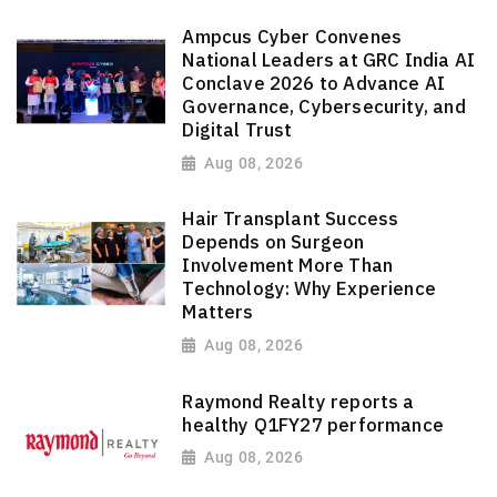
Ampcus Cyber Convenes
National Leaders at GRC India AI
Conclave 2026 to Advance AI
Governance, Cybersecurity, and
Digital Trust
Aug 08, 2026
Hair Transplant Success
Depends on Surgeon
Involvement More Than
Technology: Why Experience
Matters
Aug 08, 2026
Raymond Realty reports a
healthy Q1FY27 performance
Aug 08, 2026