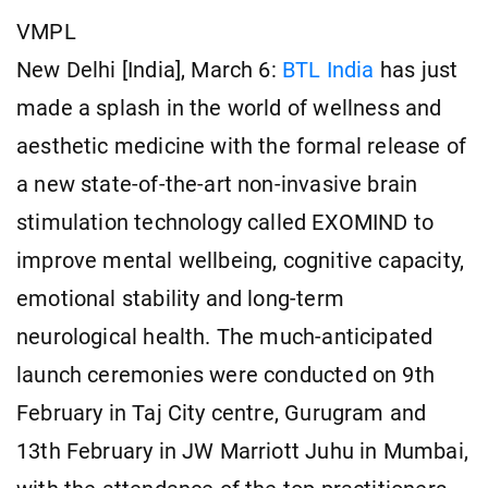
VMPL
New Delhi [India], March 6:
BTL India
has just
made a splash in the world of wellness and
aesthetic medicine with the formal release of
a new state-of-the-art non-invasive brain
stimulation technology called EXOMIND to
improve mental wellbeing, cognitive capacity,
emotional stability and long-term
neurological health. The much-anticipated
launch ceremonies were conducted on 9th
February in Taj City centre, Gurugram and
13th February in JW Marriott Juhu in Mumbai,