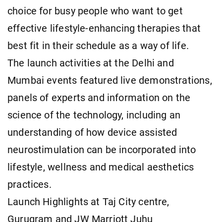
choice for busy people who want to get
effective lifestyle-enhancing therapies that
best fit in their schedule as a way of life.
The launch activities at the Delhi and
Mumbai events featured live demonstrations,
panels of experts and information on the
science of the technology, including an
understanding of how device assisted
neurostimulation can be incorporated into
lifestyle, wellness and medical aesthetics
practices.
Launch Highlights at Taj City centre,
Gurugram and JW Marriott Juhu