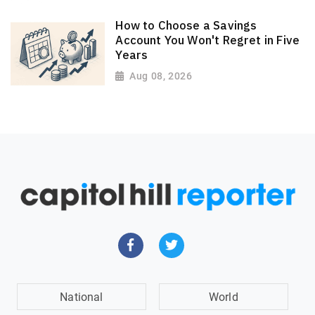
How to Choose a Savings
Account You Won't Regret in Five
Years
Aug 08, 2026
National
World