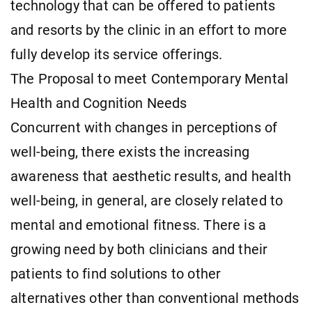
technology that can be offered to patients
and resorts by the clinic in an effort to more
fully develop its service offerings.
The Proposal to meet Contemporary Mental
Health and Cognition Needs
Concurrent with changes in perceptions of
well-being, there exists the increasing
awareness that aesthetic results, and health
well-being, in general, are closely related to
mental and emotional fitness. There is a
growing need by both clinicians and their
patients to find solutions to other
alternatives other than conventional methods