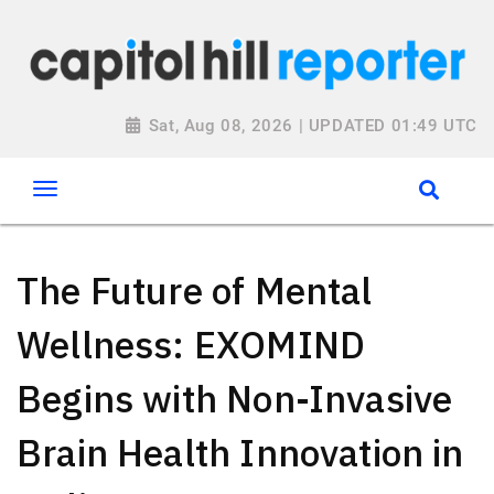
Sat, Aug 08, 2026 | UPDATED 01:49 UTC
The Future of Mental
Wellness: EXOMIND
Begins with Non-Invasive
Brain Health Innovation in