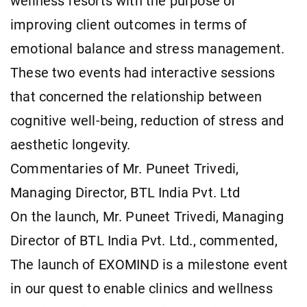
wellness resorts with the purpose of
improving client outcomes in terms of
emotional balance and stress management.
These two events had interactive sessions
that concerned the relationship between
cognitive well-being, reduction of stress and
aesthetic longevity.
Commentaries of Mr. Puneet Trivedi,
Managing Director, BTL India Pvt. Ltd
On the launch, Mr. Puneet Trivedi, Managing
Director of BTL India Pvt. Ltd., commented,
The launch of EXOMIND is a milestone event
in our quest to enable clinics and wellness