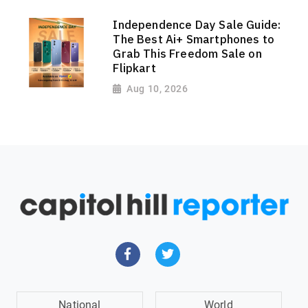
Independence Day Sale Guide:
The Best Ai+ Smartphones to
Grab This Freedom Sale on
Flipkart
Aug 10, 2026
National
World