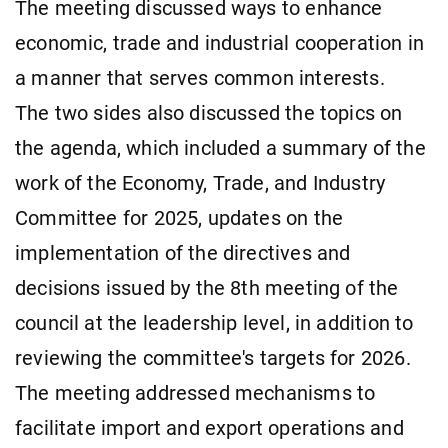
The meeting discussed ways to enhance
economic, trade and industrial cooperation in
a manner that serves common interests.
The two sides also discussed the topics on
the agenda, which included a summary of the
work of the Economy, Trade, and Industry
Committee for 2025, updates on the
implementation of the directives and
decisions issued by the 8th meeting of the
council at the leadership level, in addition to
reviewing the committee's targets for 2026.
The meeting addressed mechanisms to
facilitate import and export operations and