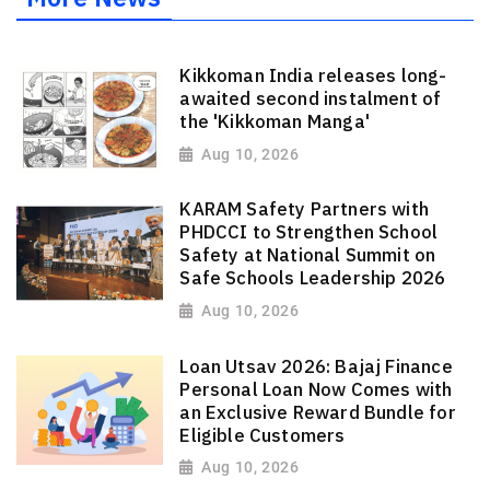
Kikkoman India releases long-
awaited second instalment of
the 'Kikkoman Manga'
Aug 10, 2026
KARAM Safety Partners with
PHDCCI to Strengthen School
Safety at National Summit on
Safe Schools Leadership 2026
Aug 10, 2026
Loan Utsav 2026: Bajaj Finance
Personal Loan Now Comes with
an Exclusive Reward Bundle for
Eligible Customers
Aug 10, 2026