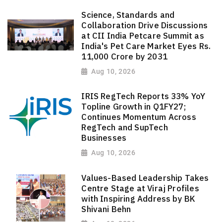
Science, Standards and
Collaboration Drive Discussions
at CII India Petcare Summit as
India's Pet Care Market Eyes Rs.
11,000 Crore by 2031
Aug 10, 2026
IRIS RegTech Reports 33% YoY
Topline Growth in Q1FY27;
Continues Momentum Across
RegTech and SupTech
Businesses
Aug 10, 2026
Values-Based Leadership Takes
Centre Stage at Viraj Profiles
with Inspiring Address by BK
Shivani Behn