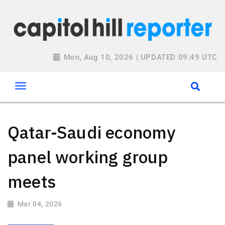
Mon, Aug 10, 2026 | UPDATED 09:49 UTC
Qatar-Saudi economy
panel working group
meets
Mar 04, 2026