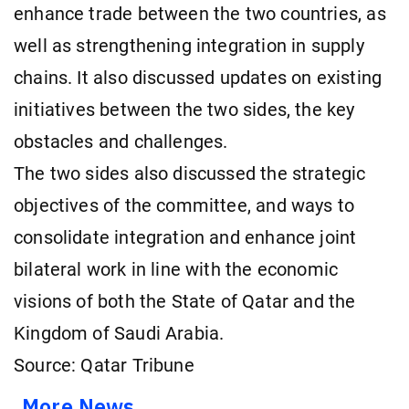
enhance trade between the two countries, as
well as strengthening integration in supply
chains. It also discussed updates on existing
initiatives between the two sides, the key
obstacles and challenges.
The two sides also discussed the strategic
objectives of the committee, and ways to
consolidate integration and enhance joint
bilateral work in line with the economic
visions of both the State of Qatar and the
Kingdom of Saudi Arabia.
Source: Qatar Tribune
More News