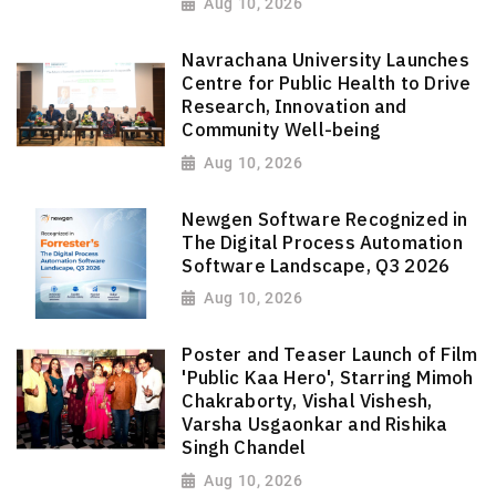
Aug 10, 2026
Navrachana University Launches
Centre for Public Health to Drive
Research, Innovation and
Community Well-being
Aug 10, 2026
Newgen Software Recognized in
The Digital Process Automation
Software Landscape, Q3 2026
Aug 10, 2026
Poster and Teaser Launch of Film
'Public Kaa Hero', Starring Mimoh
Chakraborty, Vishal Vishesh,
Varsha Usgaonkar and Rishika
Singh Chandel
Aug 10, 2026