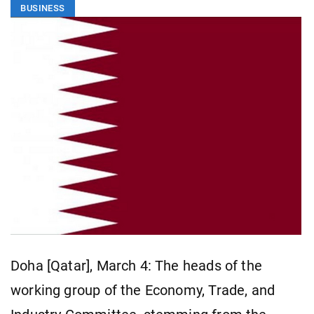
BUSINESS
Doha [Qatar], March 4: The heads of the
working group of the Economy, Trade, and