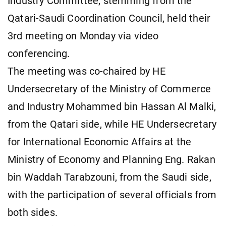
Industry Committee, stemming from the
Qatari-Saudi Coordination Council, held their
3rd meeting on Monday via video
conferencing.
The meeting was co-chaired by HE
Undersecretary of the Ministry of Commerce
and Industry Mohammed bin Hassan Al Malki,
from the Qatari side, while HE Undersecretary
for International Economic Affairs at the
Ministry of Economy and Planning Eng. Rakan
bin Waddah Tarabzouni, from the Saudi side,
with the participation of several officials from
both sides.