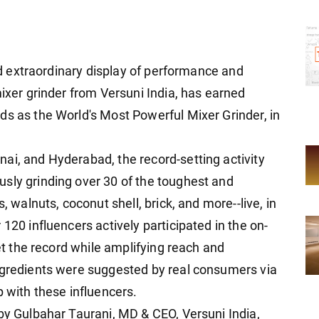
and extraordinary display of performance and
mixer grinder from Versuni India, has earned
ds as the World's Most Powerful Mixer Grinder, in
ai, and Hyderabad, the record-setting activity
sly grinding over 30 of the toughest and
, walnuts, coconut shell, brick, and more--live, in
120 influencers actively participated in the on-
set the record while amplifying reach and
ngredients were suggested by real consumers via
p with these influencers.
 by Gulbahar Taurani, MD & CEO, Versuni India,