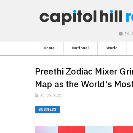
Fri,
Home
National
World
Preethi Zodiac Mixer Gri
Map as the World's Most
Jul 05, 2025
BUSINESS