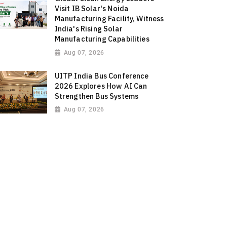
Visit IB Solar's Noida
Manufacturing Facility, Witness
India's Rising Solar
Manufacturing Capabilities
Aug 07, 2026
UITP India Bus Conference
2026 Explores How AI Can
Strengthen Bus Systems
Aug 07, 2026