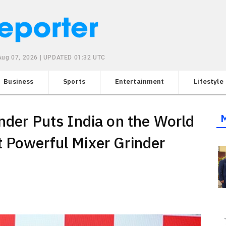
 Aug 07, 2026 | UPDATED 01:32 UTC
Business
Sports
Entertainment
Lifestyle
nder Puts India on the World
 Powerful Mixer Grinder