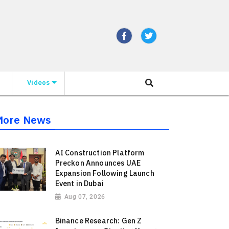
Videos
More News
AI Construction Platform
Preckon Announces UAE
Expansion Following Launch
Event in Dubai
Aug 07, 2026
Binance Research: Gen Z