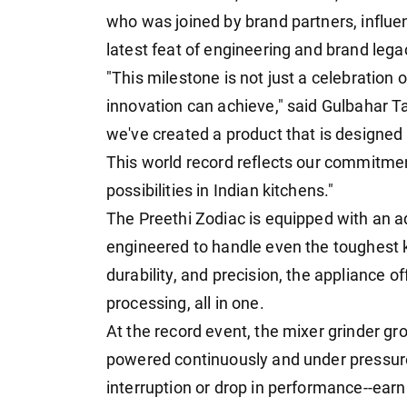
who was joined by brand partners, influ
latest feat of engineering and brand lega
"This milestone is not just a celebration 
innovation can achieve," said Gulbahar Ta
we've created a product that is designed in
This world record reflects our commitme
possibilities in Indian kitchens."
The Preethi Zodiac is equipped with an
engineered to handle even the toughest ki
durability, and precision, the appliance o
processing, all in one.
At the record event, the mixer grinder gro
powered continuously and under pressure
interruption or drop in performance--ear