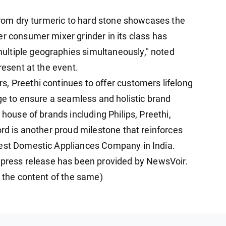
 from dry turmeric to hard stone showcases the
er consumer mixer grinder in its class has
ltiple geographies simultaneously," noted
resent at the event.
, Preethi continues to offer customers lifelong
nge to ensure a seamless and holistic brand
 house of brands including Philips, Preethi,
ord is another proud milestone that reinforces
Best Domestic Appliances Company in India.
ess release has been provided by NewsVoir.
r the content of the same)