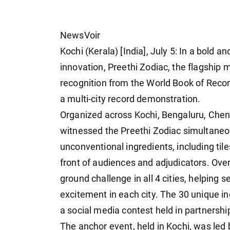
NewsVoir
Kochi (Kerala) [India], July 5: In a bold 
innovation, Preethi Zodiac, the flagship 
recognition from the World Book of Recor
a multi-city record demonstration.
Organized across Kochi, Bengaluru, Chenn
witnessed the Preethi Zodiac simultaneou
unconventional ingredients, including tiles
front of audiences and adjudicators. Over 
ground challenge in all 4 cities, helping 
excitement in each city. The 30 unique i
a social media contest held in partnershi
The anchor event, held in Kochi, was led