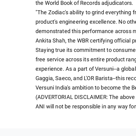
the World Book of Records adjudicators.
"The Zodiac's ability to grind everything
product's engineering excellence. No oth
demonstrated this performance across mu
Ankita Shah, the WBR certifying official p
Staying true its commitment to consumers
free service across its entire product ra
experience. As a part of Versuni--a global
Gaggia, Saeco, and L'OR Barista--this rec
Versuni India's ambition to become the 
(ADVERTORIAL DISCLAIMER: The above pr
ANI will not be responsible in any way fo