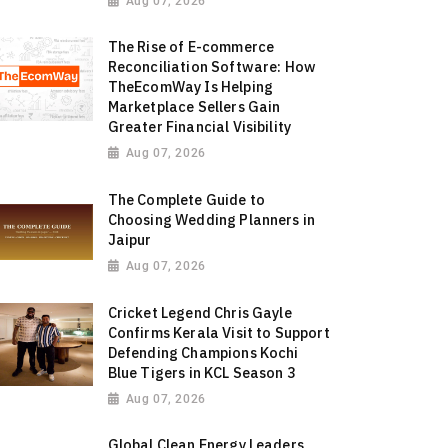
Aug 07, 2026
The Rise of E-commerce
Reconciliation Software: How
TheEcomWay Is Helping
Marketplace Sellers Gain
Greater Financial Visibility
Aug 07, 2026
The Complete Guide to
Choosing Wedding Planners in
Jaipur
Aug 07, 2026
Cricket Legend Chris Gayle
Confirms Kerala Visit to Support
Defending Champions Kochi
Blue Tigers in KCL Season 3
Aug 07, 2026
Global Clean Energy Leaders