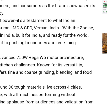
encers, and consumers as the brand showcased its
cy.
of power--it's a testament to what Indian
urani, MD & CEO, Versuni India. "With the Zodiac,
 India, built for India, and ready for the world.
nt to pushing boundaries and redefining
 advanced 750W Vega W5 motor architecture,
tchen challenges. Known for its versatility,
ffers fine and coarse grinding, blending, and food
und 30 tough materials live across 4 cities,
, with all machines performing without
ning applause from audiences and validation from