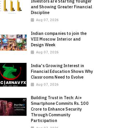
Investors are Starting Younger
and Showing Greater Financial
Discipline
Aug 07, 2026
Indian companies to join the
VIII Moscow Interior and
Design Week
Aug 07, 2026
India's Growing Interest in
Financial Education Shows Why
Classrooms Need to Evolve
Aug 07, 2026
Building Trust in Tech: Ai+
Smartphone Commits Rs. 100
Crore to Enhance Security
Through Community
Participation