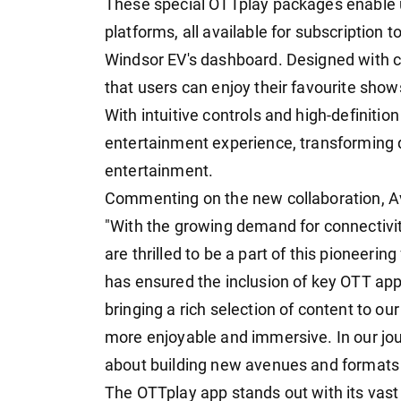
These special OTTplay packages enable
platforms, all available for subscription 
Windsor EV's dashboard. Designed with c
that users can enjoy their favourite sh
With intuitive controls and high-definitio
entertainment experience, transforming d
entertainment.
Commenting on the new collaboration, Av
"With the growing demand for connectiv
are thrilled to be a part of this pioneerin
has ensured the inclusion of key OTT app
bringing a rich selection of content to o
more enjoyable and immersive. In our jou
about building new avenues and formats f
The OTTplay app stands out with its vast 