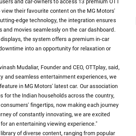
 users and car-owners to access 13 premium OTT
to view their favourite content on the MG Motors'
utting-edge technology, the integration ensures
ows and movies seamlessly on the car dashboard.
n displays, the system offers a premium in-car
owntime into an opportunity for relaxation or
inash Mudaliar, Founder and CEO, OTTplay, said,
ity and seamless entertainment experiences, we
g feature in MG Motors' latest car. Our association
s for the Indian households across the country,
ur consumers' fingertips, now making each journey
rney of constantly innovating, we are excited
or an entertaining viewing experience."
library of diverse content, ranging from popular