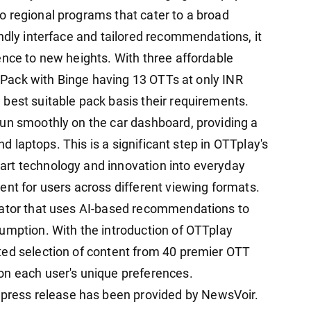
 regional programs that cater to a broad
ndly interface and tailored recommendations, it
ence to new heights. With three affordable
al Pack with Binge having 13 OTTs at only INR
best suitable pack basis their requirements.
un smoothly on the car dashboard, providing a
and laptops. This is a significant step in OTTplay's
rt technology and innovation into everyday
ent for users across different viewing formats.
gator that uses AI-based recommendations to
umption. With the introduction of OTTplay
ted selection of content from 40 premier OTT
on each user's unique preferences.
ess release has been provided by NewsVoir.