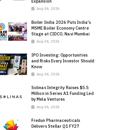
Expansion
Aug 06, 2026
Boiler India 2026 Puts India's
MSME Boiler Economy Centre
Stage at CIDCO, Navi Mumbai
Aug 06, 2026
IPO Investing: Opportunities
and Risks Every Investor Should
Know
Aug 06, 2026
Solinas Integrity Raises $5.5
Million in Series A1 Funding Led
by Mela Ventures
Aug 06, 2026
Fredun Pharmaceuticals
Delivers Stellar Q1 FY27