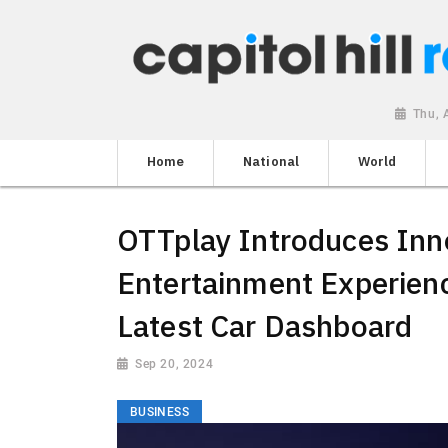
Thu, 
Home
National
World
OTTplay Introduces Inn
Entertainment Experien
Latest Car Dashboard
Sep 20, 2024
BUSINESS