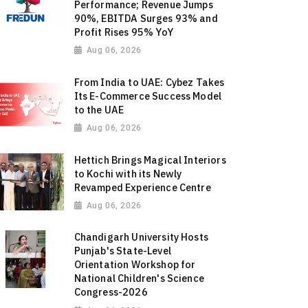
Performance; Revenue Jumps
90%, EBITDA Surges 93% and
Profit Rises 95% YoY
Aug 06, 2026
From India to UAE: Cybez Takes
Its E-Commerce Success Model
to the UAE
Aug 06, 2026
Hettich Brings Magical Interiors
to Kochi with its Newly
Revamped Experience Centre
Aug 06, 2026
Chandigarh University Hosts
Punjab's State-Level
Orientation Workshop for
National Children's Science
Congress-2026