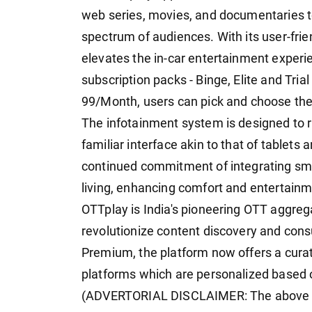
web series, movies, and documentaries to
spectrum of audiences. With its user-frie
elevates the in-car entertainment experi
subscription packs - Binge, Elite and Tri
99/Month, users can pick and choose the 
The infotainment system is designed to r
familiar interface akin to that of tablets 
continued commitment of integrating sma
living, enhancing comfort and entertainm
OTTplay is India's pioneering OTT aggre
revolutionize content discovery and cons
Premium, the platform now offers a cura
platforms which are personalized based 
(ADVERTORIAL DISCLAIMER: The above pr