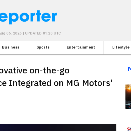
Aug 06, 2026 | UPDATED 01:20 UTC
Business
Sports
Entertainment
Lifestyle
ovative on-the-go
ce Integrated on MG Motors'