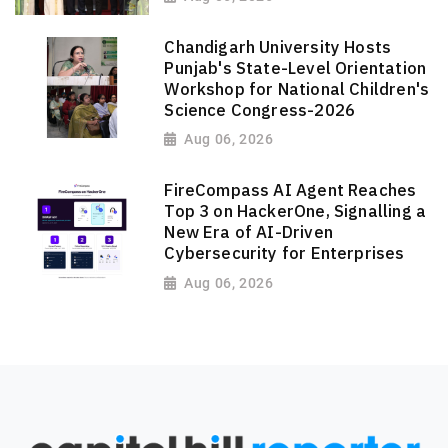
Chandigarh University Hosts
Punjab's State-Level Orientation
Workshop for National Children's
Science Congress-2026
Aug 06, 2026
FireCompass AI Agent Reaches
Top 3 on HackerOne, Signalling a
New Era of AI-Driven
Cybersecurity for Enterprises
Aug 06, 2026