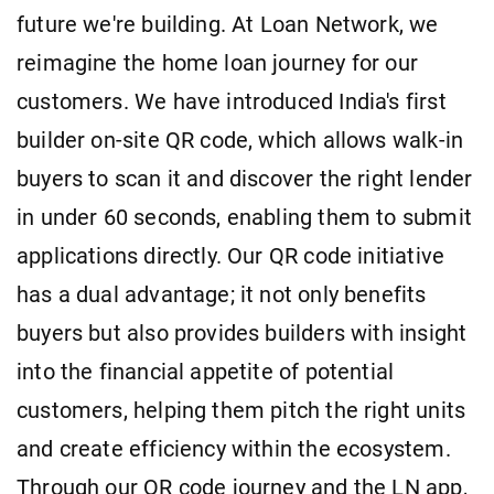
future we're building. At Loan Network, we
reimagine the home loan journey for our
customers. We have introduced India's first
builder on-site QR code, which allows walk-in
buyers to scan it and discover the right lender
in under 60 seconds, enabling them to submit
applications directly. Our QR code initiative
has a dual advantage; it not only benefits
buyers but also provides builders with insight
into the financial appetite of potential
customers, helping them pitch the right units
and create efficiency within the ecosystem.
Through our QR code journey and the LN app,