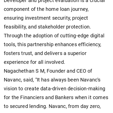
Developer and project evaluation is a crucial
component of the home loan journey,
ensuring investment security, project
feasibility, and stakeholder protection.
Through the adoption of cutting-edge digital
tools, this partnership enhances efficiency,
fosters trust, and delivers a superior
experience for all involved.
Nagachethan S M, Founder and CEO of
Navanc, said, "It has always been Navanc's
vision to create data-driven decision-making
for the Financiers and Bankers when it comes
to secured lending. Navanc, from day zero,