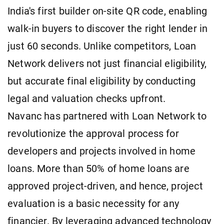
India's first builder on-site QR code, enabling
walk-in buyers to discover the right lender in
just 60 seconds. Unlike competitors, Loan
Network delivers not just financial eligibility,
but accurate final eligibility by conducting
legal and valuation checks upfront.
Navanc has partnered with Loan Network to
revolutionize the approval process for
developers and projects involved in home
loans. More than 50% of home loans are
approved project-driven, and hence, project
evaluation is a basic necessity for any
financier. By leveraging advanced technology