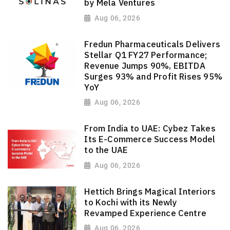
by Mela Ventures
Aug 06, 2026
Fredun Pharmaceuticals Delivers
Stellar Q1 FY27 Performance;
Revenue Jumps 90%, EBITDA
Surges 93% and Profit Rises 95%
YoY
Aug 06, 2026
From India to UAE: Cybez Takes
Its E-Commerce Success Model
to the UAE
Aug 06, 2026
Hettich Brings Magical Interiors
to Kochi with its Newly
Revamped Experience Centre
Aug 06, 2026