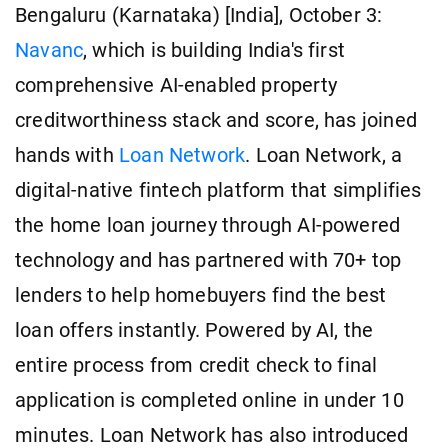
Bengaluru (Karnataka) [India], October 3:
Navanc
, which is building India's first
comprehensive AI-enabled property
creditworthiness stack and score, has joined
hands with
Loan Network
. Loan Network, a
digital-native fintech platform that simplifies
the home loan journey through AI-powered
technology and has partnered with 70+ top
lenders to help homebuyers find the best
loan offers instantly. Powered by AI, the
entire process from credit check to final
application is completed online in under 10
minutes. Loan Network has also introduced