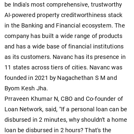
be India's most comprehensive, trustworthy
AI-powered property creditworthiness stack
in the Banking and Financial ecosystem. The
company has built a wide range of products
and has a wide base of financial institutions
as its customers. Navanc has its presence in
11 states across tiers of cities. Navanc was
founded in 2021 by Nagachethan S M and
Byom Kesh Jha.
Prraveen Khumar N, CBO and Co-founder of
Loan Network, said, "If a personal loan can be
disbursed in 2 minutes, why shouldn't a home
loan be disbursed in 2 hours? That's the