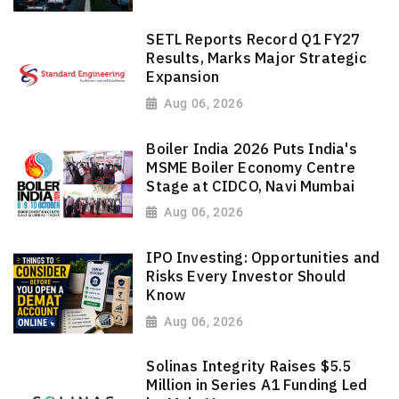
SETL Reports Record Q1 FY27
Results, Marks Major Strategic
Expansion
Aug 06, 2026
Boiler India 2026 Puts India's
MSME Boiler Economy Centre
Stage at CIDCO, Navi Mumbai
Aug 06, 2026
IPO Investing: Opportunities and
Risks Every Investor Should
Know
Aug 06, 2026
Solinas Integrity Raises $5.5
Million in Series A1 Funding Led