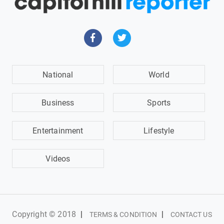
National
World
Business
Sports
Entertainment
Lifestyle
Videos
Copyright © 2018
|
|
TERMS & CONDITION
CONTACT US