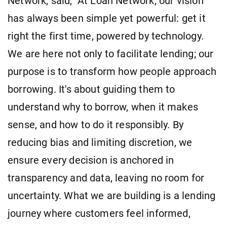
Network, said, "At Loan Network, our vision
has always been simple yet powerful: get it
right the first time, powered by technology.
We are here not only to facilitate lending; our
purpose is to transform how people approach
borrowing. It's about guiding them to
understand why to borrow, when it makes
sense, and how to do it responsibly. By
reducing bias and limiting discretion, we
ensure every decision is anchored in
transparency and data, leaving no room for
uncertainty. What we are building is a lending
journey where customers feel informed,