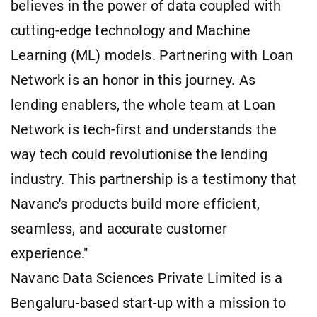
believes in the power of data coupled with
cutting-edge technology and Machine
Learning (ML) models. Partnering with Loan
Network is an honor in this journey. As
lending enablers, the whole team at Loan
Network is tech-first and understands the
way tech could revolutionise the lending
industry. This partnership is a testimony that
Navanc's products build more efficient,
seamless, and accurate customer
experience."
Navanc Data Sciences Private Limited is a
Bengaluru-based start-up with a mission to