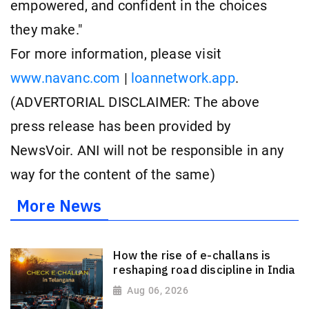
empowered, and confident in the choices
they make."
For more information, please visit
www.navanc.com
|
loannetwork.app
.
(ADVERTORIAL DISCLAIMER: The above
press release has been provided by
NewsVoir. ANI will not be responsible in any
way for the content of the same)
More News
How the rise of e-challans is
reshaping road discipline in India
Aug 06, 2026