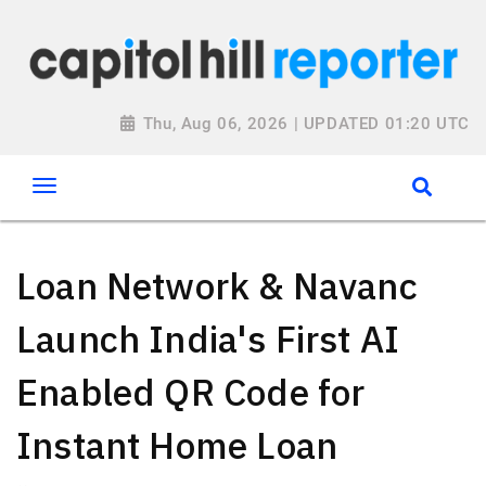
Thu, Aug 06, 2026 | UPDATED 01:20 UTC
Loan Network & Navanc
Launch India's First AI
Enabled QR Code for
Instant Home Loan