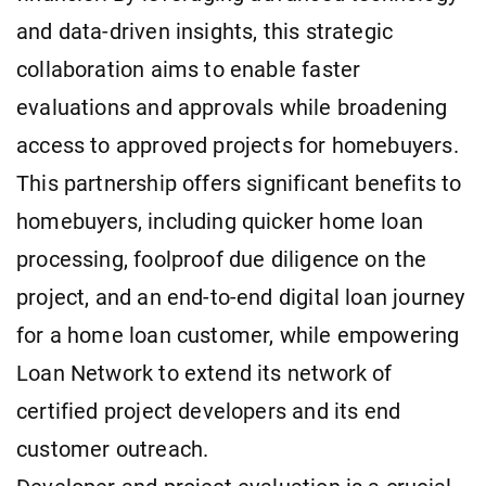
and data-driven insights, this strategic
collaboration aims to enable faster
evaluations and approvals while broadening
access to approved projects for homebuyers.
This partnership offers significant benefits to
homebuyers, including quicker home loan
processing, foolproof due diligence on the
project, and an end-to-end digital loan journey
for a home loan customer, while empowering
Loan Network to extend its network of
certified project developers and its end
customer outreach.