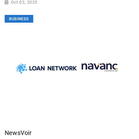
Oct 03, 2025
BUSINESS
NewsVoir