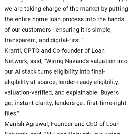
we are taking charge of the market by putting
the entire home loan process into the hands
of our customers - ensuring it is simple,
transparent, and digital-first."
Kranti, CPTO and Co-founder of Loan
Network, said, "Wiring Navanc's valuation into
our AI stack turns eligibility into final-
eligibility at source; lender-ready eligibility,
valuation-verified, and explainable. Buyers
get instant clarity; lenders get first-time-right
files."
Manish Agrawal, Founder and CEO of Loan