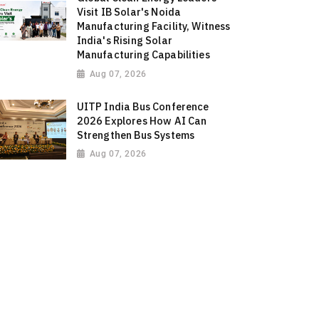
Visit IB Solar's Noida
Manufacturing Facility, Witness
India's Rising Solar
Manufacturing Capabilities
Aug 07, 2026
UITP India Bus Conference
2026 Explores How AI Can
Strengthen Bus Systems
Aug 07, 2026