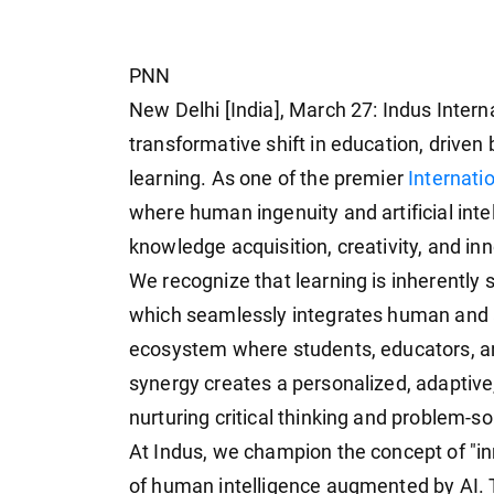
PNN
New Delhi [India], March 27: Indus Intern
transformative shift in education, driven 
learning. As one of the premier
Internati
where human ingenuity and artificial inte
knowledge acquisition, creativity, and in
We recognize that learning is inherently 
which seamlessly integrates human and art
ecosystem where students, educators, a
synergy creates a personalized, adaptive
nurturing critical thinking and problem-sol
At Indus, we champion the concept of "in
of human intelligence augmented by AI. T