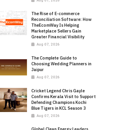
Aug 07, 2026
The Rise of E-commerce
Reconciliation Software: How
TheEcomWay Is Helping
Marketplace Sellers Gain
Greater Financial Visibility
Aug 07, 2026
The Complete Guide to
Choosing Wedding Planners in
Jaipur
Aug 07, 2026
Cricket Legend Chris Gayle
Confirms Kerala Visit to Support
Defending Champions Kochi
Blue Tigers in KCL Season 3
Aug 07, 2026
Global Clean Energy Leaders