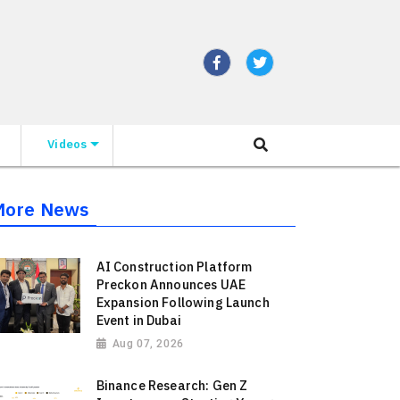
Videos
More News
AI Construction Platform
Preckon Announces UAE
Expansion Following Launch
Event in Dubai
Aug 07, 2026
Binance Research: Gen Z