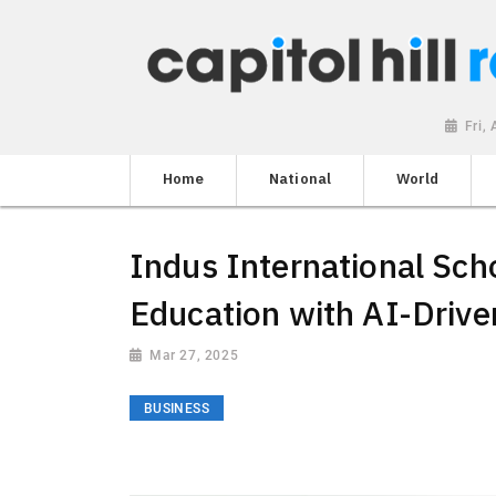
Fri,
Home
National
World
Indus International Sch
Education with AI-Drive
Mar 27, 2025
BUSINESS