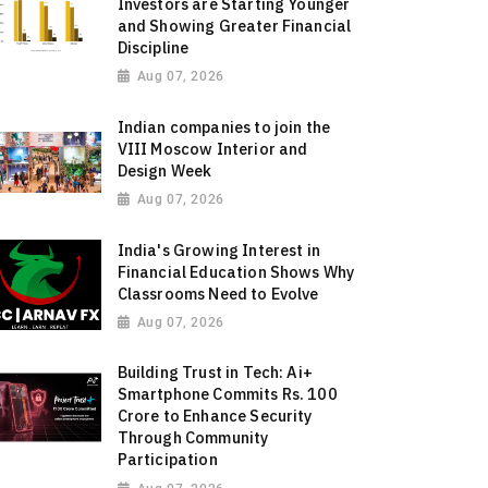
Investors are Starting Younger
and Showing Greater Financial
Discipline
Aug 07, 2026
Indian companies to join the
VIII Moscow Interior and
Design Week
Aug 07, 2026
India's Growing Interest in
Financial Education Shows Why
Classrooms Need to Evolve
Aug 07, 2026
Building Trust in Tech: Ai+
Smartphone Commits Rs. 100
Crore to Enhance Security
Through Community
Participation