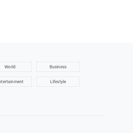
World
Business
ntertainment
Lifestyle