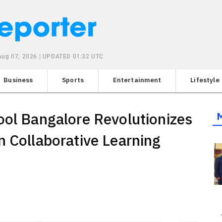
 Aug 07, 2026 | UPDATED 01:32 UTC
Business
Sports
Entertainment
Lifestyle
ool Bangalore Revolutionizes
n Collaborative Learning