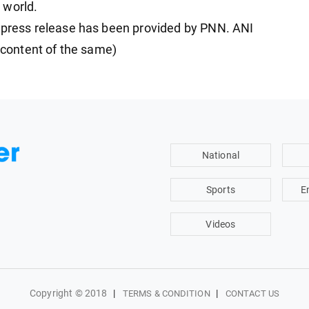
 world.
ress release has been provided by PNN. ANI
e content of the same)
National
Sports
E
Videos
Copyright © 2018
|
|
TERMS & CONDITION
CONTACT US