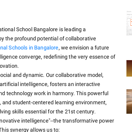
ational School Bangalore is leading a
by the profound potential of collaborative
onal Schools in Bangalore
, we envision a future
lligence converge, redefining the very essence of
novation.
social and dynamic. Our collaborative model,
ificial intelligence, fosters an interactive
nd technology work in harmony. This powerful
, and student-centered learning environment,
ving skills essential for the 21st century.
novative intelligence"--the transformative power
his synergy allows us to: