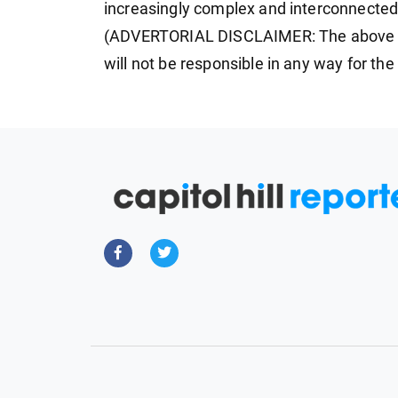
increasingly complex and interconnected
(ADVERTORIAL DISCLAIMER: The above p
will not be responsible in any way for th