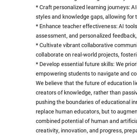
* Craft personalized learning journeys: AI
styles and knowledge gaps, allowing for 
* Enhance teacher effectiveness: AI tool
assessment, and personalized feedback,
* Cultivate vibrant collaborative communi
collaborate on real-world projects, foster
* Develop essential future skills: We priori
empowering students to navigate and con
We believe that the future of education 
creators of knowledge, rather than passi
pushing the boundaries of educational inno
replace human educators, but to augment
combined potential of human and artificia
creativity, innovation, and progress, prep