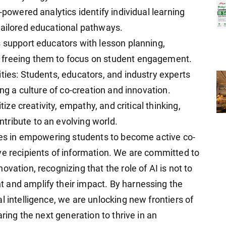
-powered analytics identify individual learning
tailored educational pathways.
s support educators with lesson planning,
 freeing them to focus on student engagement.
ties: Students, educators, and industry experts
ing a culture of co-creation and innovation.
tize creativity, empathy, and critical thinking,
tribute to an evolving world.
lies in empowering students to become active co-
ve recipients of information. We are committed to
vation, recognizing that the role of AI is not to
 and amplify their impact. By harnessing the
l intelligence, we are unlocking new frontiers of
aring the next generation to thrive in an