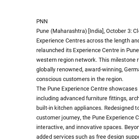
PNN
Pune (Maharashtra) [India], October 3: C
Experience Centres across the length and
relaunched its Experience Centre in Pune
western region network. This milestone 
globally renowned, award-winning, Germa
conscious customers in the region.
The Pune Experience Centre showcases Hett
including advanced furniture fittings, arc
built-in kitchen appliances. Redesigned 
customer journey, the Pune Experience Ce
interactive, and innovative spaces. Beyo
added services such as free design suppo