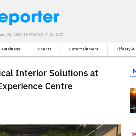
Aug 06, 2026 | UPDATED 01:20 UTC
Business
Sports
Entertainment
Lifestyle
al Interior Solutions at
xperience Centre