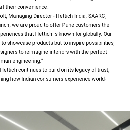
at their convenience.
olt, Managing Director - Hettich India, SAARC,
launch, we are proud to offer Pune customers the
periences that Hettich is known for globally. Our
to showcase products but to inspire possibilities,
igners to reimagine interiors with the perfect
erman engineering."
ettich continues to build on its legacy of trust,
fining how Indian consumers experience world-