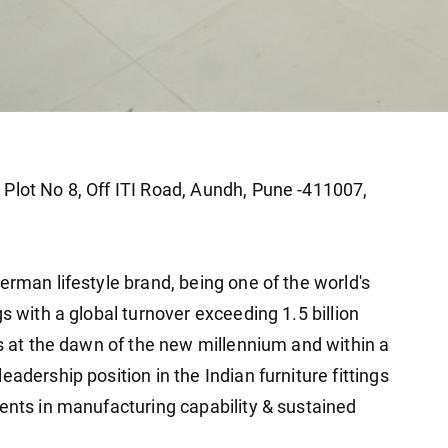
Plot No 8, Off ITI Road, Aundh, Pune -411007,
erman lifestyle brand, being one of the world's
s with a global turnover exceeding 1.5 billion
ns at the dawn of the new millennium and within a
adership position in the Indian furniture fittings
ments in manufacturing capability & sustained