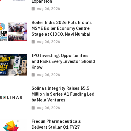
Expansion
Aug 06, 2026
Boiler India 2026 Puts India's
MSME Boiler Economy Centre
Stage at CIDCO, Navi Mumbai
Aug 06, 2026
IPO Investing: Opportunities
and Risks Every Investor Should
Know
Aug 06, 2026
Solinas Integrity Raises $5.5
Million in Series A1 Funding Led
by Mela Ventures
Aug 06, 2026
Fredun Pharmaceuticals
Delivers Stellar Q1 FY27