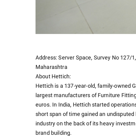
Address: Server Space, Survey No 127/1, 
Maharashtra
About Hettich:
Hettich is a 137-year-old, family-owned G
largest manufacturers of Furniture Fitting
euros. In India, Hettich started operatio
short span of time gained an undisputed le
industry on the back of its heavy invest
brand building.