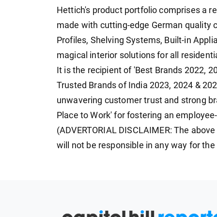
Hettich's product portfolio comprises a r
made with cutting-edge German quality
Profiles, Shelving Systems, Built-in Appl
magical interior solutions for all residen
It is the recipient of 'Best Brands 2022,
Trusted Brands of India 2023, 2024 & 202
unwavering customer trust and strong bran
Place to Work' for fostering an employee-
(ADVERTORIAL DISCLAIMER: The above p
will not be responsible in any way for th