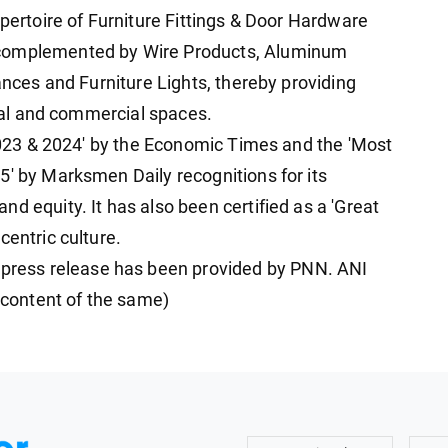
epertoire of Furniture Fittings & Door Hardware
 complemented by Wire Products, Aluminum
iances and Furniture Lights, thereby providing
tial and commercial spaces.
 2023 & 2024' by the Economic Times and the 'Most
5' by Marksmen Daily recognitions for its
d equity. It has also been certified as a 'Great
centric culture.
ress release has been provided by PNN. ANI
e content of the same)