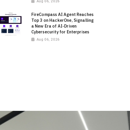
Aug 06, 2026
FireCompass AI Agent Reaches
Top 3 on HackerOne, Signalling
a New Era of AI-Driven
Cybersecurity for Enterprises
Aug 06, 2026