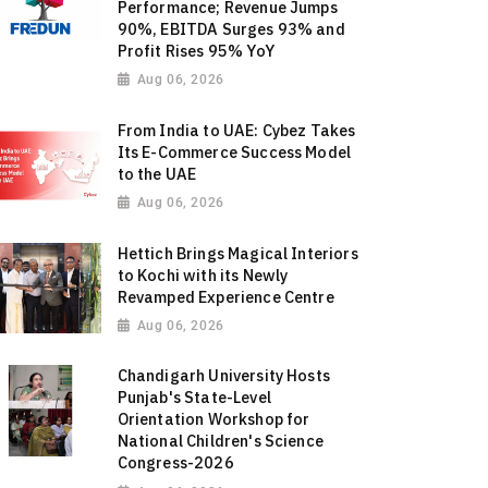
Performance; Revenue Jumps
90%, EBITDA Surges 93% and
Profit Rises 95% YoY
Aug 06, 2026
From India to UAE: Cybez Takes
Its E-Commerce Success Model
to the UAE
Aug 06, 2026
Hettich Brings Magical Interiors
to Kochi with its Newly
Revamped Experience Centre
Aug 06, 2026
Chandigarh University Hosts
Punjab's State-Level
Orientation Workshop for
National Children's Science
Congress-2026