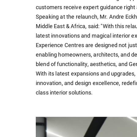
customers receive expert guidance right 
Speaking at the relaunch, Mr. Andre Eckh
Middle East & Africa, said: "With this re
latest innovations and magical interior ex
Experience Centres are designed not just 
enabling homeowners, architects, and des
blend of functionality, aesthetics, and G
With its latest expansions and upgrades, H
innovation, and design excellence, rede
class interior solutions.