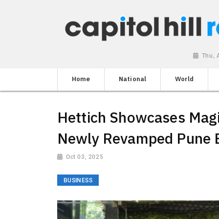
Thu, 
Home
National
World
Hettich Showcases Magic
Newly Revamped Pune E
Oct 03, 2025
BUSINESS