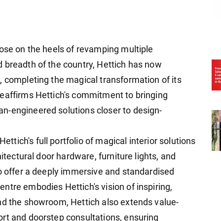
lose on the heels of revamping multiple
 breadth of the country, Hettich has now
, completing the magical transformation of its
reaffirms Hettich's commitment to bringing
n-engineered solutions closer to design-
ich's full portfolio of magical interior solutions
hitectural door hardware, furniture lights, and
to offer a deeply immersive and standardised
ntre embodies Hettich's vision of inspiring,
nd the showroom, Hettich also extends value-
rt and doorstep consultations, ensuring