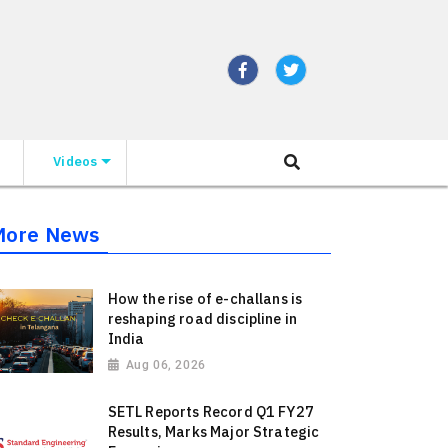
Videos
More News
How the rise of e-challans is
reshaping road discipline in
India
Aug 06, 2026
SETL Reports Record Q1 FY27
Results, Marks Major Strategic