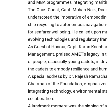
and MBA programmes integrating maritim
The Chief Guest, Capt. Mohan Naik, Dir
underscored the imperative of embedding 
ship recycling to autonomous navigation-
for seafarer wellbeing. He called upon ma
evolving technologies and regulatory fr
As Guest of Honour, Capt. Karan Kochhar
Management, praised AMET's legacy in tra
of people, especially young cadets, in dr
the cadets to embody resilience and humi
A special address by Dr. Rajesh Ramacha
Chairman of the Foundation, emphasized 
integrating technology, environmental ste
collaboration.
A landmark moment was the signing of 