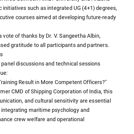
c initiatives such as integrated UG (4+1) degrees,
tive courses aimed at developing future-ready
vote of thanks by Dr. V. Sangeetha Albin,
ed gratitude to all participants and partners.
ns
panel discussions and technical sessions
gue:
s Training Result in More Competent Officers?"
mer CMD of Shipping Corporation of India, this
cation, and cultural sensitivity are essential
d integrating maritime psychology and
nhance crew welfare and operational