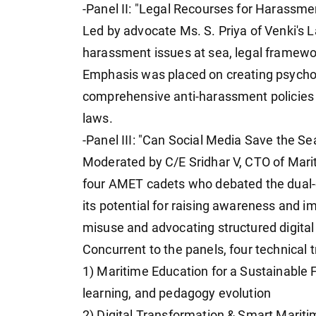
-Panel II: "Legal Recourses for Harassme
Led by advocate Ms. S. Priya of Venki's
harassment issues at sea, legal framework
Emphasis was placed on creating psychol
comprehensive anti-harassment policies a
laws.
-Panel III: "Can Social Media Save the Se
Moderated by C/E Sridhar V, CTO of Mari
four AMET cadets who debated the dual-
its potential for raising awareness and 
misuse and advocating structured digital l
Concurrent to the panels, four technical 
1) Maritime Education for a Sustainable
learning, and pedagogy evolution
2) Digital Transformation & Smart Maritim