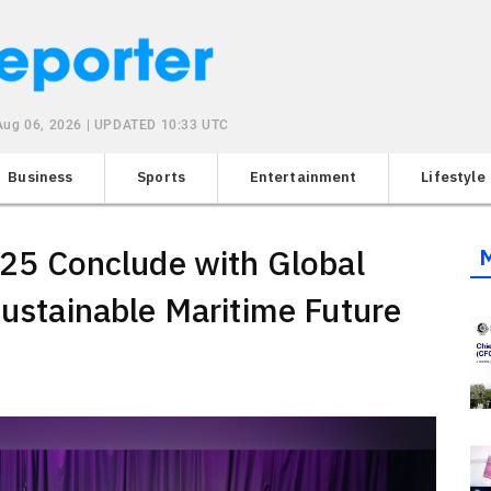
Aug 06, 2026 | UPDATED 10:33 UTC
Business
Sports
Entertainment
Lifestyle
5 Conclude with Global
Sustainable Maritime Future