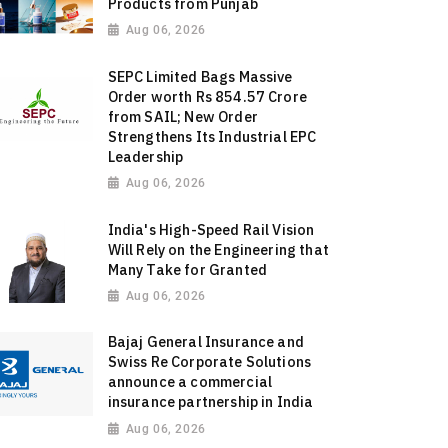
Products from Punjab
Aug 06, 2026
SEPC Limited Bags Massive
Order worth Rs 854.57 Crore
from SAIL; New Order
Strengthens Its Industrial EPC
Leadership
Aug 06, 2026
India's High-Speed Rail Vision
Will Rely on the Engineering that
Many Take for Granted
Aug 06, 2026
Bajaj General Insurance and
Swiss Re Corporate Solutions
announce a commercial
insurance partnership in India
Aug 06, 2026