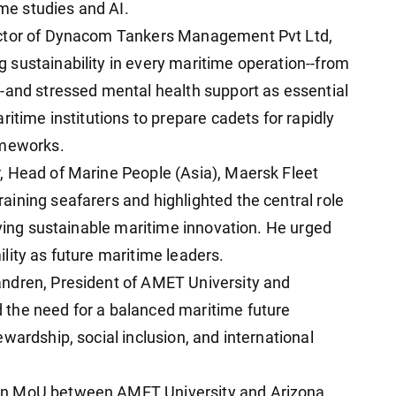
e studies and AI.
ector of Dynacom Tankers Management Pvt Ltd,
sustainability in every maritime operation--from
-and stressed mental health support as essential
ritime institutions to prepare cadets for rapidly
ameworks.
, Head of Marine People (Asia), Maersk Fleet
ining seafarers and highlighted the central role
iving sustainable maritime innovation. He urged
lity as future maritime leaders.
ndren, President of AMET University and
the need for a balanced maritime future
wardship, social inclusion, and international
an MoU between AMET University and Arizona