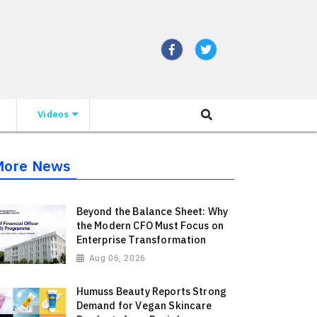
Videos
More News
Beyond the Balance Sheet: Why
the Modern CFO Must Focus on
Enterprise Transformation
Aug 06, 2026
Humuss Beauty Reports Strong
Demand for Vegan Skincare