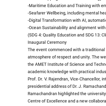
-Maritime Education and Training with emp
-Seafarer Wellbeing, including mental he
-Digital Transformation with AI, automat
-Ocean Sustainability and alignment wit
(SDG 4: Quality Education and SDG 13: Cl
Inaugural Ceremony
The event commenced with a traditional 
atmosphere of respect and unity. The wel
the AMET Institute of Science and Techn
academic knowledge with practical industr
Prof. Dr. V. Rajendran, Vice-Chancellor, i
presidential address of Dr. J. Ramachand
Ramachandran highlighted the university'
Centre of Excellence and a new collaborat