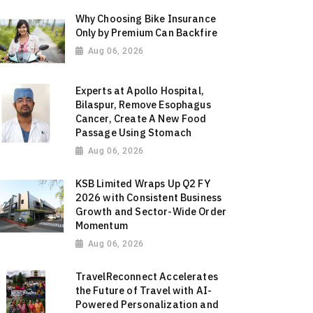
Why Choosing Bike Insurance
Only by Premium Can Backfire
Aug 06, 2026
Experts at Apollo Hospital,
Bilaspur, Remove Esophagus
Cancer, Create A New Food
Passage Using Stomach
Aug 06, 2026
KSB Limited Wraps Up Q2 FY
2026 with Consistent Business
Growth and Sector-Wide Order
Momentum
Aug 06, 2026
TravelReconnect Accelerates
the Future of Travel with AI-
Powered Personalization and