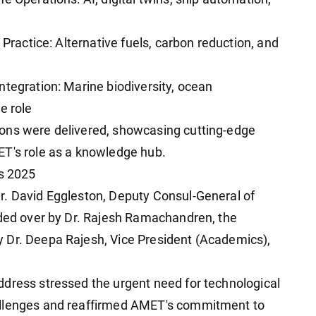
 Practice: Alternative fuels, carbon reduction, and
ntegration: Marine biodiversity, ocean
e role
ons were delivered, showcasing cutting-edge
ET's role as a knowledge hub.
s 2025
r. David Eggleston, Deputy Consul-General of
ided over by Dr. Rajesh Ramachandren, the
 Dr. Deepa Rajesh, Vice President (Academics),
dress stressed the urgent need for technological
allenges and reaffirmed AMET's commitment to