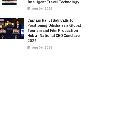
Intelligent Travel Technology
Aug 06, 2026
Captain Rahul Bali Calls for
Positioning Odisha as a Global
Tourism and Film Production
Hub at National CEO Conclave
2026
Aug 06, 2026