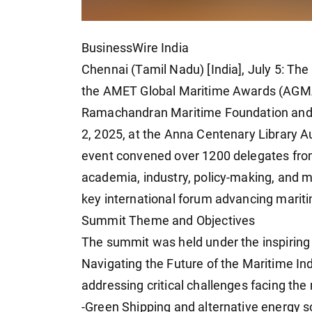
BusinessWire India
Chennai (Tamil Nadu) [India], July 5: 
the AMET Global Maritime Awards (AGMA) 
Ramachandran Maritime Foundation and A
2, 2025, at the Anna Centenary Library A
event convened over 1200 delegates from
academia, industry, policy-making, and ma
key international forum advancing maritim
Summit Theme and Objectives
The summit was held under the inspiring 
Navigating the Future of the Maritime Ind
addressing critical challenges facing the
-Green Shipping and alternative energy