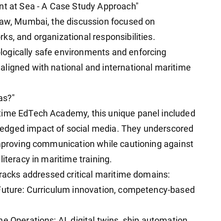
nt at Sea - A Case Study Approach"
 Law, Mumbai, the discussion focused on
s, and organizational responsibilities.
ogically safe environments and enforcing
ligned with national and international maritime
as?"
time EdTech Academy, this unique panel included
edged impact of social media. They underscored
improving communication while cautioning against
iteracy in maritime training.
tracks addressed critical maritime domains:
 Future: Curriculum innovation, competency-based
e Operations: AI, digital twins, ship automation,