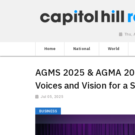
Thu, 
Home
National
World
AGMS 2025 & AGMA 202
Voices and Vision for a 
Jul 05, 2025
BUSINESS