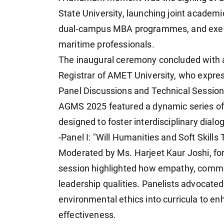
State University, launching joint academi
dual-campus MBA programmes, and execu
maritime professionals.
The inaugural ceremony concluded with a 
Registrar of AMET University, who express
Panel Discussions and Technical Sessio
AGMS 2025 featured a dynamic series of 
designed to foster interdisciplinary dialo
-Panel I: "Will Humanities and Soft Skill
Moderated by Ms. Harjeet Kaur Joshi, for
session highlighted how empathy, communi
leadership qualities. Panelists advocate
environmental ethics into curricula to e
effectiveness.