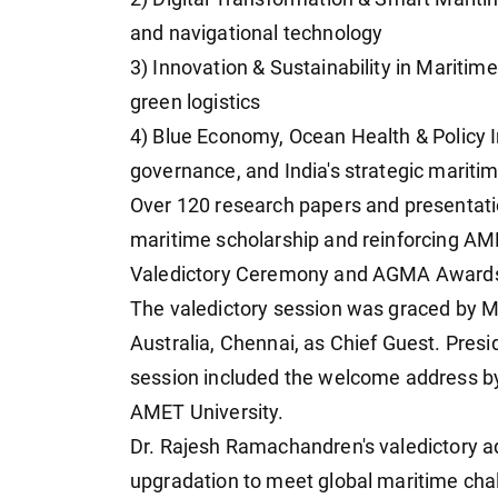
and navigational technology
3) Innovation & Sustainability in Maritime
green logistics
4) Blue Economy, Ocean Health & Policy I
governance, and India's strategic maritim
Over 120 research papers and presentati
maritime scholarship and reinforcing AM
Valedictory Ceremony and AGMA Award
The valedictory session was graced by M
Australia, Chennai, as Chief Guest. Pres
session included the welcome address by
AMET University.
Dr. Rajesh Ramachandren's valedictory ad
upgradation to meet global maritime ch