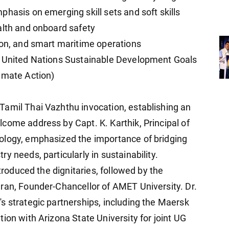
hasis on emerging skill sets and soft skills
alth and onboard safety
ion, and smart maritime operations
h United Nations Sustainable Development Goals
imate Action)
Tamil Thai Vazhthu invocation, establishing an
come address by Capt. K. Karthik, Principal of
ology, emphasized the importance of bridging
y needs, particularly in sustainability.
ntroduced the dignitaries, followed by the
ran, Founder-Chancellor of AMET University. Dr.
s strategic partnerships, including the Maersk
ion with Arizona State University for joint UG