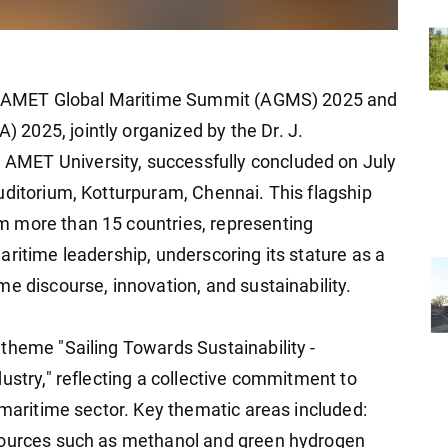
The AMET Global Maritime Summit (AGMS) 2025 and
2025, jointly organized by the Dr. J.
MET University, successfully concluded on July
uditorium, Kotturpuram, Chennai. This flagship
 more than 15 countries, representing
ritime leadership, underscoring its stature as a
e discourse, innovation, and sustainability.
theme "Sailing Towards Sustainability -
ustry," reflecting a collective commitment to
 maritime sector. Key thematic areas included:
 sources such as methanol and green hydrogen